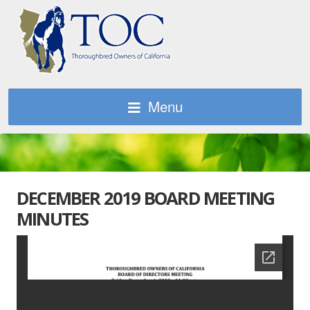
Menu
DECEMBER 2019 BOARD MEETING
MINUTES