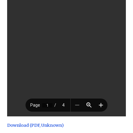
Download (PDF, Unknown)