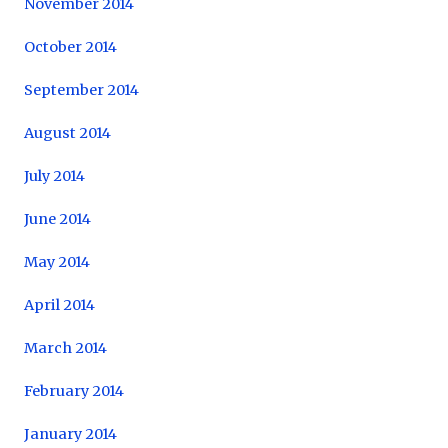
November 2014
October 2014
September 2014
August 2014
July 2014
June 2014
May 2014
April 2014
March 2014
February 2014
January 2014