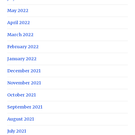
May 2022
April 2022
March 2022
February 2022
January 2022
December 2021
November 2021
October 2021
September 2021
August 2021
July 2021