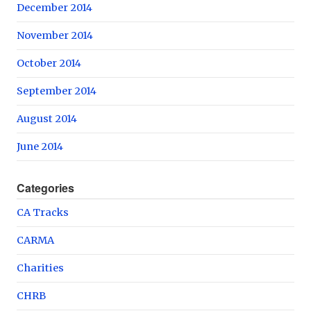
December 2014
November 2014
October 2014
September 2014
August 2014
June 2014
Categories
CA Tracks
CARMA
Charities
CHRB