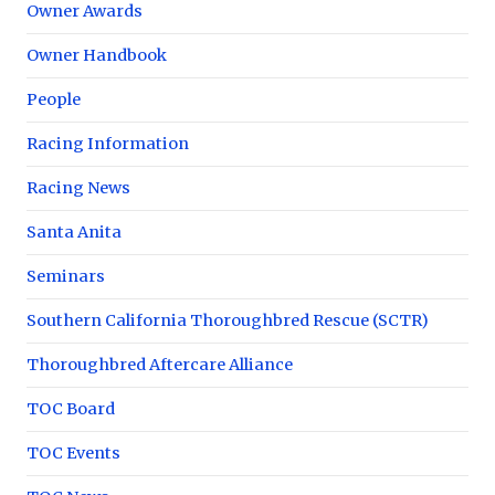
Owner Awards
Owner Handbook
People
Racing Information
Racing News
Santa Anita
Seminars
Southern California Thoroughbred Rescue (SCTR)
Thoroughbred Aftercare Alliance
TOC Board
TOC Events