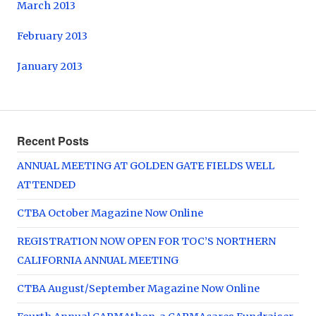
March 2013
February 2013
January 2013
Recent Posts
ANNUAL MEETING AT GOLDEN GATE FIELDS WELL
ATTENDED
CTBA October Magazine Now Online
REGISTRATION NOW OPEN FOR TOC’S NORTHERN
CALIFORNIA ANNUAL MEETING
CTBA August/September Magazine Now Online