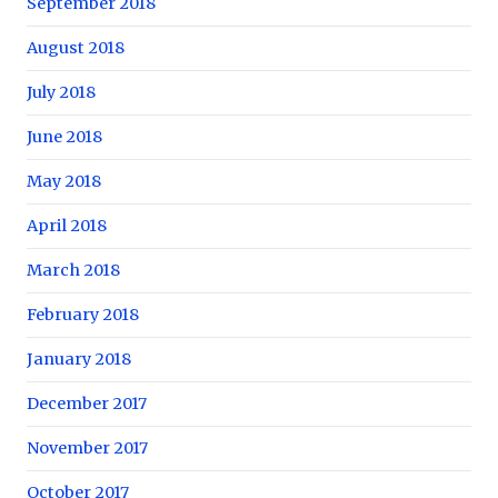
September 2018
August 2018
July 2018
June 2018
May 2018
April 2018
March 2018
February 2018
January 2018
December 2017
November 2017
October 2017