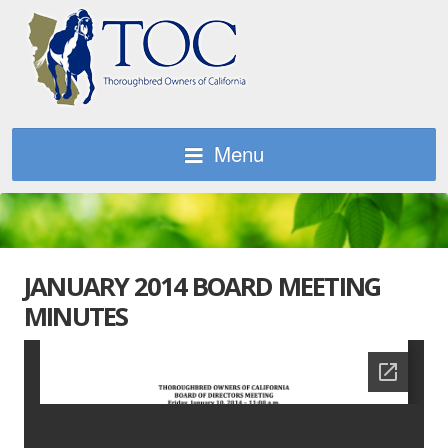
Menu
JANUARY 2014 BOARD MEETING
MINUTES