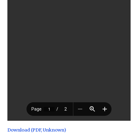
Download (PDF, Unknown)