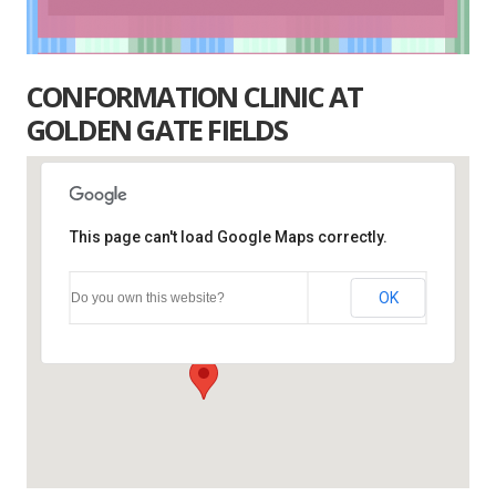
CONFORMATION CLINIC AT
GOLDEN GATE FIELDS
This page can't load Google Maps correctly.
Golden Gate Fields
OK
Do you own this website?
1100 Eastshore Hwy. - Albany
Events