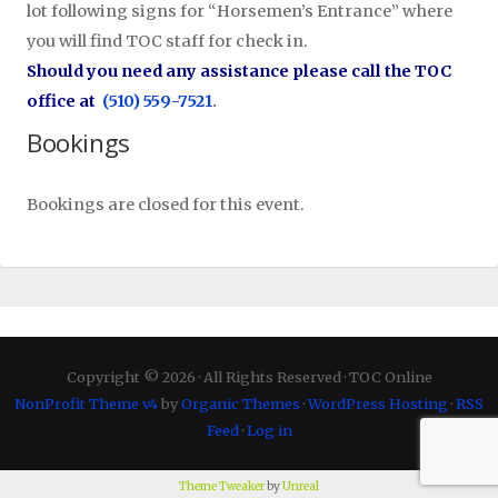
lot following signs for “Horsemen’s Entrance” where
you will find TOC staff for check in.
Should you need any assistance please call the TOC
office at
(510) 559-7521
.
Bookings
Bookings are closed for this event.
Copyright © 2026 · All Rights Reserved · TOC Online
NonProfit Theme v4
by
Organic Themes
·
WordPress Hosting
·
RSS
Feed
·
Log in
Theme Tweaker
by
Unreal