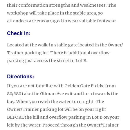
their conformation strengths and weaknesses. The
workshop will take place in the stable area, so
attendees are encouraged to wear suitable footwear.
Check in:
Located at the walk-in stable gate located in the Owner/
Trainer parking lot. There is additional overflow
parking just across the street in Lot B.
Directions:
If you are not familiar with Golden Gate Fields, from
80/580 take the Gilman Ave exit and turn towards the
bay. When you reach the water, turn right. The
Owner/Trainer parking lot will be on your right
BEFORE the hill and overflow parking in Lot B on your
left by the water. Proceed through the Owner/Trainer