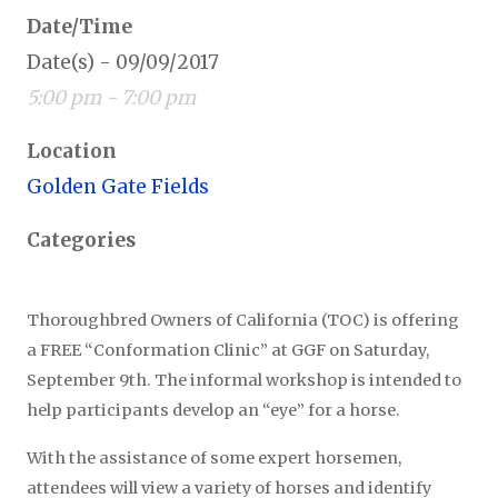
Date/Time
Date(s) - 09/09/2017
5:00 pm - 7:00 pm
Location
Golden Gate Fields
Categories
Thoroughbred Owners of California (TOC) is offering
a FREE “Conformation Clinic” at GGF on Saturday,
September 9th. The informal workshop is intended to
help participants develop an “eye” for a horse.
With the assistance of some expert horsemen,
attendees will view a variety of horses and identify