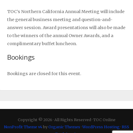
TOC’s Northern California Annual Meeting will include
the general business meeting and question-and-
answer session. Award presentations will also be made
to the winners of the annual Owner Awards, and a
complimentary buffet luncheon.
Bookings
Bookings are closed for this event.
Copyright © 2026 · All Rights Reserved · TOC Online
NonProfit Theme v4
by
Organic Themes
·
WordPress Hosting
·
RSS