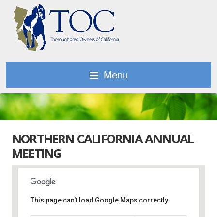
Menu
NORTHERN CALIFORNIA ANNUAL
MEETING
This page can't load Google Maps correctly.