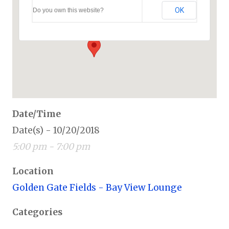
Golden Gate Fields – Bay View Lounge
OK
Do you own this website?
1100 Eastshore Hwy - Berkeley
Events
Date/Time
Date(s) - 10/20/2018
5:00 pm - 7:00 pm
Location
Golden Gate Fields - Bay View Lounge
Categories