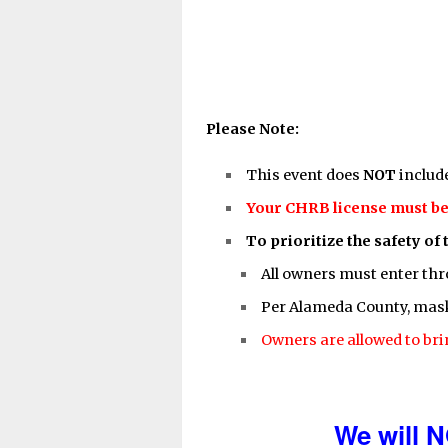
Please Note:
This event does
NOT
includ
Your CHRB license must be 
To prioritize the safety of 
All owners must enter thr
Per Alameda County, masks
Owners are allowed to bri
We will N