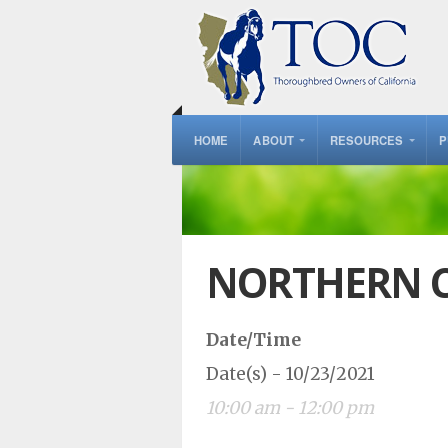
HOME
ABOUT
RESOURCES
P
NORTHERN C
Date/Time
Date(s) - 10/23/2021
10:00 am - 12:00 pm