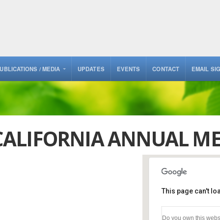
UBLICATIONS / MEDIA
UPDATES
EVENTS
CONTACT
EMAIL SI
ALIFORNIA ANNUAL ME
This page can't l
Golden Gate Fields, 
Club
Do you own this webs
1100 Eastshore Hwy - B