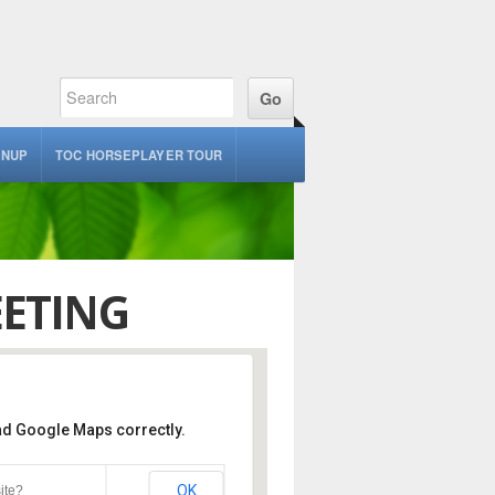
GNUP
TOC HORSEPLAYER TOUR
ETING
oad Google Maps correctly.
Bayview Lounge – Turf
OK
ite?
erkeley