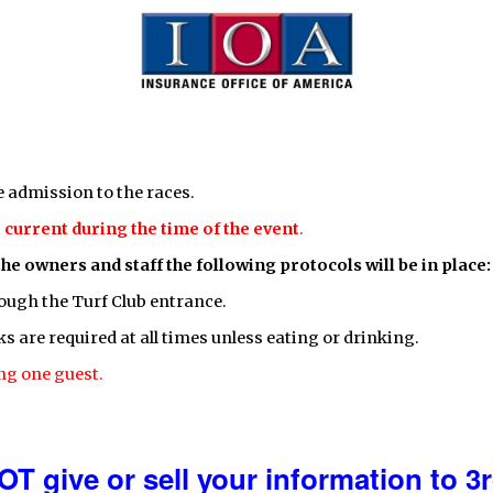
e admission to the races.
current during the time of the event
.
the owners and staff the following protocols will be in place:
ough the Turf Club entrance.
 are required at all times unless eating or drinking.
ng one guest.
OT give or sell your information to 3r