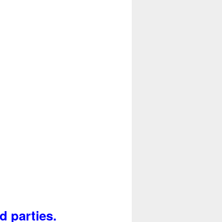
d parties.