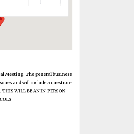
al Meeting. The general business
sues and will include a question-
ed. THIS WILL BE AN IN-PERSON
COLS.