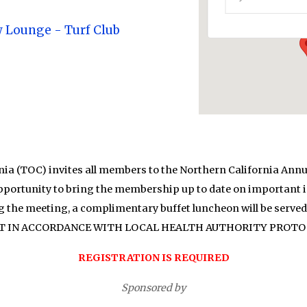
Events
w Lounge - Turf Club
ia (TOC) invites all members to the Northern California Annu
opportunity to bring the membership up to date on important is
g the meeting, a complimentary buffet luncheon will be serv
T IN ACCORDANCE WITH LOCAL HEALTH AUTHORITY PROTO
REGISTRATION IS REQUIRED
Sponsored by