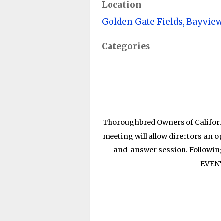
Location
Golden Gate Fields, Bayvie
Categories
Thoroughbred Owners of Californ
meeting will allow directors an 
and-answer session. Followin
EVEN