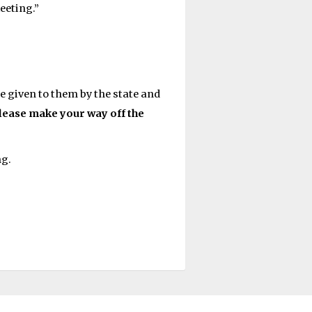
eeting.”
 given to them by the state and
please make your way off the
ng.