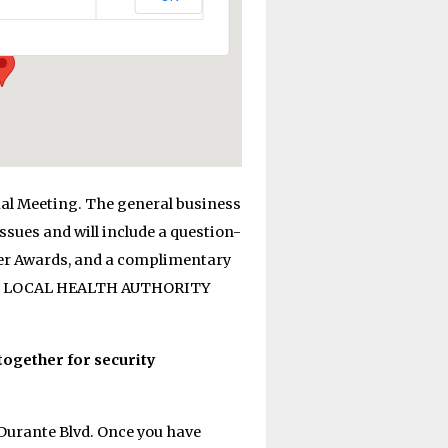
al Meeting. The general business
sues and will include a question-
ner Awards, and a complimentary
ITH LOCAL HEALTH AUTHORITY
together for security
Durante Blvd. Once you have