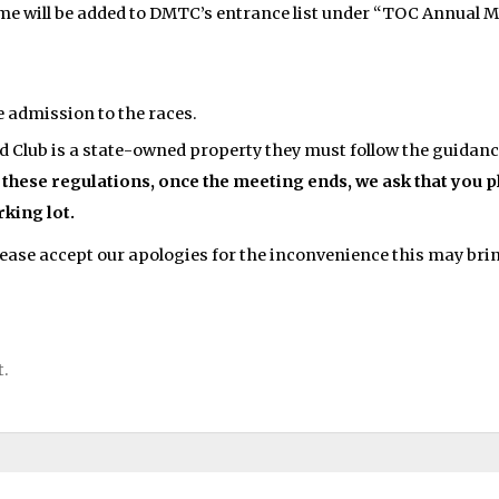
ame will be added to DMTC’s entrance list under “TOC Annual M
e admission to the races.
Club is a state-owned property they must follow the guidance
 these regulations, once the meeting ends, we ask that you 
rking lot.
ease accept our apologies for the inconvenience this may bri
t.