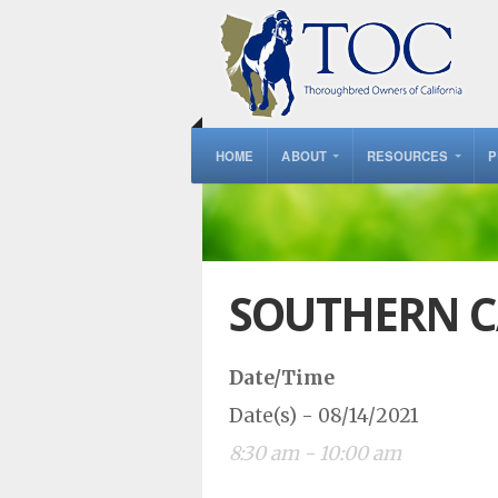
HOME
ABOUT
RESOURCES
P
SOUTHERN C
Date/Time
Date(s) - 08/14/2021
8:30 am - 10:00 am