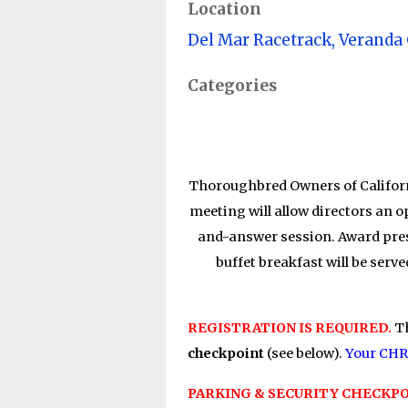
Location
Del Mar Racetrack, Veranda
Categories
Thoroughbred Owners of Californ
meeting will allow directors an 
and-answer session. Award pres
buffet breakfast will be 
REGISTRATION IS REQUIRED.
T
checkpoint
(see below).
Your CHRB
PARKING & SECURITY CHECKPO