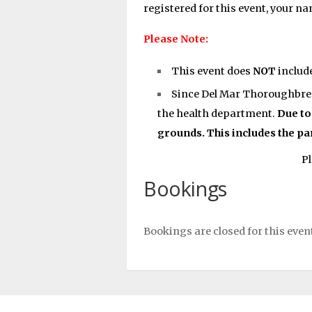
registered for this event, your n
Please Note:
This event does
NOT
includ
Since Del Mar Thoroughbred 
the health department.
Due to
grounds. This includes the pa
Pl
Bookings
Bookings are closed for this even