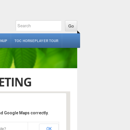
GNUP
TOC HORSEPLAYER TOUR
ETING
oad Google Maps correctly.
ack, Veranda Cafe
OK
ite?
nte Blvd - Del Mar