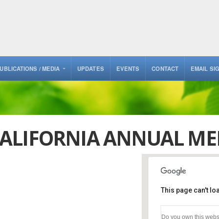
UBLICATIONS / MEDIA
UPDATES
EVENTS
CONTACT
EMAIL SI
ALIFORNIA ANNUAL ME
This page can't l
Del Mar Racetr
Do you own this webs
2260 Jimmy Dura