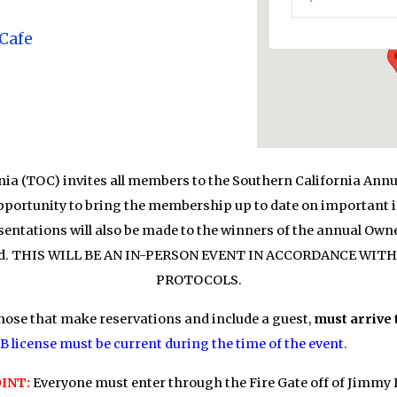
Events
 Cafe
ia (TOC) invites all members to the Southern California Annu
opportunity to bring the membership up to date on important is
entations will also be made to the winners of the annual Ow
served. THIS WILL BE AN IN-PERSON EVENT IN ACCORDANCE W
PROTOCOLS.
hose that make reservations and include a guest,
must arrive 
 license must be current during the time of the event.
INT:
Everyone must enter through the Fire Gate off of Jimmy 