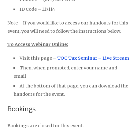
ID Code – 117114
Note – If you would like to access our handouts for this
event, you will need to follow the instructions below.
To Access Webinar Online:
Visit this page –
TOC Tax Seminar – Live Stream
Then, when prompted, enter your name and
email
At the bottom of that page, you can download the
handouts for the event.
Bookings
Bookings are closed for this event.