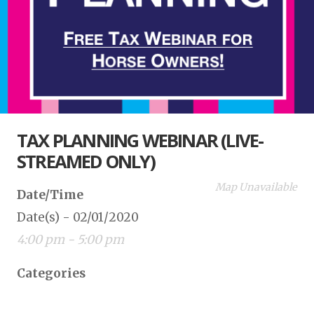
TAX PLANNING WEBINAR (LIVE-
STREAMED ONLY)
Map Unavailable
Date/Time
Date(s) - 02/01/2020
4:00 pm - 5:00 pm
Categories