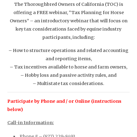
The Thoroughbred Owners of California (TOC) is
offering a FREE webinar, “Tax Planning for Horse
Owners” – an introductory webinar that will focus on
key tax considerations faced by equine industry
participants, including:
–
How to structure operations and related accounting
and reporting items,
–
Tax incentives available to horse and farm owners,
–
Hobby loss and passive activity rules, and
–
Multistate tax considerations.
Participate by Phone and / or Online (instructions
below)
Call-in Information:
Phone # – (877) 229-8493