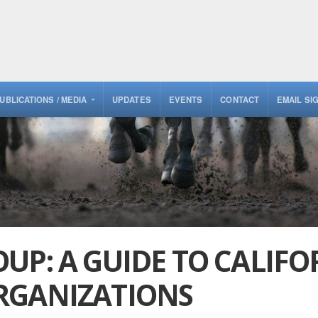
UBLICATIONS / MEDIA
UPDATES
EVENTS
CONTACT
EMAIL SI
UP: A GUIDE TO CALIFO
RGANIZATIONS