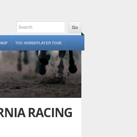
GNUP
TOC HORSEPLAYER TOUR
RNIA RACING