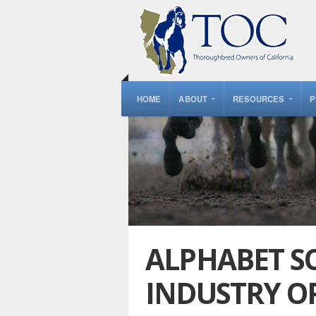
HOME
ABOUT
RESOURCES
P
ALPHABET SO
INDUSTRY O