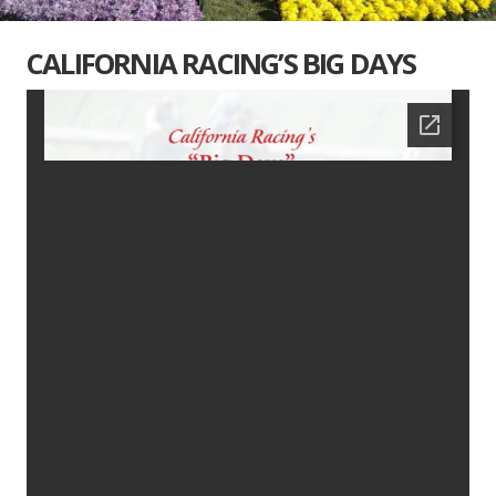
CALIFORNIA RACING’S BIG DAYS