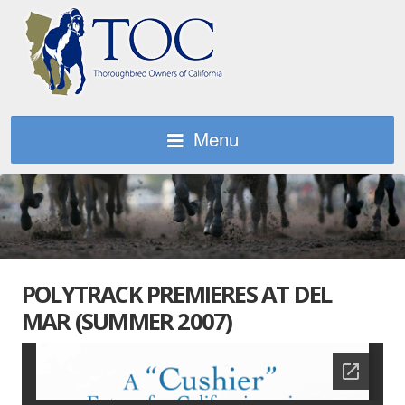
Menu
POLYTRACK PREMIERES AT DEL
MAR (SUMMER 2007)