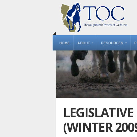
HOME
ABOUT
RESOURCES
P
LEGISLATIVE
(WINTER 200