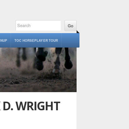
GNUP
TOC HORSEPLAYER TOUR
K D. WRIGHT