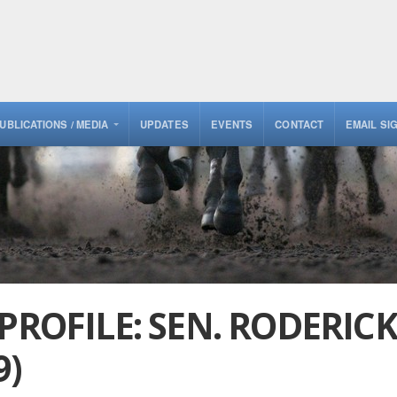
UBLICATIONS / MEDIA
UPDATES
EVENTS
CONTACT
EMAIL SI
 PROFILE: SEN. RODERIC
9)