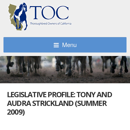
Menu
LEGISLATIVE PROFILE: TONY AND
AUDRA STRICKLAND (SUMMER
2009)