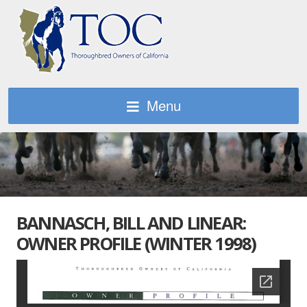
Menu
BANNASCH, BILL AND LINEAR:
OWNER PROFILE (WINTER 1998)