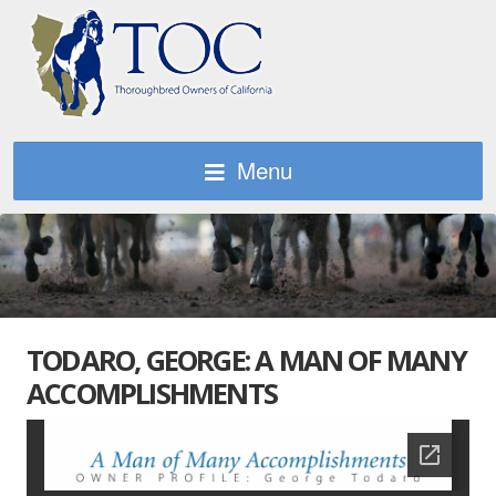
Menu
TODARO, GEORGE: A MAN OF MANY
ACCOMPLISHMENTS