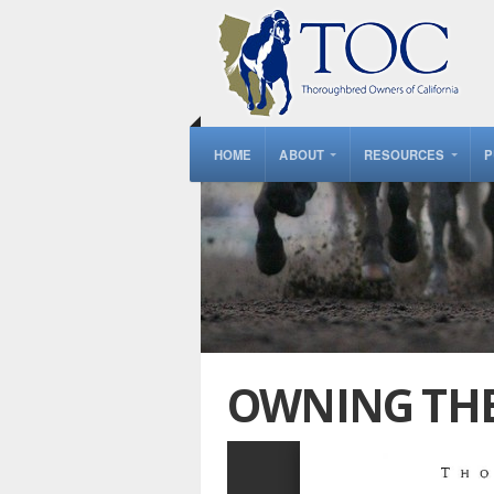
HOME
ABOUT
RESOURCES
P
OWNING THE 