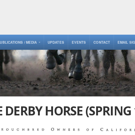
UBLICATIONS / MEDIA
UPDATES
EVENTS
CONTACT
EMAIL SI
DERBY HORSE (SPRING 