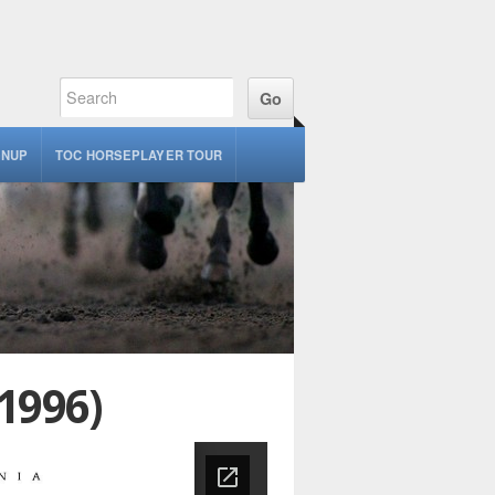
GNUP
TOC HORSEPLAYER TOUR
1996)