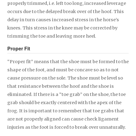
properly trimmed, i.e. left too long, increased leverage
occurs due to the delayed break over of the hoof. This
delay in turn causes increased stress in the horse’s
knees. This stress in the knee may be corrected by
trimming the toe and leaving more heel.
Proper Fit
“Proper fit” means that the shoe must be formed to the
shape of the foot, and must be concave so as to not
cause pressure on the sole. The shoe must be level so
that resistance between the hoof and the shoe is
eliminated. If there is a “toe grab” on the shoe, the toe
grab should be exactly centered with the apex of the
frog. It is important to remember that toe grabs that
are not properly aligned can cause check ligament
injuries as the foot is forced to break over unnaturally.