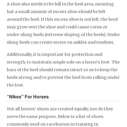
A shoe also needs to be full in the heel area, meaning
hat a small amount of excess shoe should be left
around the heel. If this excess shoe is not left, the hoof
may grow over the shoe and could cause corns or
under-slung heels (extreme sloping of the heels). Under
slung heels can create stress on ankles and tendons.
Additionally, it is important for protection and
strength, to maintain ample sole on a horse’s foot. The
bars of the heel should remain intact so as to keep the
heels strong and to prevent the heel from rolling under
the foot.
“Nikes” For Horses
Not all horses’ shoes are created equally, nor do they
serve the same purpose. Below is a list of shoes
commonly used on racehorses in training in