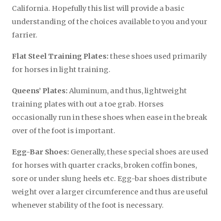
California. Hopefully this list will provide a basic
understanding of the choices available to you and your
farrier.
Flat Steel Training Plates:
these shoes used primarily
for horses in light training.
Queens’ Plates:
Aluminum, and thus, lightweight
training plates with out a toe grab. Horses
occasionally run in these shoes when ease in the break
over of the foot is important.
Egg-Bar Shoes:
Generally, these special shoes are used
for horses with quarter cracks, broken coffin bones,
sore or under slung heels etc. Egg-bar shoes distribute
weight over a larger circumference and thus are useful
whenever stability of the foot is necessary.