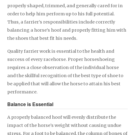
properly shaped, trimmed, and generally cared for in
order to help him perform up to his full potential.
Thus, a farrier’s responsibilities include correctly
balancing a horse’s hoof and properly fitting him with
the shoes that best fit his needs.
Quality farrier work is essential to the health and
success of every racehorse. Proper horseshoeing
requires a close observation of the individual horse
and the skillful recognition of the best type of shoe to
be applied that will allow the horse to attain his best
performance.
Balance is Essential
A properly balanced hoof will evenly distribute the
impact of the horse’s weight without causing undue
stress. For a foot to be balanced, the column of bones of