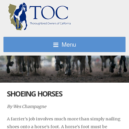
Menu
SHOEING HORSES
By Wes Champagne
A farrier’s job involves much more than simply nailing
shoes onto a horse’s foot. A horse’s foot must be