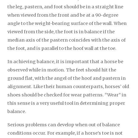
the leg, pastern, and foot should be in a straight line
when viewed from the front and be at a 90-degree
angle to the weight-bearing surface of the wall. When
viewed from the side, the foot is in balance if the
median axis of the pastern coincides with the axis of
the foot, and is parallel to the hoof wall at the toe.
In achieving balance, it is important that a horse be
observed while in motion. The feet should hit the
ground flat, with the angel of the hoof and pastern in
alignment. Like their human counterparts, horses’ old
shoes should be checked for wear patterns. “Wear” in
this sense is a very useful tool in determining proper
balance.
Serious problems can develop when out of balance
conditions occur. For example, if a horse’s toe is not