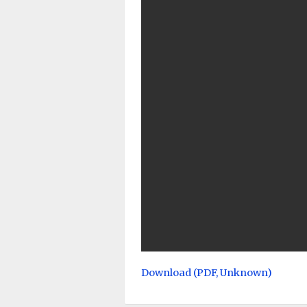
Download (PDF, Unknown)