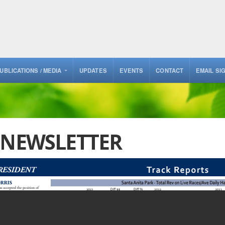
UBLICATIONS / MEDIA
UPDATES
EVENTS
CONTACT
EMAIL SI
3 NEWSLETTER