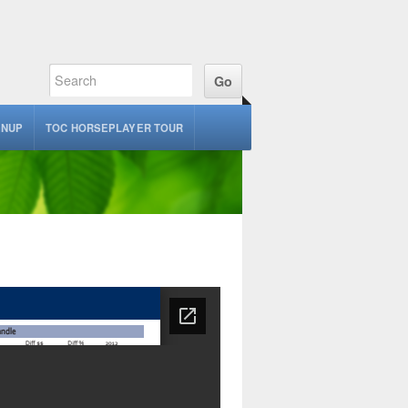
GNUP
TOC HORSEPLAYER TOUR