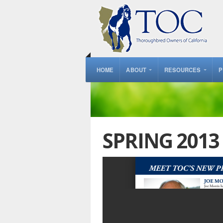
HOME
ABOUT
RESOURCES
P
SPRING 201