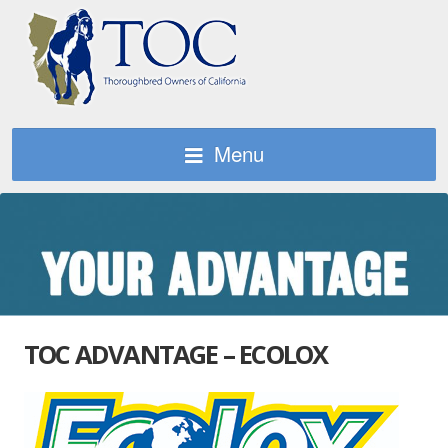
Menu
TOC ADVANTAGE – ECOLOX