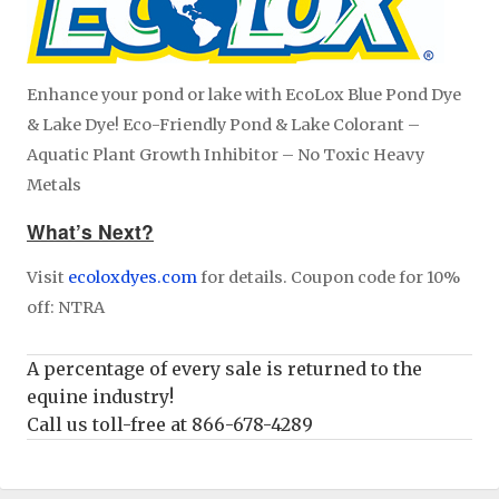
Enhance your pond or lake with EcoLox Blue Pond Dye
& Lake Dye! Eco-Friendly Pond & Lake Colorant –
Aquatic Plant Growth Inhibitor – No Toxic Heavy
Metals
What’s Next?
Visit
ecoloxdyes.com
for details. Coupon code for 10%
off: NTRA
A percentage of every sale is returned to the
equine industry!
Call us toll-free at 866-678-4289