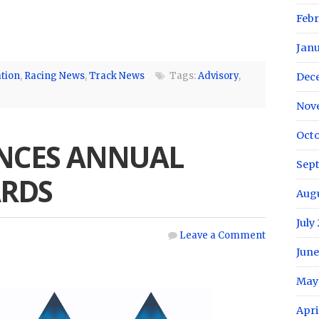
Febr
Janu
tion
,
Racing News
,
Track News
Tags:
Advisory
,
Dec
Nov
Octo
NCES ANNUAL
Sep
RDS
Augu
July
Leave a Comment
June
May
Apri