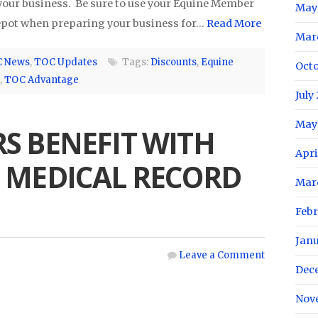
our business. Be sure to use your Equine Member
May
Depot when preparing your business for…
Read More
Mar
 News
,
TOC Updates
Tags:
Discounts
,
Equine
Oct
,
TOC Advantage
July
May
S BENEFIT WITH
Apri
 MEDICAL RECORD
Mar
Feb
Jan
Leave a Comment
Dec
Nov