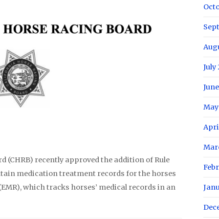
Oct
Sep
Aug
July
June
May
Apri
Mar
d (CHRB) recently approved the addition of Rule
Febr
intain medication treatment records for the horses
(EMR), which tracks horses’ medical records in an
Jan
Dec