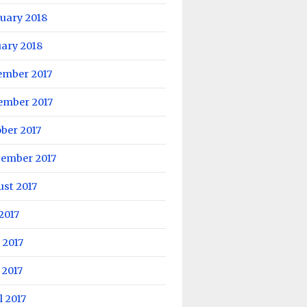
uary 2018
ary 2018
ember 2017
ember 2017
ber 2017
tember 2017
st 2017
 2017
 2017
 2017
l 2017