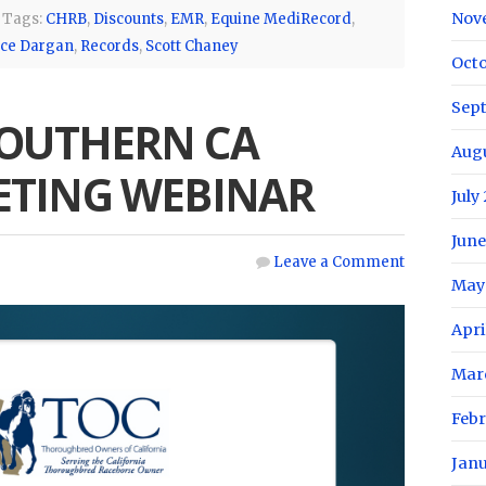
Nov
Tags:
CHRB
,
Discounts
,
EMR
,
Equine MediRecord
,
rce Dargan
,
Records
,
Scott Chaney
Oct
Sep
SOUTHERN CA
Aug
TING WEBINAR
July
June
Leave a Comment
May
Apri
Mar
Feb
Jan