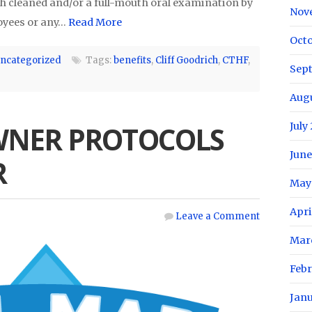
th cleaned and/or a full-mouth oral examination by
Nov
loyees or any…
Read More
Oct
ncategorized
Tags:
benefits
,
Cliff Goodrich
,
CTHF
,
Sep
Aug
July
WNER PROTOCOLS
June
R
May
Apri
Leave a Comment
Mar
Feb
Jan