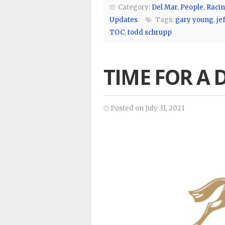
Category:
Del Mar
,
People
,
Racin
Updates
Tags:
gary young
,
jef
TOC
,
todd schrupp
TIME FOR A
Posted on July 31, 2021