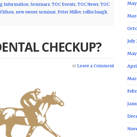
May
g Information
,
Seminars
,
TOC Events
,
TOC News
,
TOC
f lifson
,
new owner seminar
,
Peter Miller
,
rollin baugh
,
Mar
Oct
July
 DENTAL CHECKUP?
May
Leave a Comment
Apri
Mar
Feb
Jan
Dec
Nov