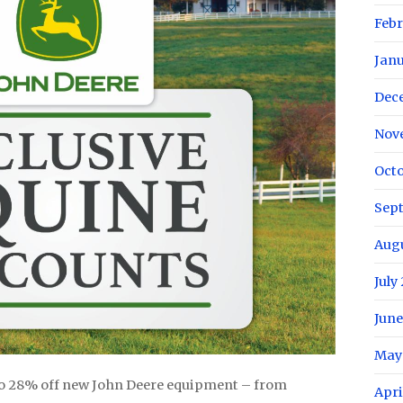
Febr
Janu
Dec
Nov
Octo
Sep
Augu
July
June
May
o 28% off new John Deere equipment – from
Apri