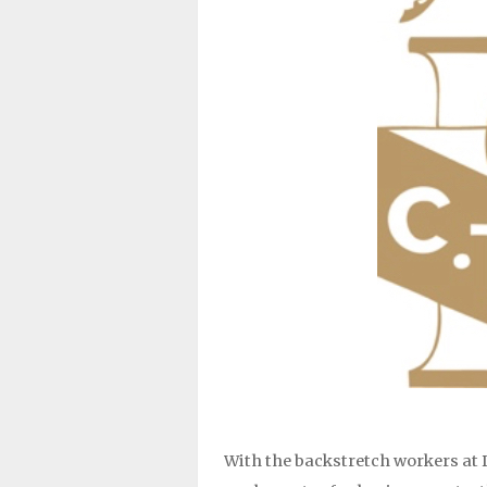
With the backstretch workers at D