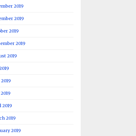
ember 2019
ember 2019
ber 2019
tember 2019
ust 2019
 2019
 2019
 2019
l 2019
ch 2019
uary 2019