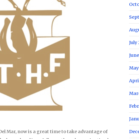
Oct
Sep
Aug
July
June
May
Apri
Mar
Febr
Jan
el Mar, now is a great time to take advantage of
Dec