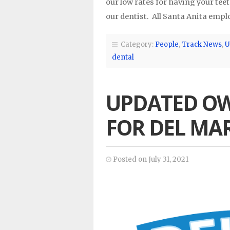
our low rates for having your tee
our dentist. All Santa Anita emp
Category:
People
,
Track News
,
U
dental
UPDATED O
FOR DEL MA
Posted on July 31, 2021