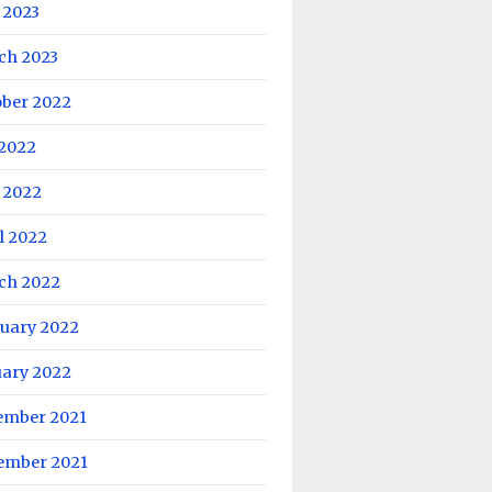
 2023
ch 2023
ober 2022
 2022
 2022
l 2022
ch 2022
ruary 2022
uary 2022
ember 2021
ember 2021