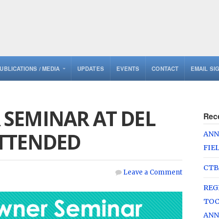
UBLICATIONS / MEDIA
UPDATES
EVENTS
CONTACT
EMAIL SI
SEMINAR AT DEL
Rec
TTENDED
ANN
FIE
CTB
Leave a Comment
REG
TOC
ANN