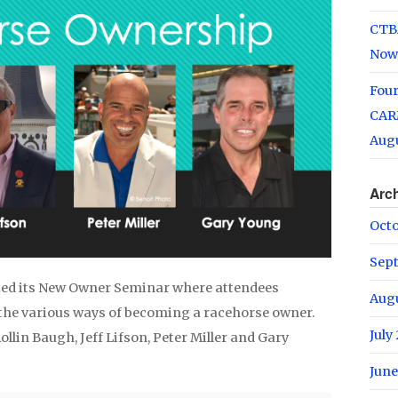
CTB
Now
Fou
CARM
Augu
Arc
Oct
Sep
sted its New Owner Seminar where attendees
Aug
the various ways of becoming a racehorse owner.
July
llin Baugh, Jeff Lifson, Peter Miller and Gary
June