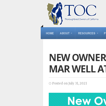
HOME
ABOUT
RESOURCES
P
NEW OWNER 
MAR WELL A
Posted on July 31, 2021