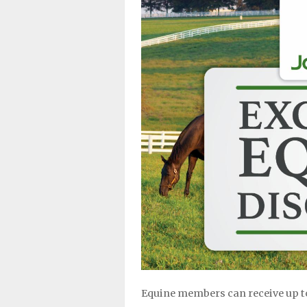
Equine members can receive up t