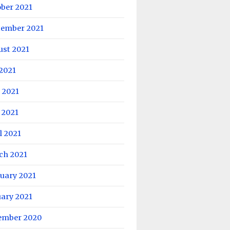
ober 2021
tember 2021
ust 2021
 2021
 2021
 2021
l 2021
ch 2021
uary 2021
uary 2021
ember 2020