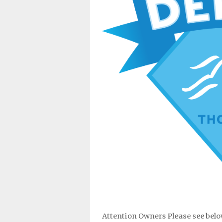
Attention Owners Please see belo