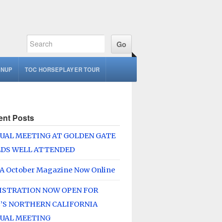
GNUP
TOC HORSEPLAYER TOUR
ent Posts
UAL MEETING AT GOLDEN GATE
LDS WELL ATTENDED
A October Magazine Now Online
ISTRATION NOW OPEN FOR
’S NORTHERN CALIFORNIA
UAL MEETING