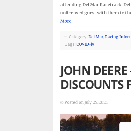
attending Del Mar Racetrack. Del
unlicensed guest with them to the
More
Category:
Del Mar
,
Racing Infor
Tags:
COVID-19
JOHN DEERE 
DISCOUNTS 
Posted on July 25, 2021