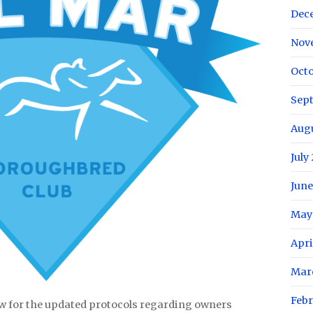
Dec
Nov
Octo
Sep
Aug
July
June
May
Apri
Mar
Febr
w for the updated protocols regarding owners