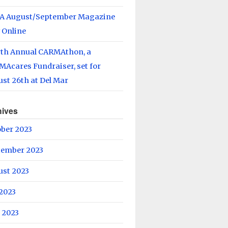
A August/September Magazine
 Online
rth Annual CARMAthon, a
Acares Fundraiser, set for
st 26th at Del Mar
hives
ober 2023
tember 2023
ust 2023
 2023
 2023