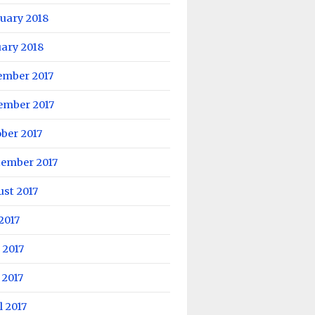
uary 2018
ary 2018
ember 2017
ember 2017
ber 2017
tember 2017
st 2017
 2017
 2017
 2017
l 2017