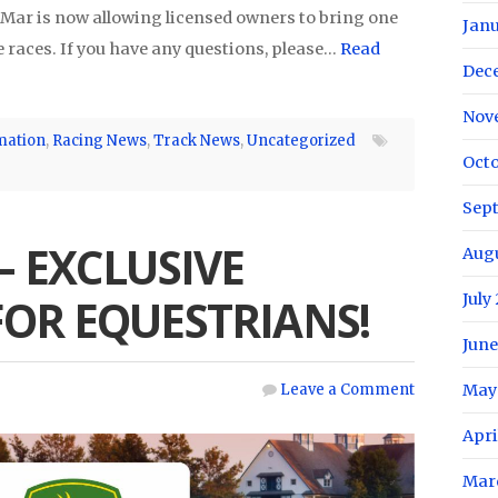
 Mar is now allowing licensed owners to bring one
Janu
 races. If you have any questions, please…
Read
Dec
Nov
mation
,
Racing News
,
Track News
,
Uncategorized
Octo
Sep
– EXCLUSIVE
Aug
July
FOR EQUESTRIANS!
June
May
Leave a Comment
Apri
Mar