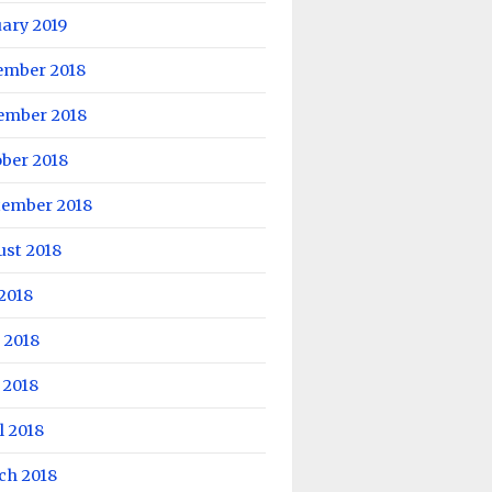
ary 2019
ember 2018
ember 2018
ber 2018
tember 2018
ust 2018
 2018
 2018
 2018
l 2018
ch 2018