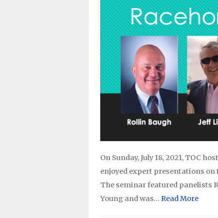
On Sunday, July 18, 2021, TOC ho
enjoyed expert presentations on 
The seminar featured panelists Ro
Young and was…
Read More