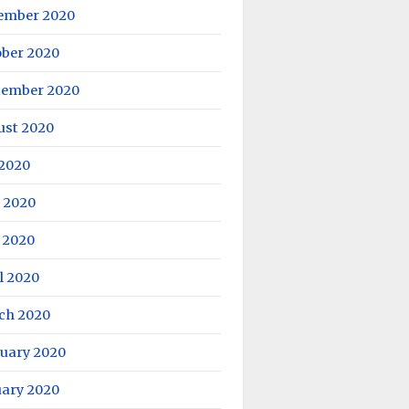
ember 2020
ober 2020
tember 2020
ust 2020
 2020
 2020
 2020
l 2020
ch 2020
ruary 2020
uary 2020