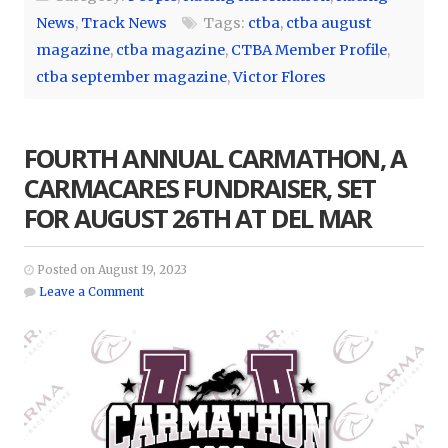
News
,
Track News
Tags:
ctba
,
ctba august
magazine
,
ctba magazine
,
CTBA Member Profile
,
ctba september magazine
,
Victor Flores
FOURTH ANNUAL CARMATHON, A
CARMACARES FUNDRAISER, SET
FOR AUGUST 26TH AT DEL MAR
Posted on August 19, 2023
Leave a Comment