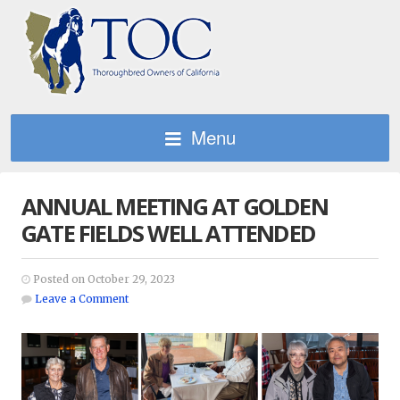
Menu
ANNUAL MEETING AT GOLDEN
GATE FIELDS WELL ATTENDED
Posted on October 29, 2023
Leave a Comment