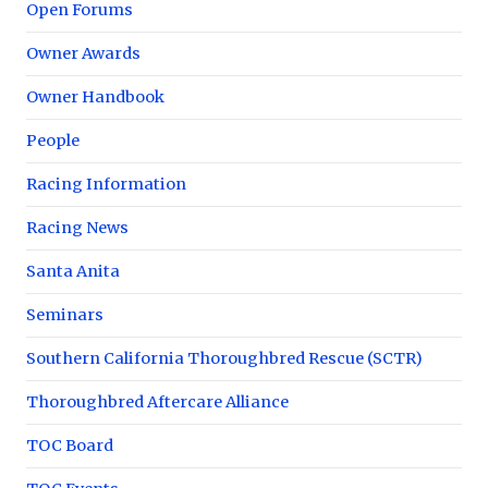
Open Forums
Owner Awards
Owner Handbook
People
Racing Information
Racing News
Santa Anita
Seminars
Southern California Thoroughbred Rescue (SCTR)
Thoroughbred Aftercare Alliance
TOC Board