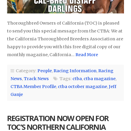
Thoroughbred Owners of California (TOC) is pleased
to send you this special message from the CTBA: We at
the California Thoroughbred Breeders Association are
happy to provide you with this free digital copy of our
monthly magazine, California…
Read More
Category:
People
,
Racing Information
,
Racing
News
,
Track News
Tags:
ctba
,
ctba magazine
,
CTBA Member Profile
,
ctba october magazine
,
Jeff
Ganje
REGISTRATION NOW OPEN FOR
TOC’S NORTHERN CALIFORNIA