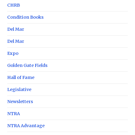
CHRB
Condition Books
Del Mar
Del Mar
Expo
Golden Gate Fields
Hall of Fame
Legislative
Newsletters
NTRA
NTRA Advantage