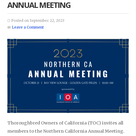
ANNUAL MEETING
Posted on September 22, 2023
Leave a Comment
Thoroughbred Owners of California (TOC) invites all
members to the Northern California Annual Meeting.