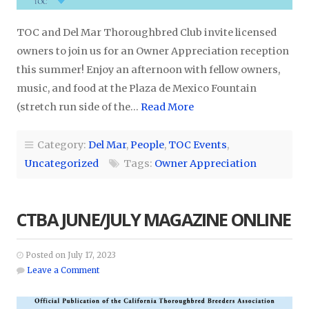
TOC and Del Mar Thoroughbred Club invite licensed
owners to join us for an Owner Appreciation reception
this summer! Enjoy an afternoon with fellow owners,
music, and food at the Plaza de Mexico Fountain
(stretch run side of the…
Read More
Category:
Del Mar
,
People
,
TOC Events
,
Uncategorized
Tags:
Owner Appreciation
CTBA JUNE/JULY MAGAZINE ONLINE
Posted on July 17, 2023
Leave a Comment