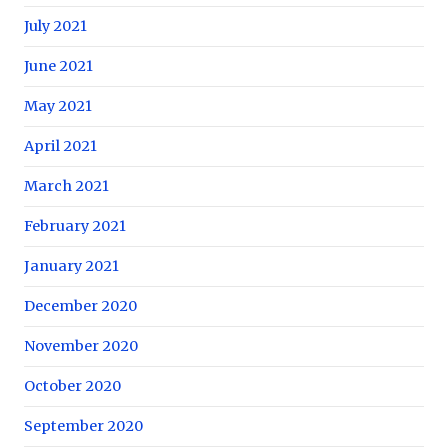
July 2021
June 2021
May 2021
April 2021
March 2021
February 2021
January 2021
December 2020
November 2020
October 2020
September 2020