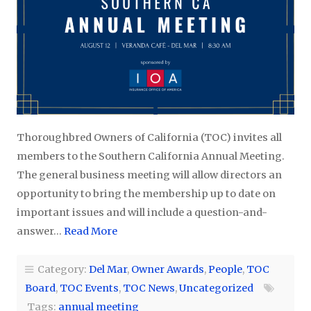
Thoroughbred Owners of California (TOC) invites all
members to the Southern California Annual Meeting.
The general business meeting will allow directors an
opportunity to bring the membership up to date on
important issues and will include a question-and-
answer…
Read More
Category:
Del Mar
,
Owner Awards
,
People
,
TOC
Board
,
TOC Events
,
TOC News
,
Uncategorized
Tags:
annual meeting