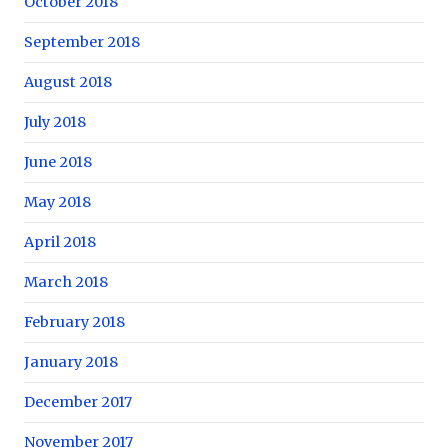
October 2018
September 2018
August 2018
July 2018
June 2018
May 2018
April 2018
March 2018
February 2018
January 2018
December 2017
November 2017