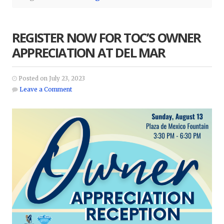
REGISTER NOW FOR TOC’S OWNER
APPRECIATION AT DEL MAR
Posted on July 23, 2023
Leave a Comment