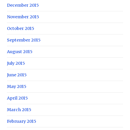
December 2015
November 2015
October 2015
September 2015
August 2015
July 2015
June 2015
May 2015
April 2015
March 2015
February 2015