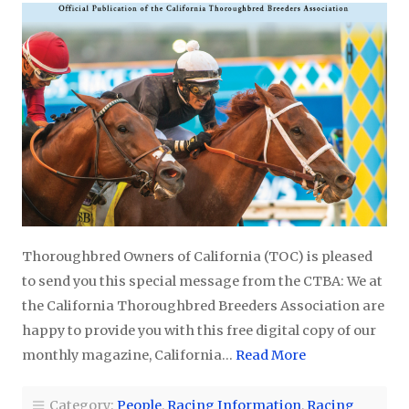
Thoroughbred Owners of California (TOC) is pleased
to send you this special message from the CTBA: We at
the California Thoroughbred Breeders Association are
happy to provide you with this free digital copy of our
monthly magazine, California…
Read More
Category:
People
,
Racing Information
,
Racing