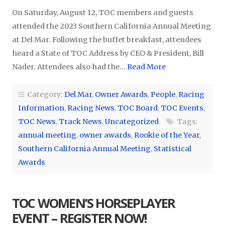
On Saturday, August 12, TOC members and guests
attended the 2023 Southern California Annual Meeting
at Del Mar. Following the buffet breakfast, attendees
heard a State of TOC Address by CEO & President, Bill
Nader. Attendees also had the…
Read More
Category:
Del Mar
,
Owner Awards
,
People
,
Racing
Information
,
Racing News
,
TOC Board
,
TOC Events
,
TOC News
,
Track News
,
Uncategorized
Tags:
annual meeting
,
owner awards
,
Rookie of the Year
,
Southern California Annual Meeting
,
Statistical
Awards
TOC WOMEN’S HORSEPLAYER
EVENT – REGISTER NOW!