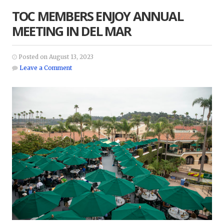
TOC MEMBERS ENJOY ANNUAL
MEETING IN DEL MAR
Posted on August 13, 2023
Leave a Comment