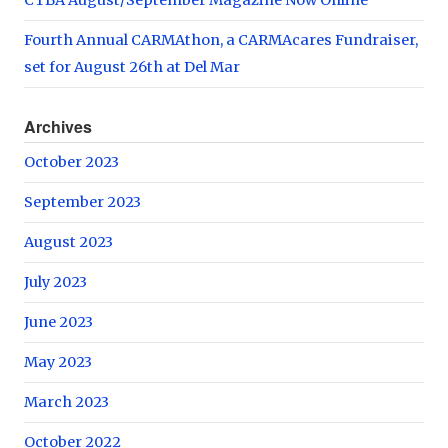
Fourth Annual CARMAthon, a CARMAcares Fundraiser,
set for August 26th at Del Mar
Archives
October 2023
September 2023
August 2023
July 2023
June 2023
May 2023
March 2023
October 2022