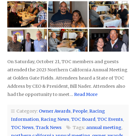
On Saturday, October 21, TOC members and guests
attended the 2023 Northern California Annual Meeting
at Golden Gate Fields. Attendees heard a State of TOC
Address by CEO & President, Bill Nader. Attendees also
had the opportunity to meet…
Read More
Category:
Owner Awards
,
People
,
Racing
Information
,
Racing News
,
TOC Board
,
TOC Events
,
TOC News
,
Track News
Tags:
annual meeting
,
northern california annual meeting
,
owner awards
,