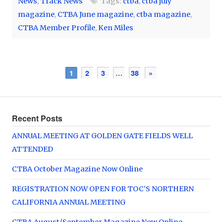
News
,
Track News
Tags:
ctba
,
ctba july
magazine
,
CTBA June magazine
,
ctba magazine
,
CTBA Member Profile
,
Ken Miles
1
2
3
…
38
»
Recent Posts
ANNUAL MEETING AT GOLDEN GATE FIELDS WELL
ATTENDED
CTBA October Magazine Now Online
REGISTRATION NOW OPEN FOR TOC’S NORTHERN
CALIFORNIA ANNUAL MEETING
CTBA August/September Magazine Now Online