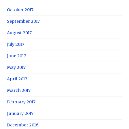
October 2017
September 2017
August 2017
July 2017
June 2017
May 2017
April 2017
March 2017
February 2017
January 2017
December 2016