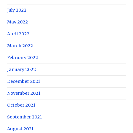
July 2022
May 2022
April 2022
March 2022
February 2022
January 2022
December 2021
November 2021
October 2021
September 2021
August 2021