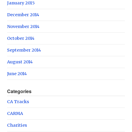
January 2015
December 2014
November 2014
October 2014
September 2014
August 2014
June 2014
Categories
CA Tracks
CARMA
Charities