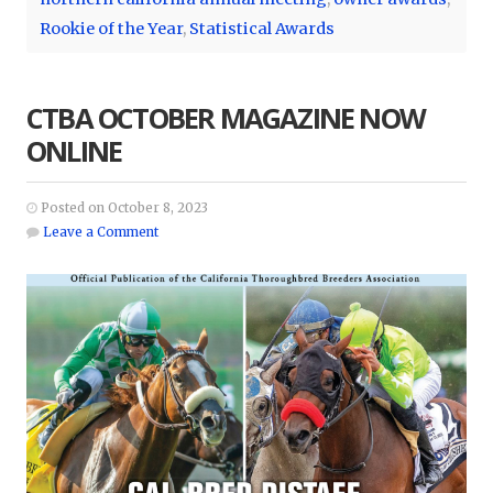
Rookie of the Year
,
Statistical Awards
CTBA OCTOBER MAGAZINE NOW
ONLINE
Posted on October 8, 2023
Leave a Comment