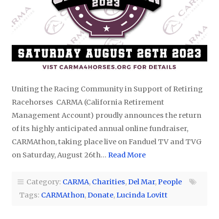
Uniting the Racing Community in Support of Retiring
Racehorses CARMA (California Retirement
Management Account) proudly announces the return
of its highly anticipated annual online fundraiser,
CARMAthon, taking place live on Fanduel TV and TVG
on Saturday, August 26th…
Read More
Category:
CARMA
,
Charities
,
Del Mar
,
People
Tags:
CARMAthon
,
Donate
,
Lucinda Lovitt