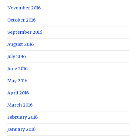
November 2016
October 2016
September 2016
August 2016
July 2016
June 2016
May 2016
April 2016
March 2016
February 2016
January 2016