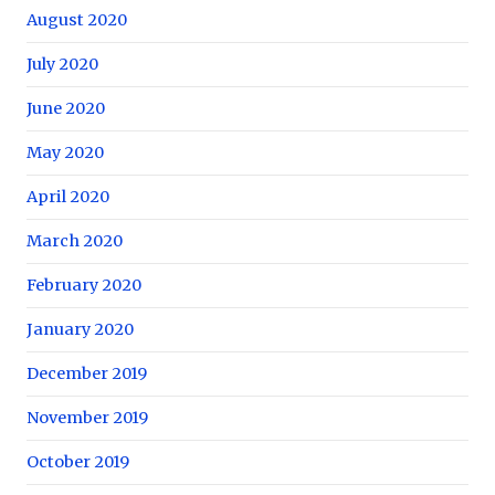
August 2020
July 2020
June 2020
May 2020
April 2020
March 2020
February 2020
January 2020
December 2019
November 2019
October 2019