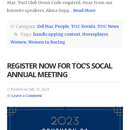
Mar. Turf Club Dress Code required. Hear from our
keynote speakers, Alexa Zepp…
Read More
Category:
Del Mar
,
People
,
TOC Events
,
TOC News
Tags:
handicapping contest
,
Horseplayer
,
Women
,
Women in Racing
REGISTER NOW FOR TOC’S SOCAL
ANNUAL MEETING
Posted on July 23, 2023
Leave a Comment