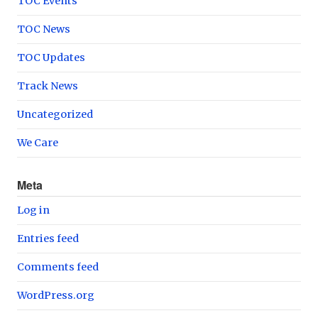
TOC Events
TOC News
TOC Updates
Track News
Uncategorized
We Care
Meta
Log in
Entries feed
Comments feed
WordPress.org