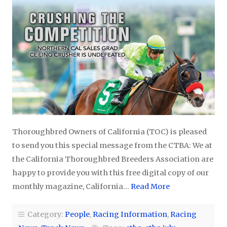
Thoroughbred Owners of California (TOC) is pleased
to send you this special message from the CTBA: We at
the California Thoroughbred Breeders Association are
happy to provide you with this free digital copy of our
monthly magazine, California…
Read More
Category:
People
,
Racing Information
,
Racing