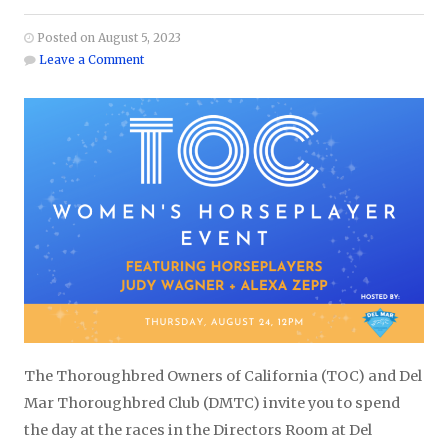
Posted on August 5, 2023
Leave a Comment
The Thoroughbred Owners of California (TOC) and Del
Mar Thoroughbred Club (DMTC) invite you to spend
the day at the races in the Directors Room at Del