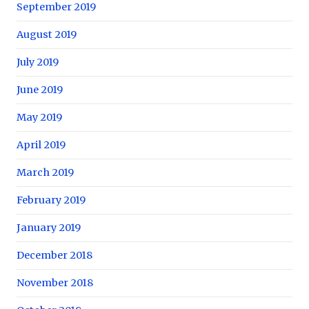
September 2019
August 2019
July 2019
June 2019
May 2019
April 2019
March 2019
February 2019
January 2019
December 2018
November 2018