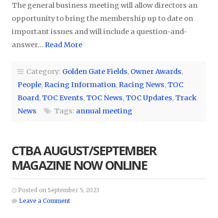
The general business meeting will allow directors an
opportunity to bring the membership up to date on
important issues and will include a question-and-
answer…
Read More
Category:
Golden Gate Fields
,
Owner Awards
,
People
,
Racing Information
,
Racing News
,
TOC
Board
,
TOC Events
,
TOC News
,
TOC Updates
,
Track
News
Tags:
annual meeting
CTBA AUGUST/SEPTEMBER
MAGAZINE NOW ONLINE
Posted on September 5, 2023
Leave a Comment