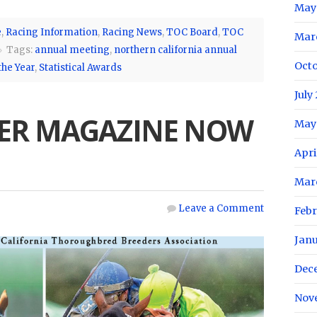
May
e
,
Racing Information
,
Racing News
,
TOC Board
,
TOC
Mar
Tags:
annual meeting
,
northern california annual
Oct
the Year
,
Statistical Awards
July
ER MAGAZINE NOW
May
Apri
Mar
Leave a Comment
Feb
Jan
Dec
Nov