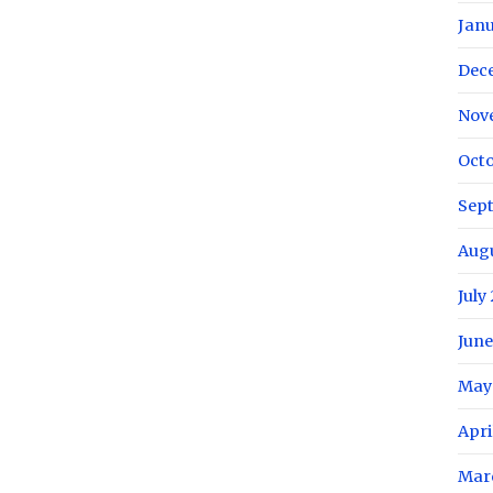
Janu
Dec
Nov
Octo
Sep
Aug
July
June
May
Apri
Mar