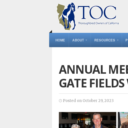
HOME
ABOUT
RESOURCES
P
ANNUAL MEE
GATE FIELDS
Posted on October 29, 2023