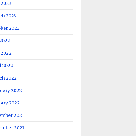
 2023
ch 2023
ober 2022
 2022
 2022
l 2022
ch 2022
ruary 2022
uary 2022
ember 2021
ember 2021