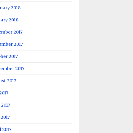
uary 2018
ary 2018
ember 2017
ember 2017
ber 2017
tember 2017
st 2017
 2017
 2017
 2017
l 2017