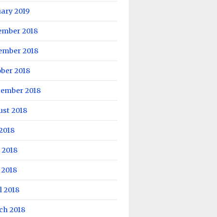
ary 2019
ember 2018
ember 2018
ber 2018
tember 2018
ust 2018
 2018
 2018
 2018
l 2018
ch 2018