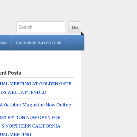
GNUP
TOC HORSEPLAYER TOUR
ent Posts
UAL MEETING AT GOLDEN GATE
LDS WELL ATTENDED
A October Magazine Now Online
ISTRATION NOW OPEN FOR
’S NORTHERN CALIFORNIA
UAL MEETING