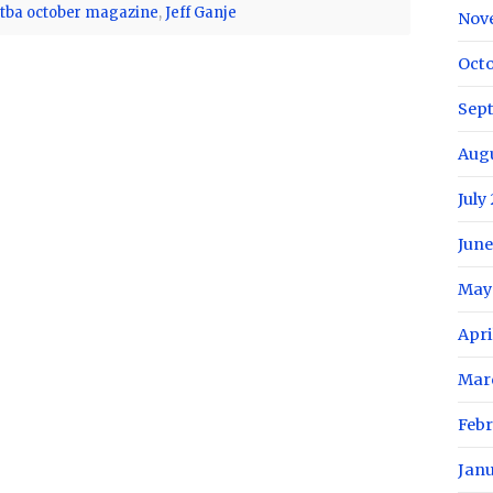
ctba october magazine
,
Jeff Ganje
Nov
Oct
Sep
Aug
July
June
May
Apri
Mar
Feb
Jan