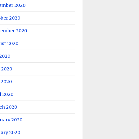
ember 2020
ober 2020
tember 2020
ust 2020
 2020
 2020
 2020
l 2020
ch 2020
ruary 2020
uary 2020