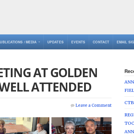
UBLICATIONS / MEDIA
UPDATES
EVENTS
CONTACT
EMAIL SI
TING AT GOLDEN
Rec
 WELL ATTENDED
ANN
FIE
CTB
Leave a Comment
REG
TOC
ANN