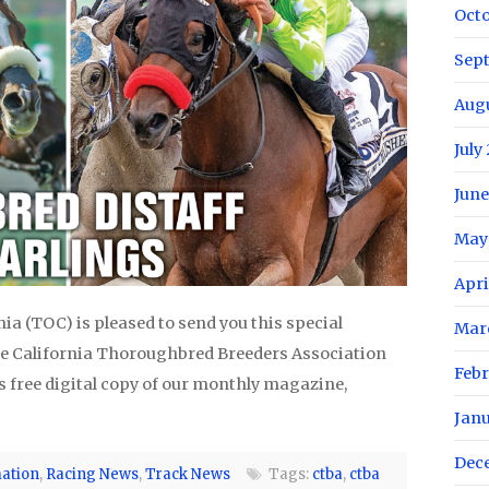
Oct
Sep
Aug
July
June
May
Apri
a (TOC) is pleased to send you this special
Mar
e California Thoroughbred Breeders Association
Febr
s free digital copy of our monthly magazine,
Jan
Dec
ation
,
Racing News
,
Track News
Tags:
ctba
,
ctba