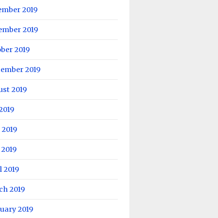
ember 2019
ember 2019
ber 2019
tember 2019
ust 2019
 2019
 2019
 2019
l 2019
ch 2019
uary 2019