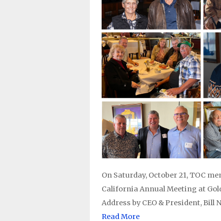
On Saturday, October 21, TOC me
California Annual Meeting at Gol
Address by CEO & President, Bill 
Read More