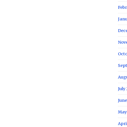
Febr
Janu
Dec
Nov
Octo
Sep
Augu
July
June
May
Apri