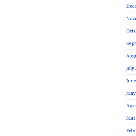
Dec
Nov
Octo
Sep
Aug
July
June
May
Apri
Mar
Febr