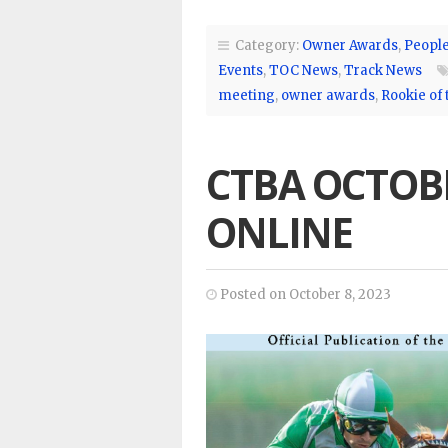
Category:
Owner Awards
,
Peopl
Events
,
TOC News
,
Track News
meeting
,
owner awards
,
Rookie of 
CTBA OCTOB
ONLINE
Posted on October 8, 2023