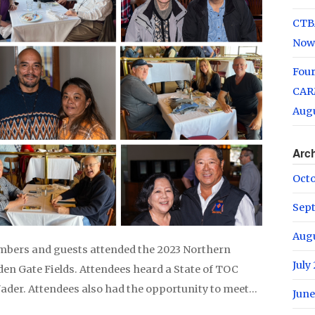
CTB
Now
Fou
CARM
Augu
Arc
Oct
Sep
Aug
mbers and guests attended the 2023 Northern
July
den Gate Fields. Attendees heard a State of TOC
Nader. Attendees also had the opportunity to meet…
June