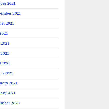
ober 2021
tember 2021
ust 2021
 2021
 2021
 2021
l 2021
ch 2021
uary 2021
uary 2021
ember 2020