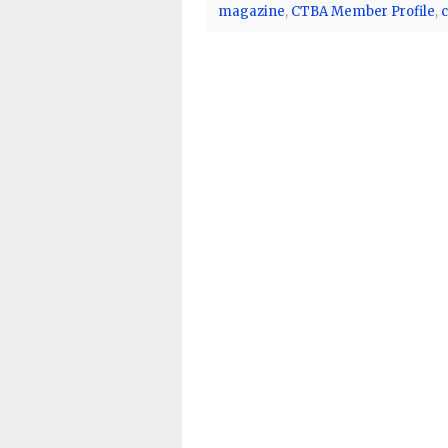
magazine
,
CTBA Member Profile
,