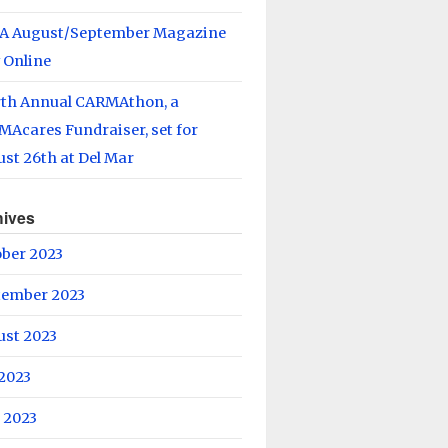
A August/September Magazine
 Online
rth Annual CARMAthon, a
Acares Fundraiser, set for
st 26th at Del Mar
hives
ober 2023
tember 2023
ust 2023
 2023
 2023