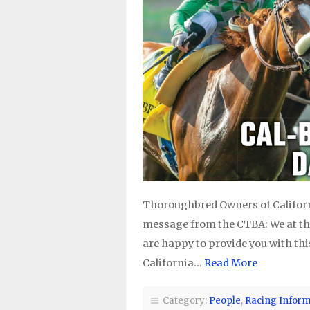
Thoroughbred Owners of Californi
message from the CTBA: We at th
are happy to provide you with thi
California…
Read More
Category:
People
,
Racing Inform