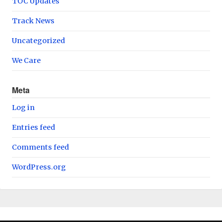
TOC Updates
Track News
Uncategorized
We Care
Meta
Log in
Entries feed
Comments feed
WordPress.org