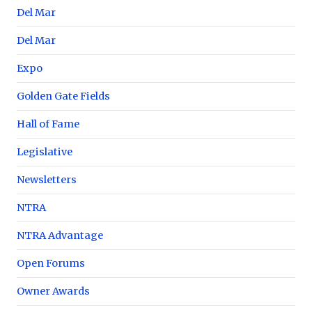
Del Mar
Del Mar
Expo
Golden Gate Fields
Hall of Fame
Legislative
Newsletters
NTRA
NTRA Advantage
Open Forums
Owner Awards