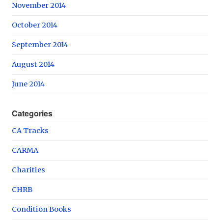
November 2014
October 2014
September 2014
August 2014
June 2014
Categories
CA Tracks
CARMA
Charities
CHRB
Condition Books