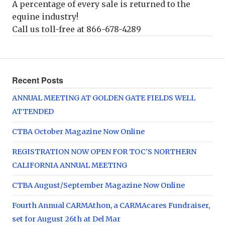
A percentage of every sale is returned to the
equine industry!
Call us toll-free at 866-678-4289
Recent Posts
ANNUAL MEETING AT GOLDEN GATE FIELDS WELL
ATTENDED
CTBA October Magazine Now Online
REGISTRATION NOW OPEN FOR TOC’S NORTHERN
CALIFORNIA ANNUAL MEETING
CTBA August/September Magazine Now Online
Fourth Annual CARMAthon, a CARMAcares Fundraiser,
set for August 26th at Del Mar