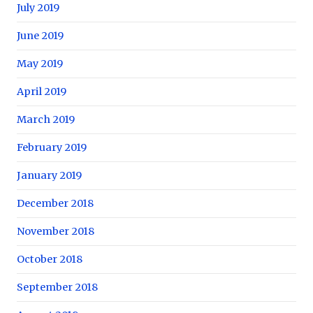
July 2019
June 2019
May 2019
April 2019
March 2019
February 2019
January 2019
December 2018
November 2018
October 2018
September 2018