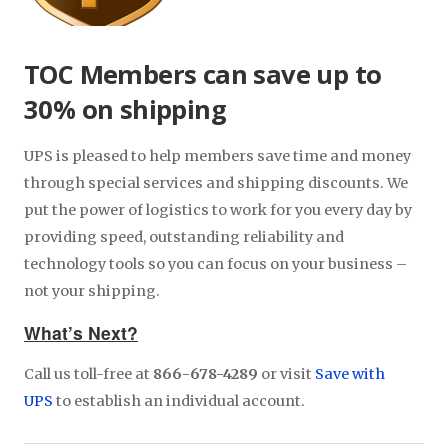
TOC Members can save up to
30% on shipping
UPS is pleased to help members save time and money
through special services and shipping discounts. We
put the power of logistics to work for you every day by
providing speed, outstanding reliability and
technology tools so you can focus on your business –
not your shipping.
What’s Next?
Call us toll-free at
866-678-4289
or visit
Save with
UPS
to establish an individual account.