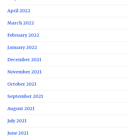
April 2022
March 2022
February 2022
January 2022
December 2021
November 2021
October 2021
September 2021
August 2021
July 2021
June 2021