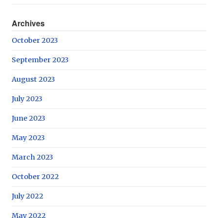
Archives
October 2023
September 2023
August 2023
July 2023
June 2023
May 2023
March 2023
October 2022
July 2022
May 2022