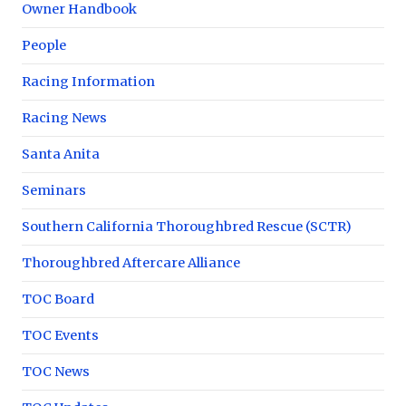
Owner Handbook
People
Racing Information
Racing News
Santa Anita
Seminars
Southern California Thoroughbred Rescue (SCTR)
Thoroughbred Aftercare Alliance
TOC Board
TOC Events
TOC News