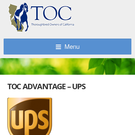
Menu
TOC ADVANTAGE – UPS