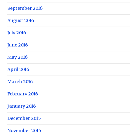
September 2016
August 2016
July 2016
June 2016
May 2016
April 2016
March 2016
February 2016
January 2016
December 2015
November 2015