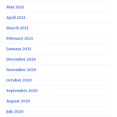
May 2021
April 2021
March 2021
February 2021
January 2021
December 2020
November 2020
October 2020
September 2020
August 2020
July 2020