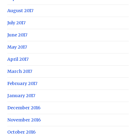
August 2017
July 2017
June 2017
May 2017
April 2017
March 2017
February 2017
January 2017
December 2016
November 2016
October 2016