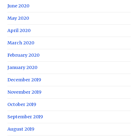
June 2020
May 2020
April 2020
March 2020
February 2020
January 2020
December 2019
November 2019
October 2019
September 2019
August 2019