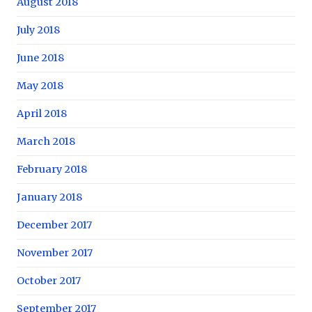
August 2018
July 2018
June 2018
May 2018
April 2018
March 2018
February 2018
January 2018
December 2017
November 2017
October 2017
September 2017