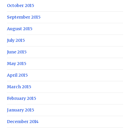
October 2015
September 2015
August 2015
July 2015
June 2015
May 2015
April 2015
March 2015
February 2015
January 2015
December 2014