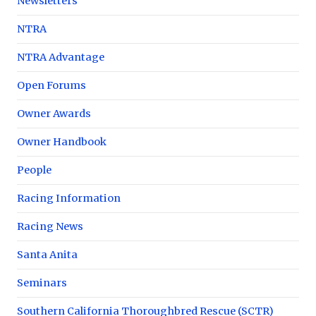
Newsletters
NTRA
NTRA Advantage
Open Forums
Owner Awards
Owner Handbook
People
Racing Information
Racing News
Santa Anita
Seminars
Southern California Thoroughbred Rescue (SCTR)