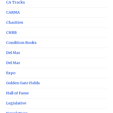
CA Tracks
CARMA
Charities
CHRB
Condition Books
Del Mar
Del Mar
Expo
Golden Gate Fields
Hall of Fame
Legislative