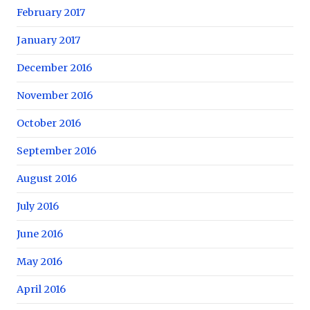
February 2017
January 2017
December 2016
November 2016
October 2016
September 2016
August 2016
July 2016
June 2016
May 2016
April 2016