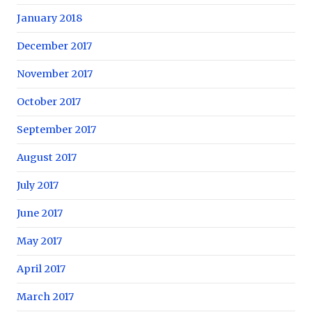
January 2018
December 2017
November 2017
October 2017
September 2017
August 2017
July 2017
June 2017
May 2017
April 2017
March 2017