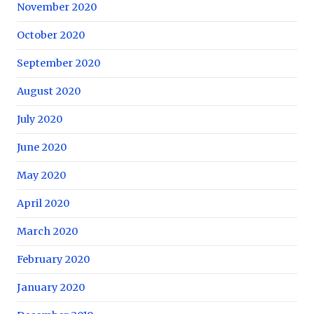
November 2020
October 2020
September 2020
August 2020
July 2020
June 2020
May 2020
April 2020
March 2020
February 2020
January 2020