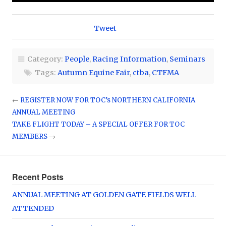
Tweet
Category:
People
,
Racing Information
,
Seminars
Tags:
Autumn Equine Fair
,
ctba
,
CTFMA
←
REGISTER NOW FOR TOC’s NORTHERN CALIFORNIA
ANNUAL MEETING
TAKE FLIGHT TODAY – A SPECIAL OFFER FOR TOC
MEMBERS
→
Recent Posts
ANNUAL MEETING AT GOLDEN GATE FIELDS WELL
ATTENDED