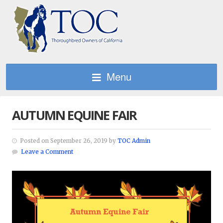
Menu
AUTUMN EQUINE FAIR
Posted on September 26, 2019 by
TOC Admin
Leave a Comment