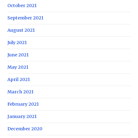
October 2021
September 2021
August 2021
July 2021
June 2021
May 2021
April 2021
March 2021
February 2021
January 2021
December 2020