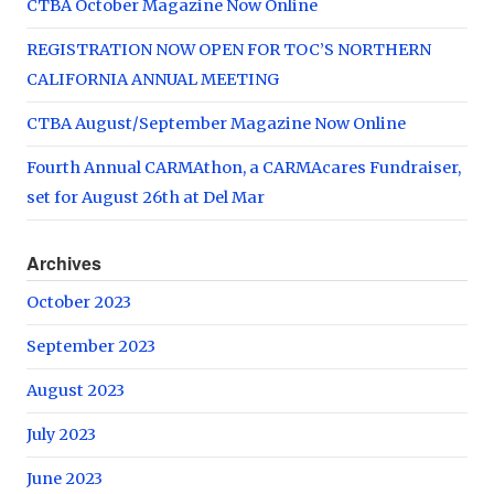
CTBA October Magazine Now Online
REGISTRATION NOW OPEN FOR TOC’S NORTHERN
CALIFORNIA ANNUAL MEETING
CTBA August/September Magazine Now Online
Fourth Annual CARMAthon, a CARMAcares Fundraiser,
set for August 26th at Del Mar
Archives
October 2023
September 2023
August 2023
July 2023
June 2023