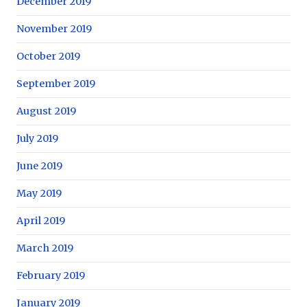
December 2019
November 2019
October 2019
September 2019
August 2019
July 2019
June 2019
May 2019
April 2019
March 2019
February 2019
January 2019