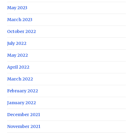
May 2023
March 2023
October 2022
July 2022
May 2022
April 2022
March 2022
February 2022
January 2022
December 2021
November 2021