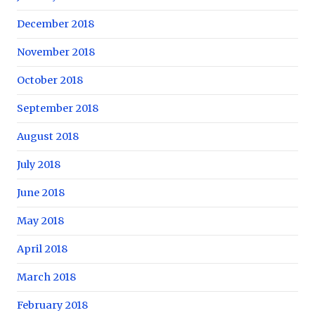
December 2018
November 2018
October 2018
September 2018
August 2018
July 2018
June 2018
May 2018
April 2018
March 2018
February 2018