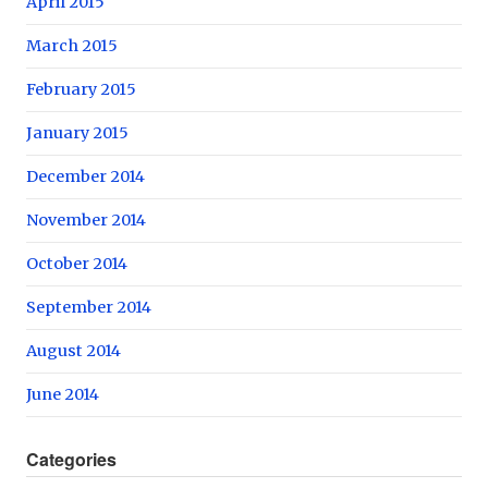
April 2015
March 2015
February 2015
January 2015
December 2014
November 2014
October 2014
September 2014
August 2014
June 2014
Categories