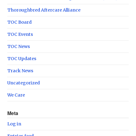
Thoroughbred Aftercare Alliance
TOC Board
TOC Events
TOC News
TOC Updates
Track News
Uncategorized
We Care
Meta
Log in
Entries feed