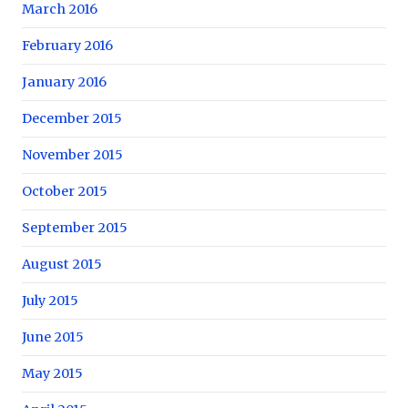
March 2016
February 2016
January 2016
December 2015
November 2015
October 2015
September 2015
August 2015
July 2015
June 2015
May 2015