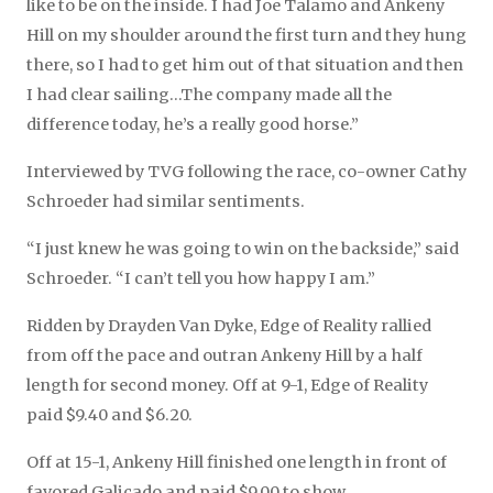
like to be on the inside. I had Joe Talamo and Ankeny
Hill on my shoulder around the first turn and they hung
there, so I had to get him out of that situation and then
I had clear sailing…The company made all the
difference today, he’s a really good horse.”
Interviewed by TVG following the race, co-owner Cathy
Schroeder had similar sentiments.
“I just knew he was going to win on the backside,” said
Schroeder. “I can’t tell you how happy I am.”
Ridden by Drayden Van Dyke, Edge of Reality rallied
from off the pace and outran Ankeny Hill by a half
length for second money. Off at 9-1, Edge of Reality
paid $9.40 and $6.20.
Off at 15-1, Ankeny Hill finished one length in front of
favored Galicado and paid $9.00 to show.