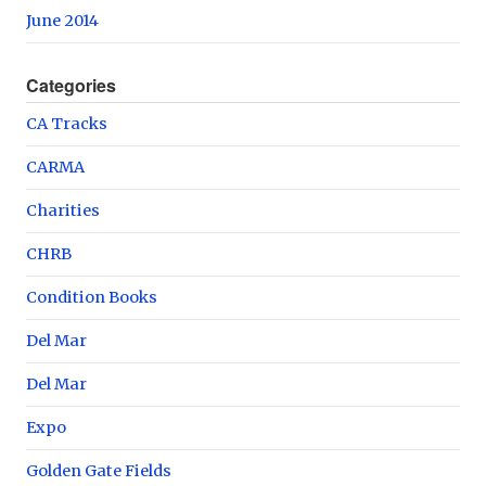
June 2014
Categories
CA Tracks
CARMA
Charities
CHRB
Condition Books
Del Mar
Del Mar
Expo
Golden Gate Fields