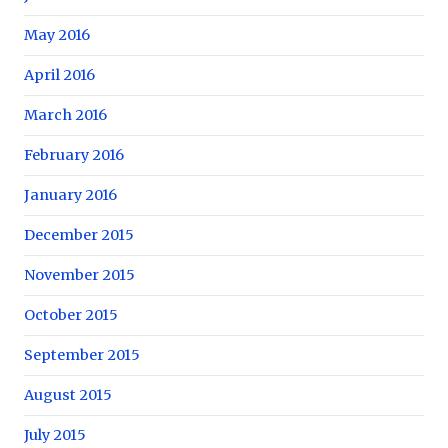
May 2016
April 2016
March 2016
February 2016
January 2016
December 2015
November 2015
October 2015
September 2015
August 2015
July 2015