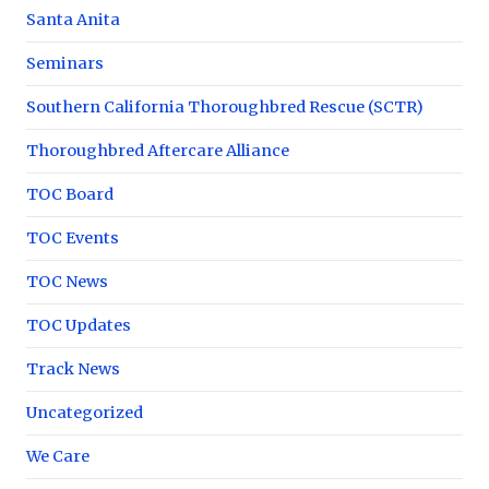
Santa Anita
Seminars
Southern California Thoroughbred Rescue (SCTR)
Thoroughbred Aftercare Alliance
TOC Board
TOC Events
TOC News
TOC Updates
Track News
Uncategorized
We Care