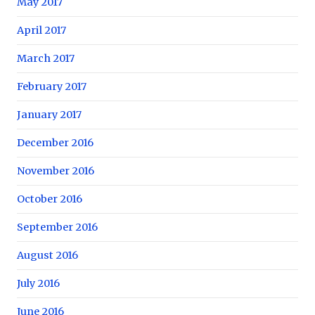
May 2017
April 2017
March 2017
February 2017
January 2017
December 2016
November 2016
October 2016
September 2016
August 2016
July 2016
June 2016