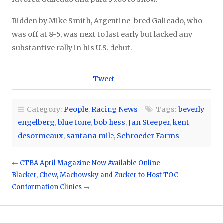
Ridden by Mike Smith, Argentine-bred Galicado, who
was off at 8-5, was next to last early but lacked any
substantive rally in his U.S. debut.
Tweet
Category:
People
,
Racing News
Tags:
beverly
engelberg
,
blue tone
,
bob hess
,
Jan Steeper
,
kent
desormeaux
,
santana mile
,
Schroeder Farms
←
CTBA April Magazine Now Available Online
Blacker, Chew, Machowsky and Zucker to Host TOC
Conformation Clinics
→