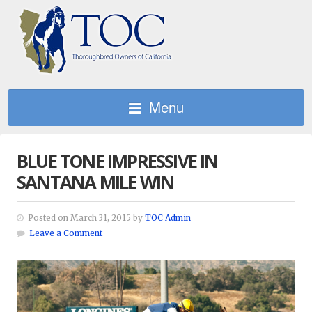
Menu
BLUE TONE IMPRESSIVE IN
SANTANA MILE WIN
Posted on March 31, 2015 by
TOC Admin
Leave a Comment