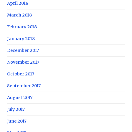
April 2018
March 2018
February 2018
January 2018
December 2017
November 2017
October 2017
September 2017
August 2017
July 2017
June 2017