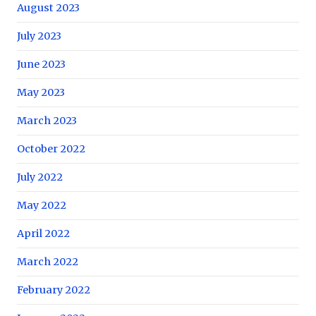
August 2023
July 2023
June 2023
May 2023
March 2023
October 2022
July 2022
May 2022
April 2022
March 2022
February 2022