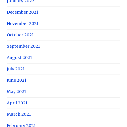
January 2022
December 2021
November 2021
October 2021
September 2021
August 2021
July 2021
June 2021
May 2021
April 2021
March 2021
February 2021