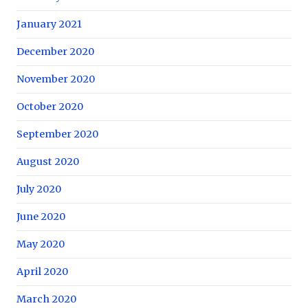
January 2021
December 2020
November 2020
October 2020
September 2020
August 2020
July 2020
June 2020
May 2020
April 2020
March 2020