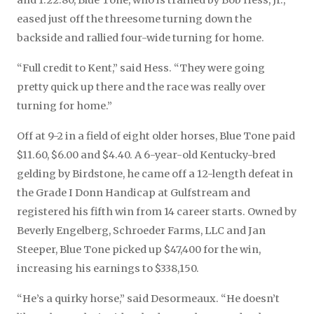
and 1:22.80, Blue Tone, who is trained by Bob Hess, Jr.,
eased just off the threesome turning down the
backside and rallied four-wide turning for home.
“Full credit to Kent,” said Hess. “They were going
pretty quick up there and the race was really over
turning for home.”
Off at 9-2 in a field of eight older horses, Blue Tone paid
$11.60, $6.00 and $4.40. A 6-year-old Kentucky-bred
gelding by Birdstone, he came off a 12-length defeat in
the Grade I Donn Handicap at Gulfstream and
registered his fifth win from 14 career starts. Owned by
Beverly Engelberg, Schroeder Farms, LLC and Jan
Steeper, Blue Tone picked up $47,400 for the win,
increasing his earnings to $338,150.
“He’s a quirky horse,” said Desormeaux. “He doesn’t