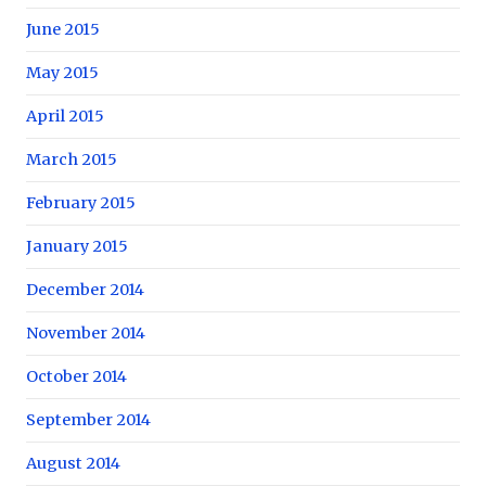
June 2015
May 2015
April 2015
March 2015
February 2015
January 2015
December 2014
November 2014
October 2014
September 2014
August 2014