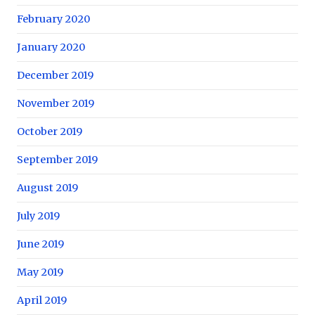
February 2020
January 2020
December 2019
November 2019
October 2019
September 2019
August 2019
July 2019
June 2019
May 2019
April 2019