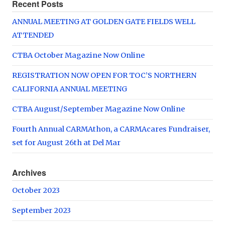
Recent Posts
ANNUAL MEETING AT GOLDEN GATE FIELDS WELL
ATTENDED
CTBA October Magazine Now Online
REGISTRATION NOW OPEN FOR TOC’S NORTHERN
CALIFORNIA ANNUAL MEETING
CTBA August/September Magazine Now Online
Fourth Annual CARMAthon, a CARMAcares Fundraiser,
set for August 26th at Del Mar
Archives
October 2023
September 2023