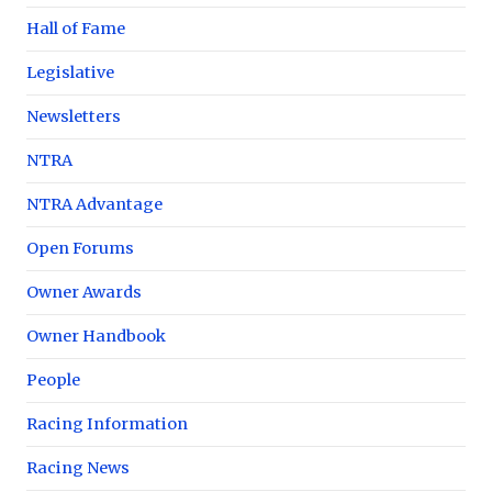
Hall of Fame
Legislative
Newsletters
NTRA
NTRA Advantage
Open Forums
Owner Awards
Owner Handbook
People
Racing Information
Racing News