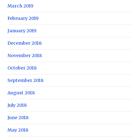
March 2019
February 2019
January 2019
December 2018
November 2018
October 2018
September 2018
August 2018
July 2018
June 2018
May 2018