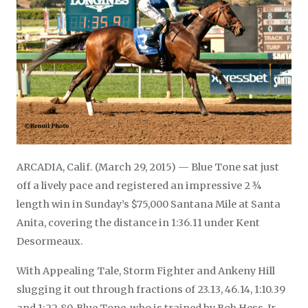
ARCADIA, Calif. (March 29, 2015) — Blue Tone sat just
off a lively pace and registered an impressive 2 ¾
length win in Sunday’s $75,000 Santana Mile at Santa
Anita, covering the distance in 1:36.11 under Kent
Desormeaux.
With Appealing Tale, Storm Fighter and Ankeny Hill
slugging it out through fractions of 23.13, 46.14, 1:10.39