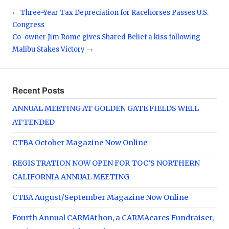
←
Three-Year Tax Depreciation for Racehorses Passes U.S.
Congress
Co-owner Jim Rome gives Shared Belief a kiss following
Malibu Stakes Victory
→
Recent Posts
ANNUAL MEETING AT GOLDEN GATE FIELDS WELL
ATTENDED
CTBA October Magazine Now Online
REGISTRATION NOW OPEN FOR TOC’S NORTHERN
CALIFORNIA ANNUAL MEETING
CTBA August/September Magazine Now Online
Fourth Annual CARMAthon, a CARMAcares Fundraiser,