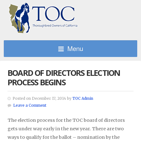
Menu
BOARD OF DIRECTORS ELECTION
PROCESS BEGINS
Posted on December 17, 2014 by
TOC Admin
Leave a Comment
The election process for the TOC board of directors
gets under way early in the new year. There are two
ways to qualify for the ballot – nomination by the