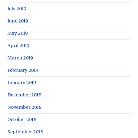
July 2019
June 2019
May 2019
April 2019
March 2019
February 2019
January 2019
December 2018
November 2018
October 2018
September 2018