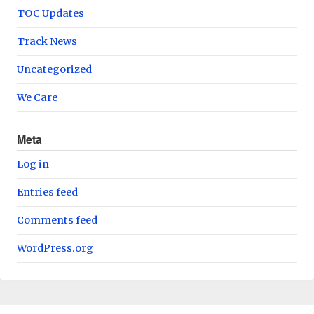
TOC Updates
Track News
Uncategorized
We Care
Meta
Log in
Entries feed
Comments feed
WordPress.org