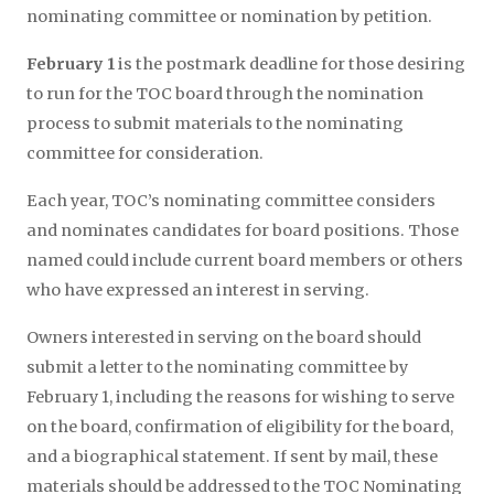
nominating committee or nomination by petition.
February 1
is the postmark deadline for those desiring
to run for the TOC board through the nomination
process to submit materials to the nominating
committee for consideration.
Each year, TOC’s nominating committee considers
and nominates candidates for board positions. Those
named could include current board members or others
who have expressed an interest in serving.
Owners interested in serving on the board should
submit a letter to the nominating committee by
February 1, including the reasons for wishing to serve
on the board, confirmation of eligibility for the board,
and a biographical statement. If sent by mail, these
materials should be addressed to the TOC Nominating