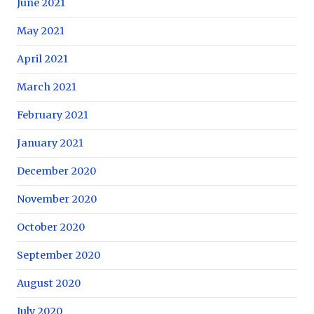
June 2021
May 2021
April 2021
March 2021
February 2021
January 2021
December 2020
November 2020
October 2020
September 2020
August 2020
July 2020