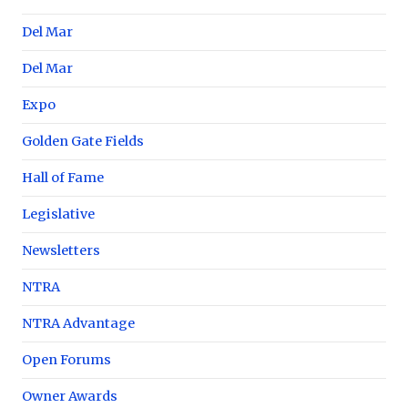
Del Mar
Del Mar
Expo
Golden Gate Fields
Hall of Fame
Legislative
Newsletters
NTRA
NTRA Advantage
Open Forums
Owner Awards