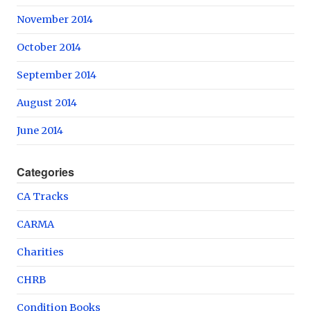
November 2014
October 2014
September 2014
August 2014
June 2014
Categories
CA Tracks
CARMA
Charities
CHRB
Condition Books