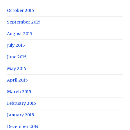
October 2015
September 2015
August 2015
July 2015
June 2015
May 2015
April 2015
March 2015
February 2015
January 2015
December 2014