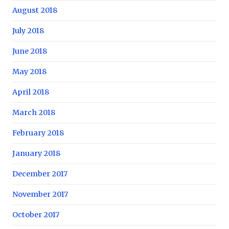
August 2018
July 2018
June 2018
May 2018
April 2018
March 2018
February 2018
January 2018
December 2017
November 2017
October 2017