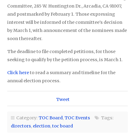
Committee, 285 W. Huntington Dr., Arcadia, CA 91007,
and postmarked by February 1. Those expressing
interest will be informed of the committee’s decision
by March 1, with announcement of the nominees made
soon thereafter.
The deadline to file completed petitions, for those
seeking to qualify by the petition process, is March 1.
Click here
to read a summary and timeline for the
annual election process.
Tweet
Category:
TOC Board
,
TOC Events
Tags:
directors
,
election
,
toc board