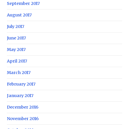
September 2017
August 2017
July 2017
June 2017
May 2017
April 2017
March 2017
February 2017
January 2017
December 2016
November 2016