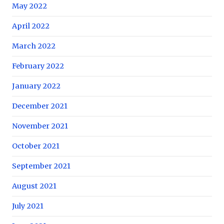
May 2022
April 2022
March 2022
February 2022
January 2022
December 2021
November 2021
October 2021
September 2021
August 2021
July 2021