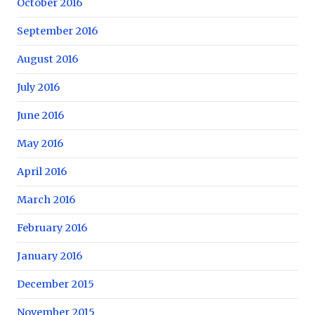
October 2016
September 2016
August 2016
July 2016
June 2016
May 2016
April 2016
March 2016
February 2016
January 2016
December 2015
November 2015