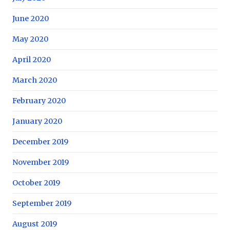
June 2020
May 2020
April 2020
March 2020
February 2020
January 2020
December 2019
November 2019
October 2019
September 2019
August 2019