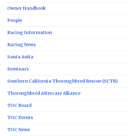
Owner Handbook
People
Racing Information
Racing News
Santa Anita
Seminars
Southern California Thoroughbred Rescue (SCTR)
Thoroughbred Aftercare Alliance
TOC Board
TOC Events
TOC News