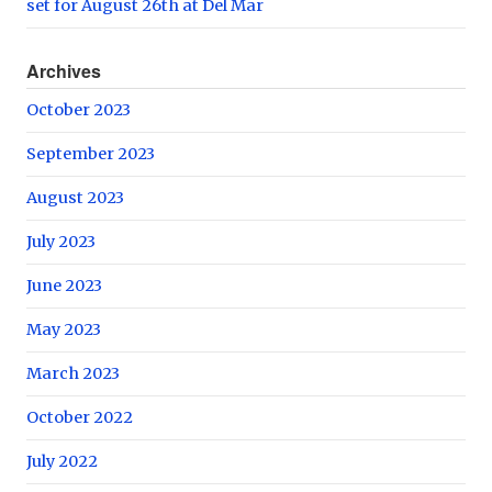
set for August 26th at Del Mar
Archives
October 2023
September 2023
August 2023
July 2023
June 2023
May 2023
March 2023
October 2022
July 2022