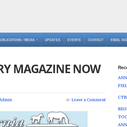
UBLICATIONS / MEDIA
UPDATES
EVENTS
CONTACT
EMAIL SI
RY MAGAZINE NOW
Rec
ANN
FIE
CTB
Admin
Leave a Comment
REG
TOC
ANN