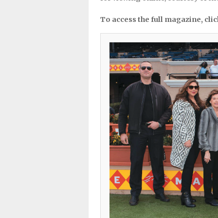
To access the full magazine, cli