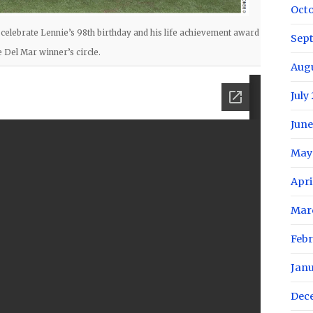
Oct
 celebrate Lennie’s 98th birthday and his life achievement award
Sep
e Del Mar winner’s circle.
Aug
July
June
May
Apri
Mar
Febr
Jan
Dec