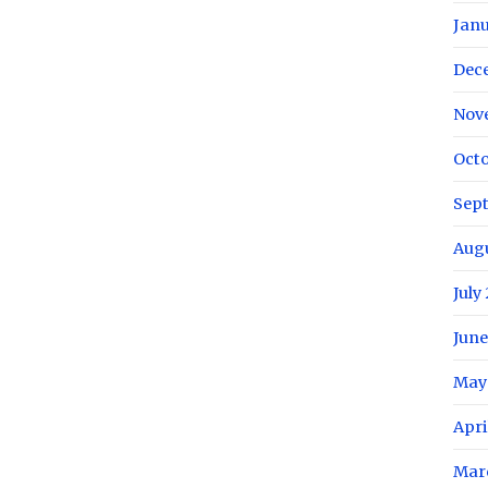
Janu
Dec
Nov
Octo
Sep
Aug
July
June
May
Apri
Mar