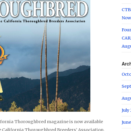
CTB
Now
Fou
CARM
Augu
Arc
Oct
Sep
Aug
July
lifornia Thoroughbred magazine is now available
June
he California Thoroughbred Breeders’ Association.