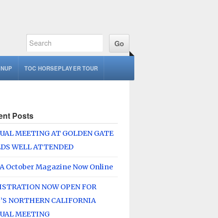
GNUP
TOC HORSEPLAYER TOUR
ent Posts
UAL MEETING AT GOLDEN GATE
LDS WELL ATTENDED
A October Magazine Now Online
ISTRATION NOW OPEN FOR
’S NORTHERN CALIFORNIA
UAL MEETING