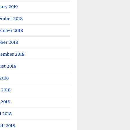
ary 2019
ember 2018
ember 2018
ber 2018
tember 2018
ust 2018
 2018
 2018
 2018
l 2018
ch 2018