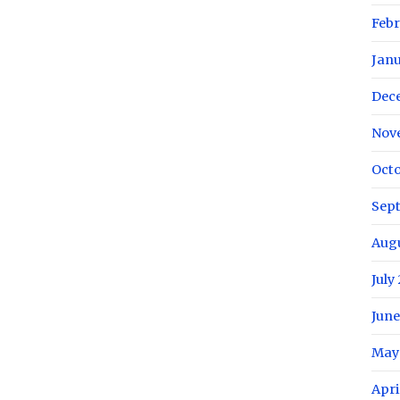
Febr
Janu
Dec
Nov
Octo
Sep
Augu
July
June
May
Apri