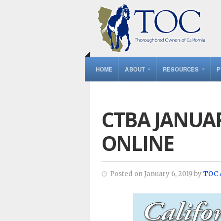
HOME
ABOUT
RESOURCES
P
CTBA JANUA
ONLINE
Posted on January 6, 2019 by
TOC 