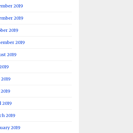
ember 2019
ember 2019
ber 2019
tember 2019
ust 2019
 2019
 2019
 2019
l 2019
ch 2019
uary 2019