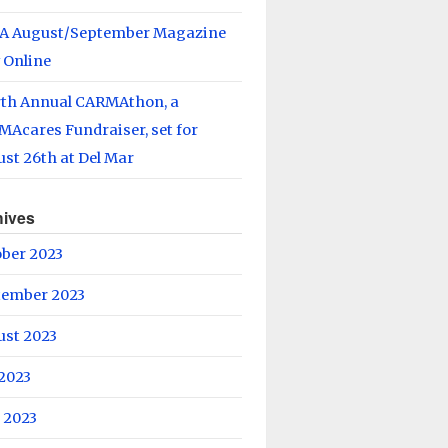
A August/September Magazine
 Online
rth Annual CARMAthon, a
Acares Fundraiser, set for
st 26th at Del Mar
hives
ober 2023
tember 2023
ust 2023
 2023
 2023