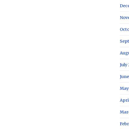
Dec
Nov
Octo
Sep
Aug
July
June
May
Apri
Mar
Febr