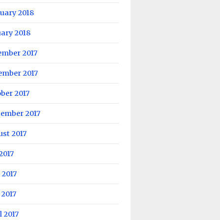
uary 2018
ary 2018
ember 2017
ember 2017
ber 2017
tember 2017
st 2017
 2017
 2017
 2017
l 2017