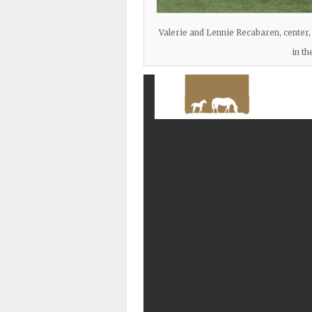
Valerie and Lennie Recabaren, center,
in th