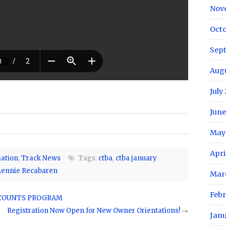
Nov
Oct
Sep
Aug
July
June
May
Apri
ation
,
Track News
Tags:
ctba
,
ctba january
Lennie Recabaren
Mar
Feb
SCOUNTS PROGRAM
Registration Now Open for New Owner Orientations!
→
Jan