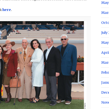
May
ck
here
.
Mar
Oct
July
May
Apri
Mar
Feb
Jan
Dec
Nov