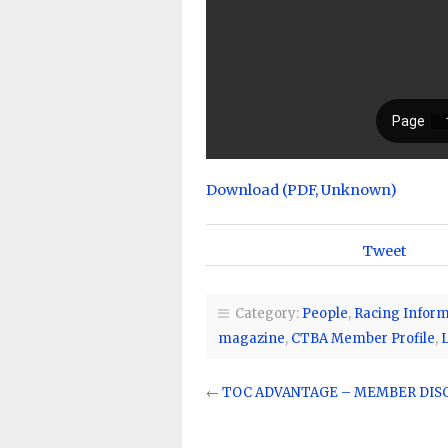
Download (PDF, Unknown)
Tweet
Category:
People
,
Racing Inform
magazine
,
CTBA Member Profile
,
←
TOC ADVANTAGE – MEMBER DI