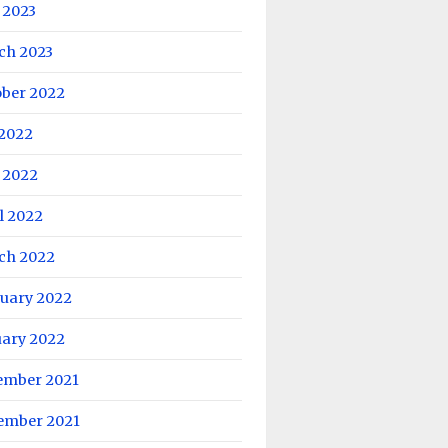
 2023
ch 2023
ober 2022
 2022
 2022
l 2022
ch 2022
ruary 2022
uary 2022
ember 2021
ember 2021