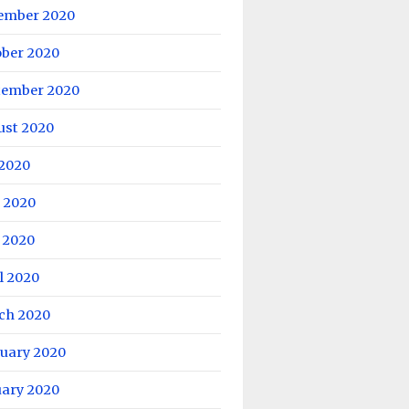
ember 2020
ober 2020
tember 2020
ust 2020
 2020
 2020
 2020
l 2020
ch 2020
ruary 2020
uary 2020