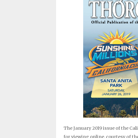
The January 2019 issue of the Ca
for viewing online, courtesy of t