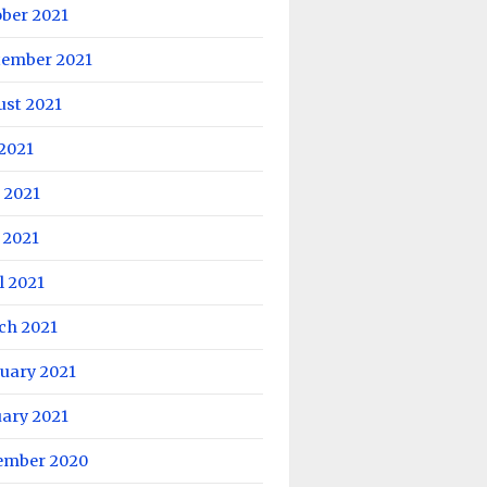
ober 2021
tember 2021
ust 2021
 2021
 2021
 2021
l 2021
ch 2021
uary 2021
uary 2021
ember 2020