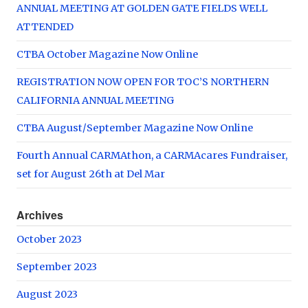
ANNUAL MEETING AT GOLDEN GATE FIELDS WELL
ATTENDED
CTBA October Magazine Now Online
REGISTRATION NOW OPEN FOR TOC’S NORTHERN
CALIFORNIA ANNUAL MEETING
CTBA August/September Magazine Now Online
Fourth Annual CARMAthon, a CARMAcares Fundraiser,
set for August 26th at Del Mar
Archives
October 2023
September 2023
August 2023