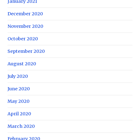
January 2021
December 2020
November 2020
October 2020
September 2020
August 2020
July 2020
June 2020
May 2020
April 2020
March 2020
February 2020