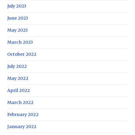
July 2023
June 2023
May 2023
March 2023
October 2022
July 2022
May 2022
April 2022
March 2022
February 2022
January 2022