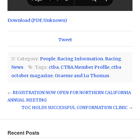
Download (PDF, Unknown)
Tweet
Category:
People
,
Racing Information
,
Racing
News
Tags:
ctba
,
CTBA Member Profile
,
ctba
october magazine
,
Graeme and Lu Thomas
←
REGISTRATION NOW OPEN FOR NORTHERN CALIFORNIA
ANNUAL MEETING
TOC HOLDS SUCCESSFUL CONFORMATION CLINIC
→
Recent Posts