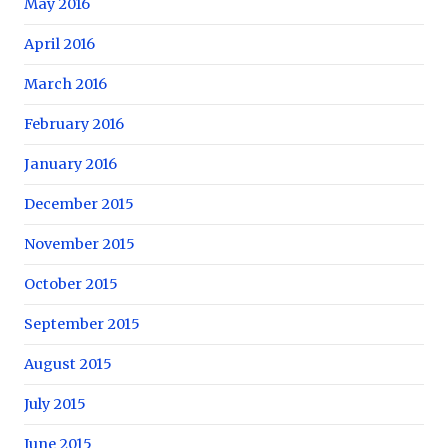
May 2016
April 2016
March 2016
February 2016
January 2016
December 2015
November 2015
October 2015
September 2015
August 2015
July 2015
June 2015