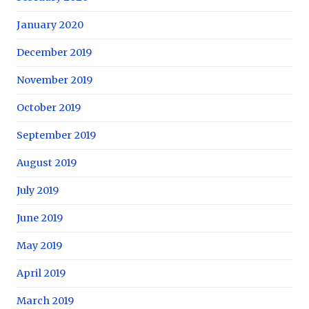
January 2020
December 2019
November 2019
October 2019
September 2019
August 2019
July 2019
June 2019
May 2019
April 2019
March 2019