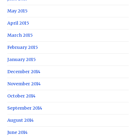
May 2015
April 2015
March 2015
February 2015
January 2015
December 2014
November 2014
October 2014
September 2014
August 2014
June 2014