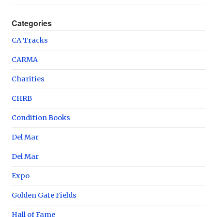
Categories
CA Tracks
CARMA
Charities
CHRB
Condition Books
Del Mar
Del Mar
Expo
Golden Gate Fields
Hall of Fame