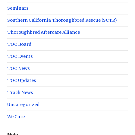
Seminars
Southern California Thoroughbred Rescue (SCTR)
Thoroughbred Aftercare Alliance
TOC Board
TOC Events
TOC News
TOC Updates
Track News
Uncategorized
We Care
Meta