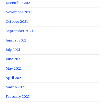
December 2021
November 2021
October 2021
September 2021
August 2021
July 2021
June 2021
May 2021
April 2021
March 2021
February 2021