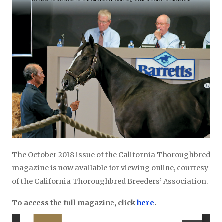
The October 2018 issue of the California Thoroughbred
magazine is now available for viewing online, courtesy
of the California Thoroughbred Breeders’ Association.
To access the full magazine, click
here
.