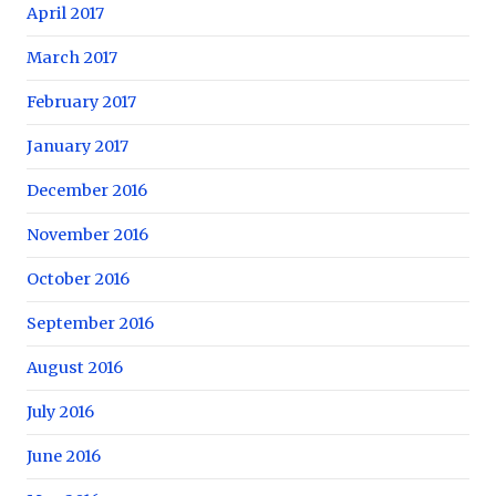
April 2017
March 2017
February 2017
January 2017
December 2016
November 2016
October 2016
September 2016
August 2016
July 2016
June 2016