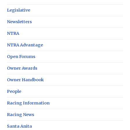
Legislative
Newsletters
NTRA
NTRA Advantage
Open Forums
Owner Awards
Owner Handbook
People
Racing Information
Racing News
Santa Anita