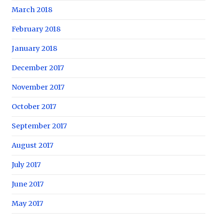
March 2018
February 2018
January 2018
December 2017
November 2017
October 2017
September 2017
August 2017
July 2017
June 2017
May 2017