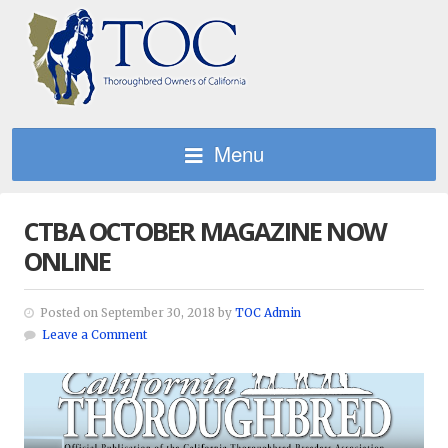
Menu
CTBA OCTOBER MAGAZINE NOW
ONLINE
Posted on September 30, 2018 by
TOC Admin
Leave a Comment