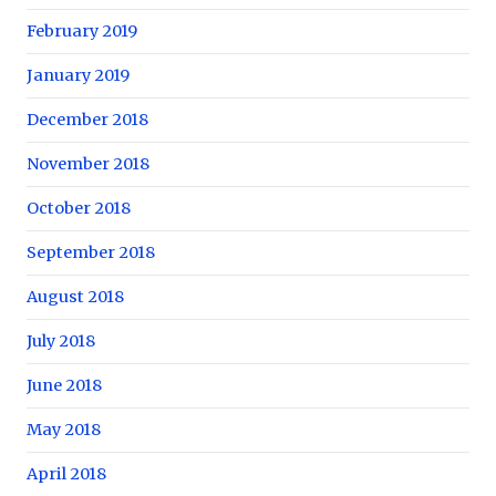
February 2019
January 2019
December 2018
November 2018
October 2018
September 2018
August 2018
July 2018
June 2018
May 2018
April 2018