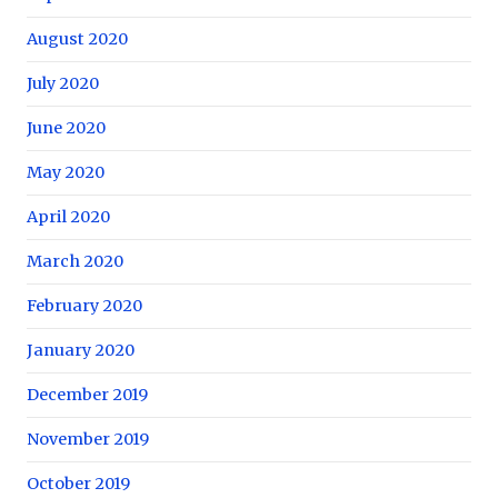
August 2020
July 2020
June 2020
May 2020
April 2020
March 2020
February 2020
January 2020
December 2019
November 2019
October 2019