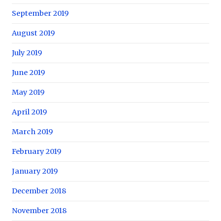
September 2019
August 2019
July 2019
June 2019
May 2019
April 2019
March 2019
February 2019
January 2019
December 2018
November 2018