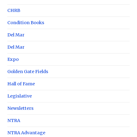
CHRB
Condition Books
Del Mar
Del Mar
Expo
Golden Gate Fields
Hall of Fame
Legislative
Newsletters
NTRA
NTRA Advantage