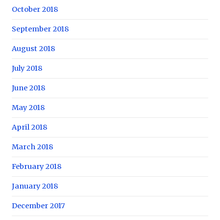
October 2018
September 2018
August 2018
July 2018
June 2018
May 2018
April 2018
March 2018
February 2018
January 2018
December 2017