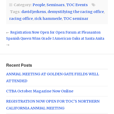
Category:
People
,
Seminars
,
TOC Events
Tags:
david jerkens
,
demystifying the racing office
,
racing office
,
rick hammerle
,
TOC seminar
←
Registration Now Open for Open Forum at Pleasanton
Spanish Queen Wins Grade I American Oaks at Santa Anita
→
Recent Posts
ANNUAL MEETING AT GOLDEN GATE FIELDS WELL
ATTENDED
CTBA October Magazine Now Online
REGISTRATION NOW OPEN FOR TOC’S NORTHERN
CALIFORNIA ANNUAL MEETING