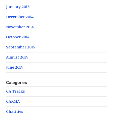
January 2015
December 2014
November 2014
October 2014
September 2014
August 2014
June 2014
Categories
CA Tracks
CARMA
Charities