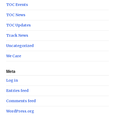
TOC Events
TOC News
TOC Updates
Track News
Uncategorized
We Care
Meta
Log in
Entries feed
Comments feed
WordPress.org