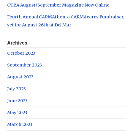
CTBA August/September Magazine Now Online
Fourth Annual CARMAthon, a CARMAcares Fundraiser,
set for August 26th at Del Mar
Archives
October 2023
September 2023
August 2023
July 2023
June 2023
May 2023
March 2023