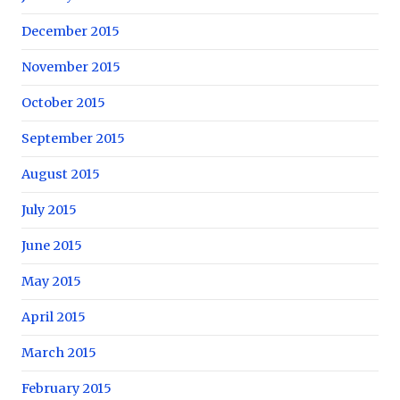
December 2015
November 2015
October 2015
September 2015
August 2015
July 2015
June 2015
May 2015
April 2015
March 2015
February 2015