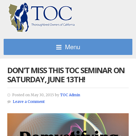
Menu
DON’T MISS THIS TOC SEMINAR ON
SATURDAY, JUNE 13TH!
Posted on May 30, 2015 by
TOC Admin
Leave a Comment