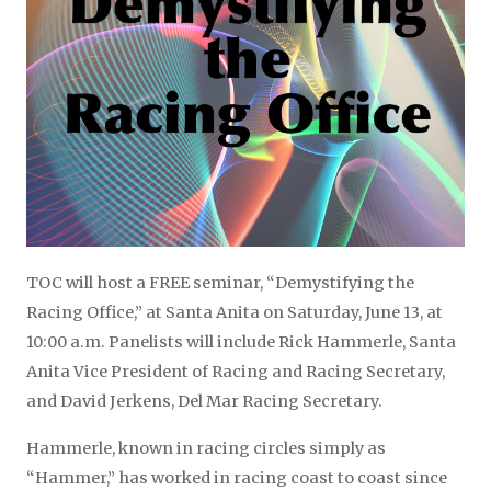
TOC will host a FREE seminar, “Demystifying the
Racing Office,” at Santa Anita on Saturday, June 13, at
10:00 a.m. Panelists will include Rick Hammerle, Santa
Anita Vice President of Racing and Racing Secretary,
and David Jerkens, Del Mar Racing Secretary.
Hammerle, known in racing circles simply as
“Hammer,” has worked in racing coast to coast since