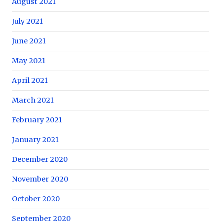
August 2021
July 2021
June 2021
May 2021
April 2021
March 2021
February 2021
January 2021
December 2020
November 2020
October 2020
September 2020