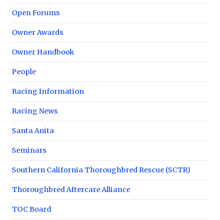
Open Forums
Owner Awards
Owner Handbook
People
Racing Information
Racing News
Santa Anita
Seminars
Southern California Thoroughbred Rescue (SCTR)
Thoroughbred Aftercare Alliance
TOC Board