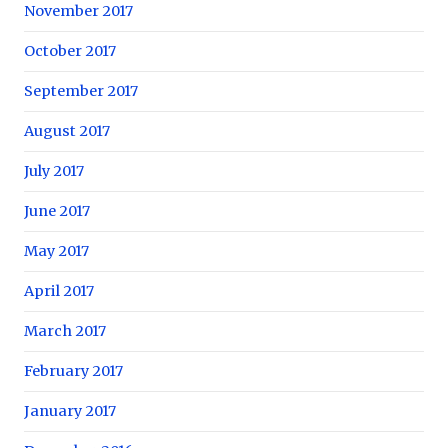
November 2017
October 2017
September 2017
August 2017
July 2017
June 2017
May 2017
April 2017
March 2017
February 2017
January 2017