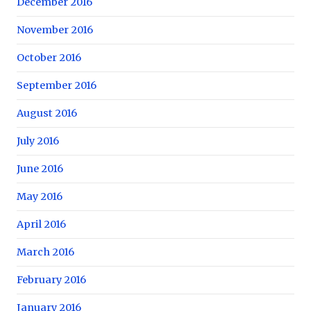
December 2016
November 2016
October 2016
September 2016
August 2016
July 2016
June 2016
May 2016
April 2016
March 2016
February 2016
January 2016