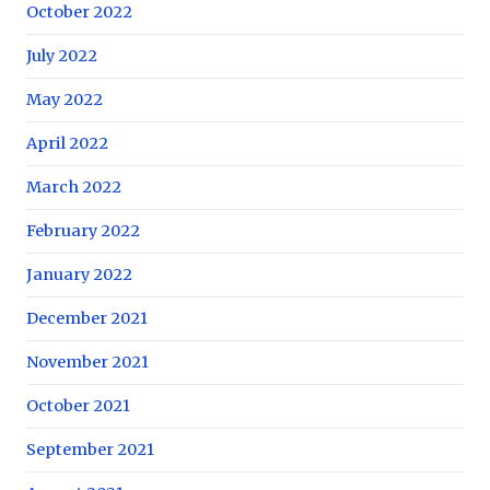
October 2022
July 2022
May 2022
April 2022
March 2022
February 2022
January 2022
December 2021
November 2021
October 2021
September 2021