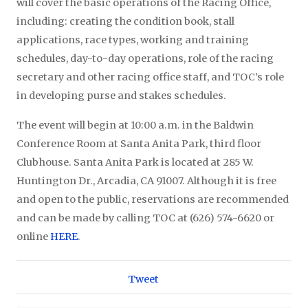
will cover the basic operations of the Racing Office,
including: creating the condition book, stall
applications, race types, working and training
schedules, day-to-day operations, role of the racing
secretary and other racing office staff, and TOC’s role
in developing purse and stakes schedules.
The event will begin at 10:00 a.m. in the Baldwin
Conference Room at Santa Anita Park, third floor
Clubhouse. Santa Anita Park is located at 285 W.
Huntington Dr., Arcadia, CA 91007. Although it is free
and open to the public, reservations are recommended
and can be made by calling TOC at (626) 574-6620 or
online
HERE
.
Tweet