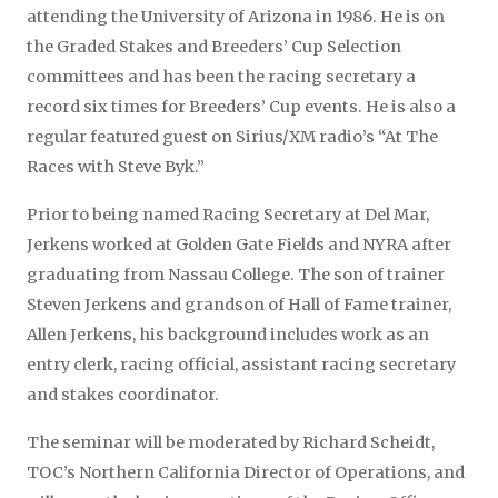
attending the University of Arizona in 1986. He is on
the Graded Stakes and Breeders’ Cup Selection
committees and has been the racing secretary a
record six times for Breeders’ Cup events. He is also a
regular featured guest on Sirius/XM radio’s “At The
Races with Steve Byk.”
Prior to being named Racing Secretary at Del Mar,
Jerkens worked at Golden Gate Fields and NYRA after
graduating from Nassau College. The son of trainer
Steven Jerkens and grandson of Hall of Fame trainer,
Allen Jerkens, his background includes work as an
entry clerk, racing official, assistant racing secretary
and stakes coordinator.
The seminar will be moderated by Richard Scheidt,
TOC’s Northern California Director of Operations, and