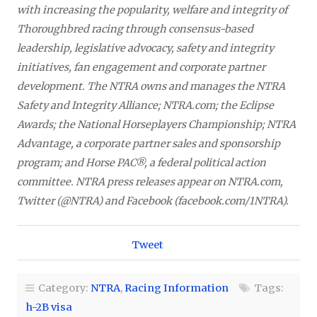
with increasing the popularity, welfare and integrity of
Thoroughbred racing through consensus-based
leadership, legislative advocacy, safety and integrity
initiatives, fan engagement and corporate partner
development. The NTRA owns and manages the NTRA
Safety and Integrity Alliance; NTRA.com; the Eclipse
Awards; the National Horseplayers Championship; NTRA
Advantage, a corporate partner sales and sponsorship
program; and Horse PAC®, a federal political action
committee. NTRA press releases appear on NTRA.com,
Twitter (@NTRA) and Facebook (facebook.com/1NTRA).
Tweet
Category:
NTRA
,
Racing Information
Tags:
h-2B visa