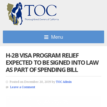
Menu
H-2B VISA PROGRAM RELIEF
EXPECTED TO BE SIGNED INTO LAW
AS PART OF SPENDING BILL
Posted on December 20, 2019 by
TOC Admin
Leave a Comment