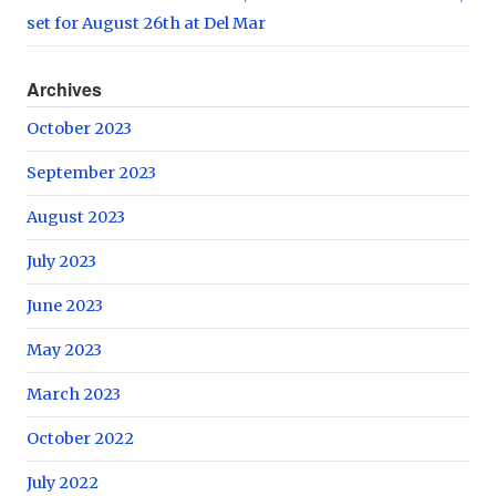
set for August 26th at Del Mar
Archives
October 2023
September 2023
August 2023
July 2023
June 2023
May 2023
March 2023
October 2022
July 2022