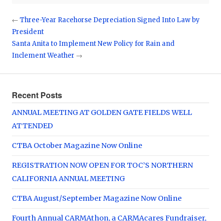
←
Three-Year Racehorse Depreciation Signed Into Law by
President
Santa Anita to Implement New Policy for Rain and
Inclement Weather
→
Recent Posts
ANNUAL MEETING AT GOLDEN GATE FIELDS WELL
ATTENDED
CTBA October Magazine Now Online
REGISTRATION NOW OPEN FOR TOC’S NORTHERN
CALIFORNIA ANNUAL MEETING
CTBA August/September Magazine Now Online
Fourth Annual CARMAthon, a CARMAcares Fundraiser,