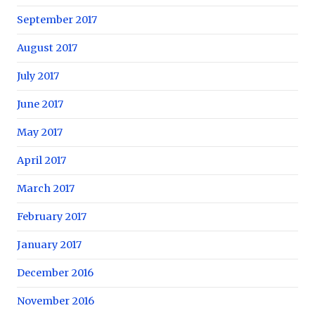
September 2017
August 2017
July 2017
June 2017
May 2017
April 2017
March 2017
February 2017
January 2017
December 2016
November 2016