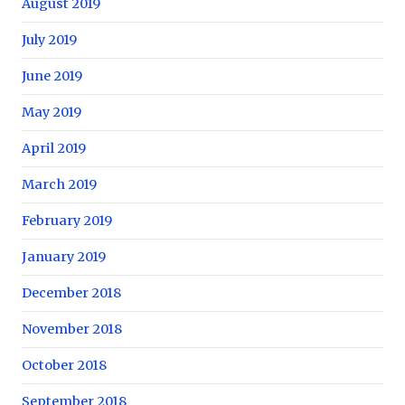
August 2019
July 2019
June 2019
May 2019
April 2019
March 2019
February 2019
January 2019
December 2018
November 2018
October 2018
September 2018