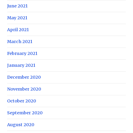
June 2021
May 2021
April 2021
March 2021
February 2021
January 2021
December 2020
November 2020
October 2020
September 2020
August 2020