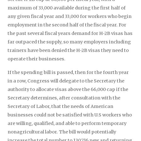
maximum of 33,000 available during the first half of
any given fiscal year and 33,000 for workers who begin
employment in the second half of the fiscal year. For
the past several fiscal years demand for H-2B visas has
far outpaced the supply, so many employers including
trainers have been denied the H-2B visas they need to
operate their businesses.
If the spending bill is passed, then for the fourth year
in a row, Congress will delegate to the Secretary the
authority to allocate visas above the 66,000 cap if the
Secretary determines, after consultation with the
Secretary of Labor, that the needs of American
businesses could not be satisfied with U.S workers who
are willing, qualified, and able to perform temporary
nonagricultural labor. The bill would potentially
increase the total number to 130,716 new and returning