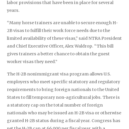
labor provisions that have been in place for several
years.
“Many horse trainers are unable to secure enough H-
2B visas to fulfill their work force needs due to the
limited availability of these visas,” said NTRA President
and Chief Executive Officer, Alex Waldrop. “This bill
gives trainers a better chance to obtain the guest
worker visas they need.”
The H-2B nonimmigrant visa program allows U.S.
employers who meet specific statutory and regulatory
requirements to bring foreign nationals to the United
States to fill temporary non-agricultural jobs. There is
a statutory cap on the total number of foreign
nationals who may be issued an H-2B visa or otherwise
granted H-2B status during a fiscal year. Congress has
set the H-2B cap at 66,000 per fiscal year, with a