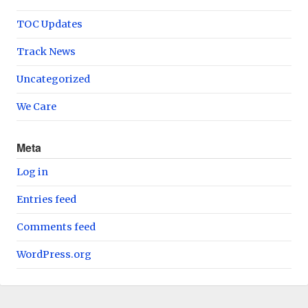
TOC Updates
Track News
Uncategorized
We Care
Meta
Log in
Entries feed
Comments feed
WordPress.org