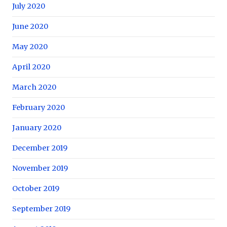
July 2020
June 2020
May 2020
April 2020
March 2020
February 2020
January 2020
December 2019
November 2019
October 2019
September 2019