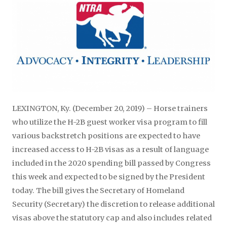
LEXINGTON, Ky. (December 20, 2019) – Horse trainers
who utilize the H-2B guest worker visa program to fill
various backstretch positions are expected to have
increased access to H-2B visas as a result of language
included in the 2020 spending bill passed by Congress
this week and expected to be signed by the President
today. The bill gives the Secretary of Homeland
Security (Secretary) the discretion to release additional
visas above the statutory cap and also includes related