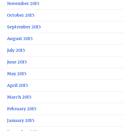
November 2015
October 2015
September 2015
August 2015
July 2015
June 2015
May 2015
April 2015
March 2015
February 2015
January 2015