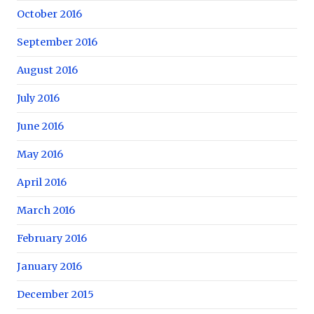
October 2016
September 2016
August 2016
July 2016
June 2016
May 2016
April 2016
March 2016
February 2016
January 2016
December 2015