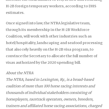
H-2B foreign temporary workers, according to DHS
estimates.
Once signed into law, the NTRA legislative team,
through its membership in the H-2B Workforce
Coalition, will work with other industries such as
hotel/hospitality, landscaping and seafood processing
that also rely heavily on the H-2B visa program, to
convince the Secretary to allocate the full number of
visas authorized by the 2020 spending bill.
About the NTRA
The NTRA, based in Lexington, Ky., is a broad-based
coalition of more than 100 horse racing interests and
thousands of individual stakeholders consisting of
horseplayers, racetrack operators, owners, breeders,
trainers and affiliated horse racing associations, charged