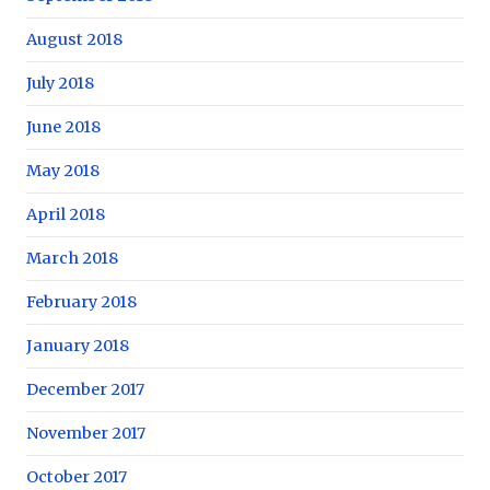
August 2018
July 2018
June 2018
May 2018
April 2018
March 2018
February 2018
January 2018
December 2017
November 2017
October 2017