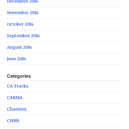
December 2014
November 2014
October 2014
September 2014
August 2014
June 2014
Categories
CA Tracks
CARMA
Charities
CHRB