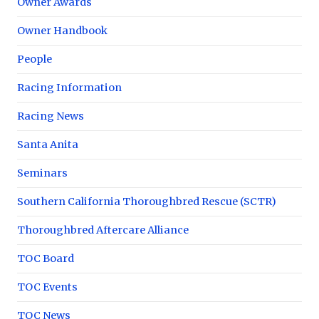
Owner Awards
Owner Handbook
People
Racing Information
Racing News
Santa Anita
Seminars
Southern California Thoroughbred Rescue (SCTR)
Thoroughbred Aftercare Alliance
TOC Board
TOC Events
TOC News