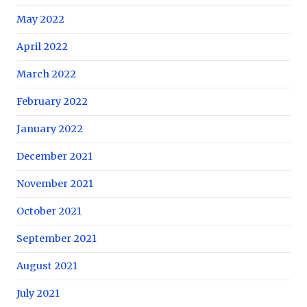
May 2022
April 2022
March 2022
February 2022
January 2022
December 2021
November 2021
October 2021
September 2021
August 2021
July 2021