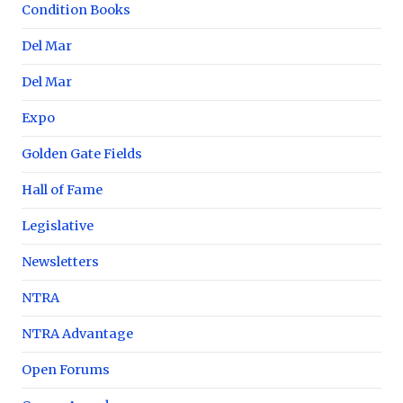
Condition Books
Del Mar
Del Mar
Expo
Golden Gate Fields
Hall of Fame
Legislative
Newsletters
NTRA
NTRA Advantage
Open Forums