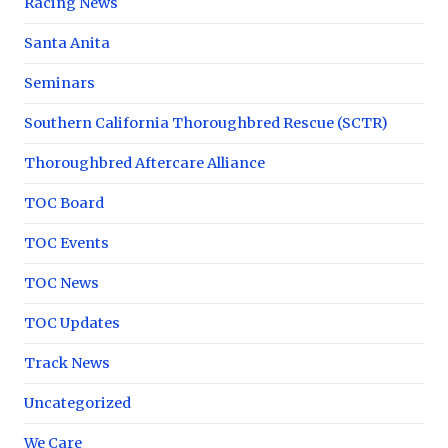
Racing News
Santa Anita
Seminars
Southern California Thoroughbred Rescue (SCTR)
Thoroughbred Aftercare Alliance
TOC Board
TOC Events
TOC News
TOC Updates
Track News
Uncategorized
We Care