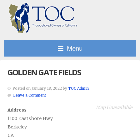
Menu
GOLDEN GATE FIELDS
Posted on January 18, 2022 by
TOC Admin
Leave a Comment
Map Unavailable
Address
1100 Eastshore Hwy
Berkeley
CA