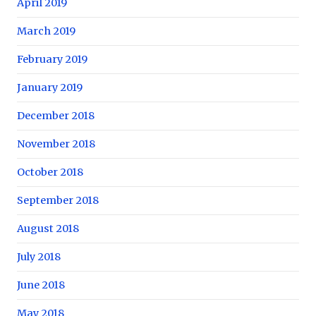
April 2019
March 2019
February 2019
January 2019
December 2018
November 2018
October 2018
September 2018
August 2018
July 2018
June 2018
May 2018