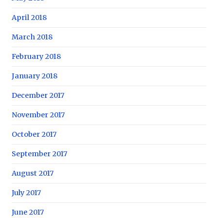
April 2018
March 2018
February 2018
January 2018
December 2017
November 2017
October 2017
September 2017
August 2017
July 2017
June 2017