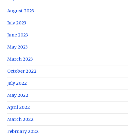
August 2023
July 2023
June 2023
May 2023
March 2023
October 2022
July 2022
May 2022
April 2022
March 2022
February 2022