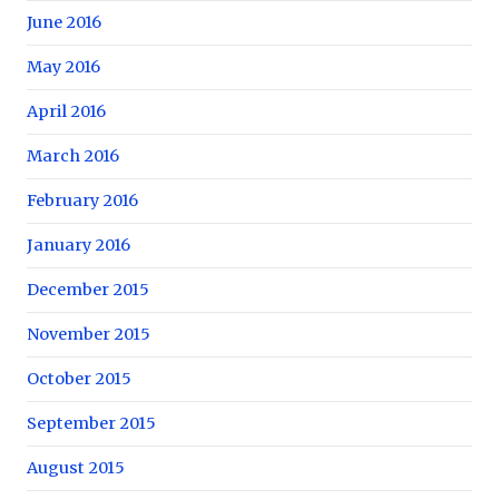
June 2016
May 2016
April 2016
March 2016
February 2016
January 2016
December 2015
November 2015
October 2015
September 2015
August 2015