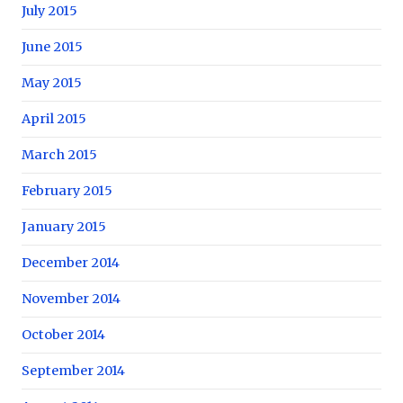
July 2015
June 2015
May 2015
April 2015
March 2015
February 2015
January 2015
December 2014
November 2014
October 2014
September 2014