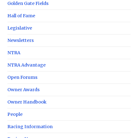
Golden Gate Fields
Hall of Fame
Legislative
Newsletters
NTRA
NTRA Advantage
Open Forums
Owner Awards
Owner Handbook
People
Racing Information