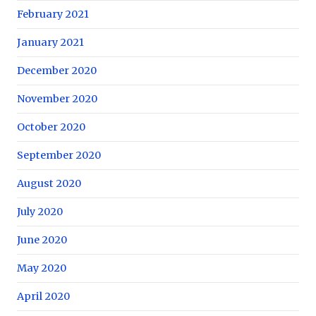
February 2021
January 2021
December 2020
November 2020
October 2020
September 2020
August 2020
July 2020
June 2020
May 2020
April 2020