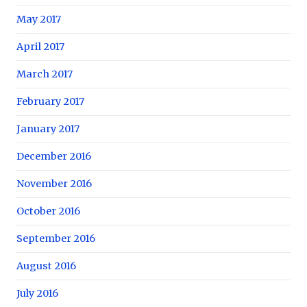
May 2017
April 2017
March 2017
February 2017
January 2017
December 2016
November 2016
October 2016
September 2016
August 2016
July 2016