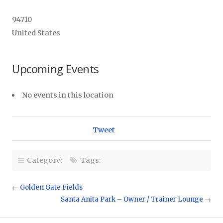
94710
United States
Upcoming Events
No events in this location
Tweet
Category:
Tags:
←
Golden Gate Fields
Santa Anita Park – Owner / Trainer Lounge
→