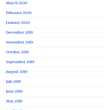
March 2020
February 2020
January 2020
December 2019
November 2019
October 2019
September 2019
August 2019
July 2019
June 2019
May 2019