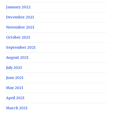
January 2022
December 2021
November 2021
October 2021
September 2021
August 2021
July 2021
June 2021
May 2021
April 2021
March 2021