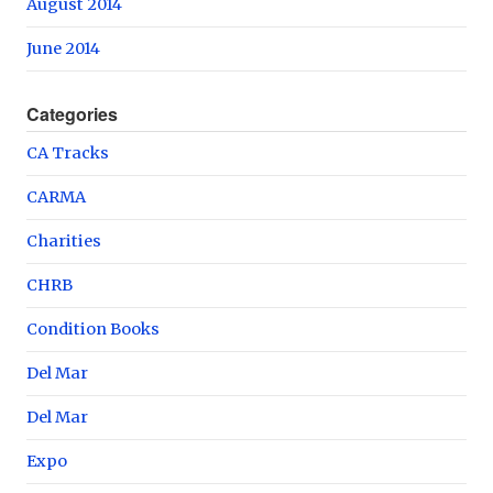
August 2014
June 2014
Categories
CA Tracks
CARMA
Charities
CHRB
Condition Books
Del Mar
Del Mar
Expo