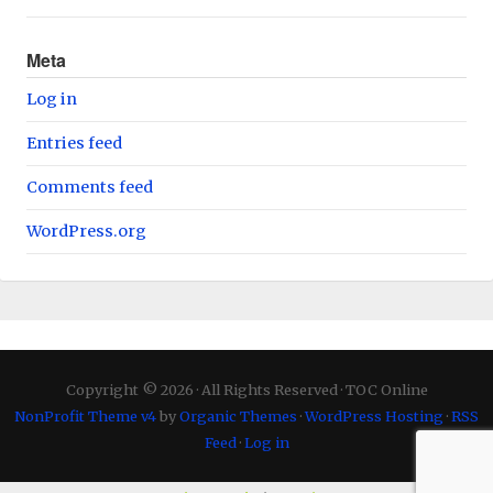
Meta
Log in
Entries feed
Comments feed
WordPress.org
Copyright © 2026 · All Rights Reserved · TOC Online
NonProfit Theme v4
by
Organic Themes
·
WordPress Hosting
·
RSS
Feed
·
Log in