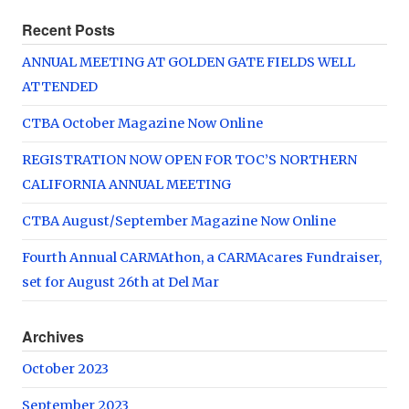
Recent Posts
ANNUAL MEETING AT GOLDEN GATE FIELDS WELL
ATTENDED
CTBA October Magazine Now Online
REGISTRATION NOW OPEN FOR TOC’S NORTHERN
CALIFORNIA ANNUAL MEETING
CTBA August/September Magazine Now Online
Fourth Annual CARMAthon, a CARMAcares Fundraiser,
set for August 26th at Del Mar
Archives
October 2023
September 2023