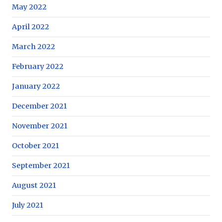
May 2022
April 2022
March 2022
February 2022
January 2022
December 2021
November 2021
October 2021
September 2021
August 2021
July 2021