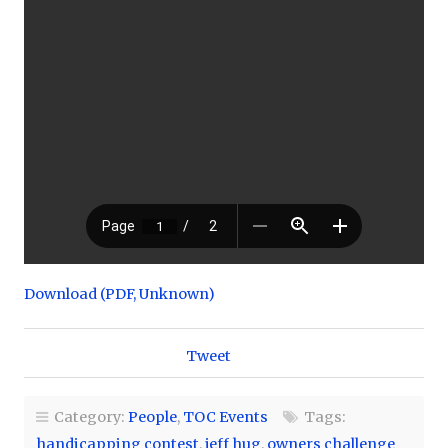
Download (PDF, Unknown)
Tweet
Category:
People
,
TOC Events
Tags:
handicapping contest
,
jeff hug
,
owners challenge