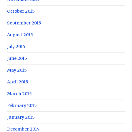
October 2015
September 2015
August 2015
July 2015
June 2015
May 2015
April 2015
March 2015
February 2015
January 2015
December 2014