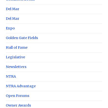
Del Mar
Del Mar
Expo
Golden Gate Fields
Hall of Fame
Legislative
Newsletters
NTRA
NTRA Advantage
Open Forums
Owner Awards