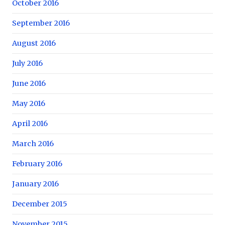
October 2016
September 2016
August 2016
July 2016
June 2016
May 2016
April 2016
March 2016
February 2016
January 2016
December 2015
November 2015