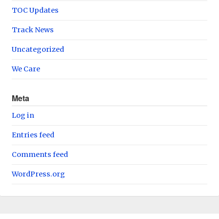
TOC Updates
Track News
Uncategorized
We Care
Meta
Log in
Entries feed
Comments feed
WordPress.org