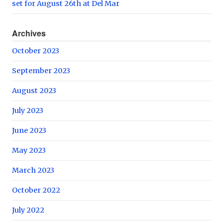
set for August 26th at Del Mar
Archives
October 2023
September 2023
August 2023
July 2023
June 2023
May 2023
March 2023
October 2022
July 2022