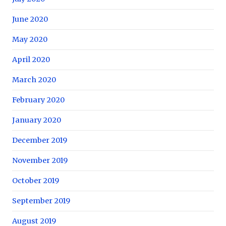
June 2020
May 2020
April 2020
March 2020
February 2020
January 2020
December 2019
November 2019
October 2019
September 2019
August 2019