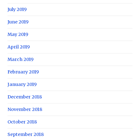
July 2019
June 2019
May 2019
April 2019
March 2019
February 2019
January 2019
December 2018
November 2018
October 2018
September 2018