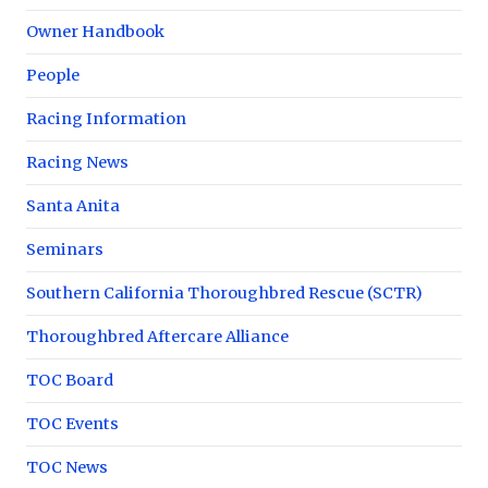
Owner Handbook
People
Racing Information
Racing News
Santa Anita
Seminars
Southern California Thoroughbred Rescue (SCTR)
Thoroughbred Aftercare Alliance
TOC Board
TOC Events
TOC News