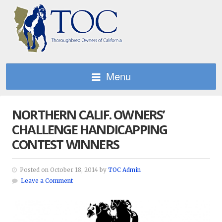
Menu
NORTHERN CALIF. OWNERS’
CHALLENGE HANDICAPPING
CONTEST WINNERS
Posted on October 18, 2014 by
TOC Admin
Leave a Comment