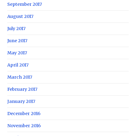
September 2017
August 2017
July 2017
June 2017
May 2017
April 2017
March 2017
February 2017
January 2017
December 2016
November 2016