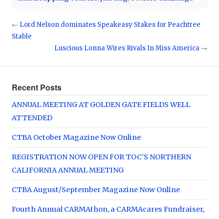
←
Lord Nelson dominates Speakeasy Stakes for Peachtree
Stable
Luscious Lonna Wires Rivals In Miss America
→
Recent Posts
ANNUAL MEETING AT GOLDEN GATE FIELDS WELL
ATTENDED
CTBA October Magazine Now Online
REGISTRATION NOW OPEN FOR TOC’S NORTHERN
CALIFORNIA ANNUAL MEETING
CTBA August/September Magazine Now Online
Fourth Annual CARMAthon, a CARMAcares Fundraiser,