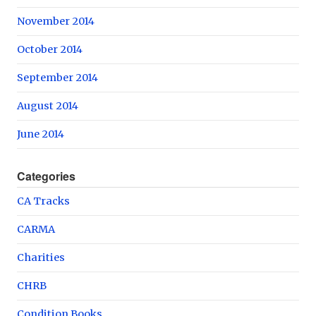
November 2014
October 2014
September 2014
August 2014
June 2014
Categories
CA Tracks
CARMA
Charities
CHRB
Condition Books