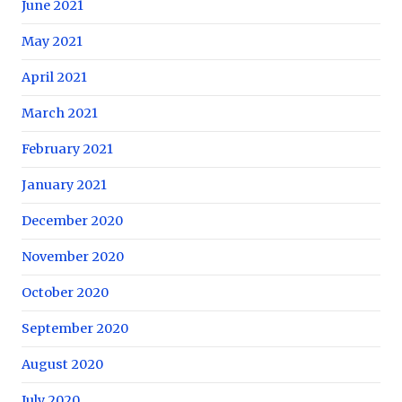
June 2021
May 2021
April 2021
March 2021
February 2021
January 2021
December 2020
November 2020
October 2020
September 2020
August 2020
July 2020