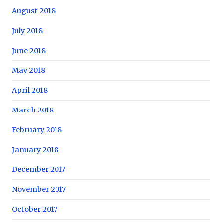
August 2018
July 2018
June 2018
May 2018
April 2018
March 2018
February 2018
January 2018
December 2017
November 2017
October 2017