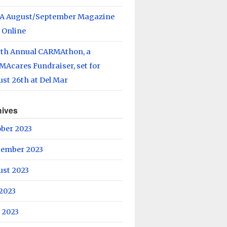
A August/September Magazine
 Online
rth Annual CARMAthon, a
Acares Fundraiser, set for
st 26th at Del Mar
hives
ober 2023
tember 2023
ust 2023
 2023
 2023