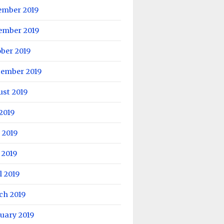
ember 2019
ember 2019
ber 2019
tember 2019
ust 2019
 2019
 2019
 2019
l 2019
ch 2019
uary 2019