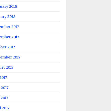
uary 2018
ary 2018
ember 2017
ember 2017
ber 2017
tember 2017
st 2017
 2017
 2017
 2017
l 2017