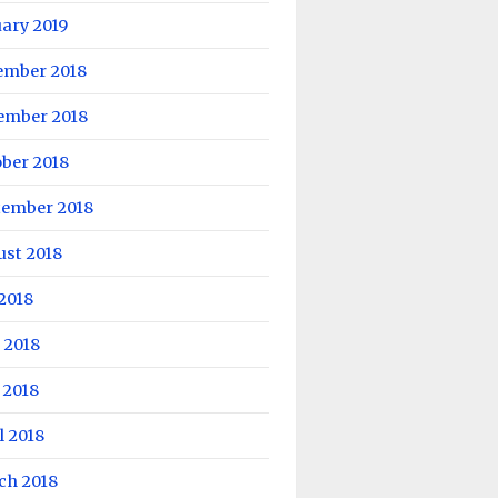
ary 2019
ember 2018
ember 2018
ber 2018
tember 2018
ust 2018
 2018
 2018
 2018
l 2018
ch 2018