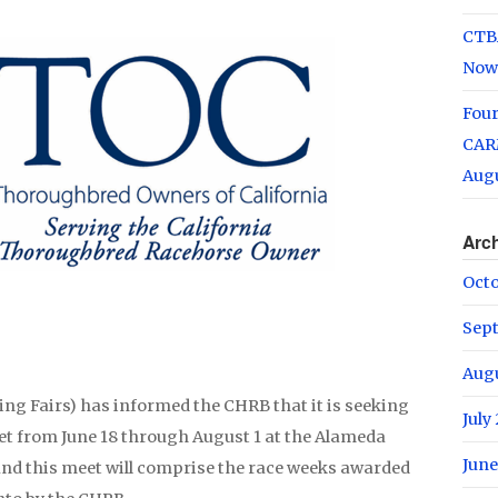
CTB
Now
Fou
CARM
Augu
Arc
Oct
Sep
Aug
ing Fairs) has informed the CHRB that it is seeking
July
eet from June 18 through August 1 at the Alameda
June
nd this meet will comprise the race weeks awarded