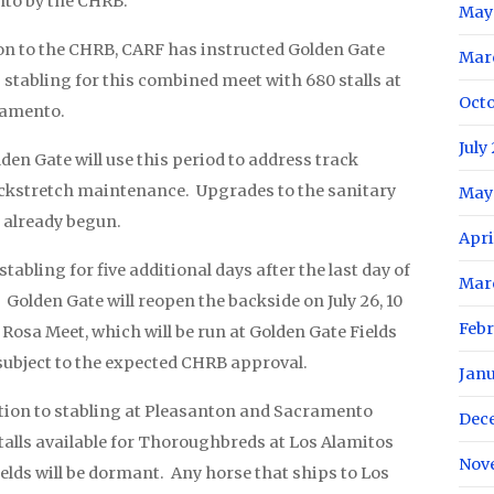
to by the CHRB.
May
ion to the CHRB, CARF has instructed Golden Gate
Mar
g stabling for this combined meet with 680 stalls at
Oct
ramento.
July
den Gate will use this period to address track
kstretch maintenance. Upgrades to the sanitary
May
 already begun.
Apri
tabling for five additional days after the last day of
Mar
 Golden Gate will reopen the backside on July 26, 10
Feb
 Rosa Meet, which will be run at Golden Gate Fields
 subject to the expected CHRB approval.
Jan
ition to stabling at Pleasanton and Sacramento
Dec
talls available for Thoroughbreds at Los Alamitos
Nov
ields will be dormant. Any horse that ships to Los