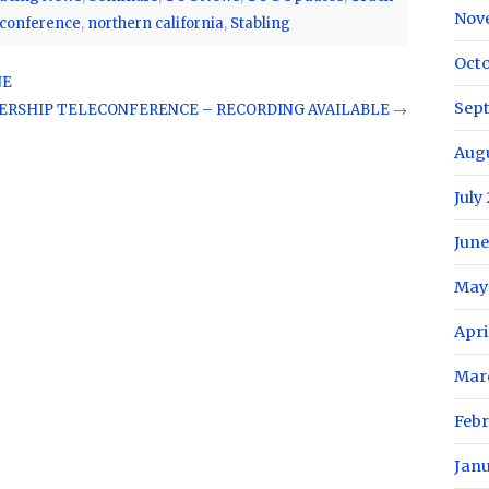
Nov
conference
,
northern california
,
Stabling
Oct
NE
Sep
RSHIP TELECONFERENCE – RECORDING AVAILABLE
→
Aug
July
June
May
Apri
Mar
Feb
Jan