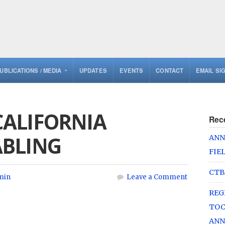
UBLICATIONS / MEDIA
UPDATES
EVENTS
CONTACT
EMAIL SI
ALIFORNIA
Rec
ABLING
ANN
FIE
CTB
min
Leave a Comment
REG
TOC
ANN