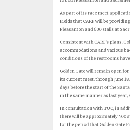
to both Pleasanton and Sacramen
As part of its race meet applicat
Fields that CARF will be providin
Pleasanton and 600 stalls at Sac
Consistent with CARF’s plans, Gol
accommodations and various bac
conditions of the restrooms have
Golden Gate will remain open for s
its current meet, through June 18.
days before the start of the Santa
in the same manner as last year,
In consultation with TOC, in add
there will be approximately 400 s
for the period that Golden Gate F