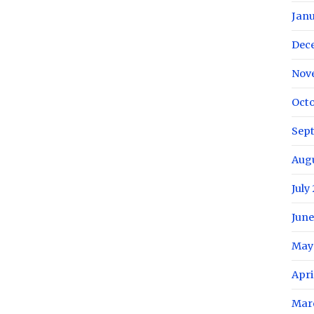
Janu
Dec
Nov
Octo
Sep
Aug
July
June
May
Apri
Mar