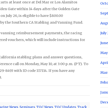
rts at least once at Del Mar or Los Alamitos
Oct
den Gate within 14 days after the Golden Gate
Sep
n July 26, is eligible to have $800.00
by the Southern CA Stabling and Vanning Fund.
Aug
the vanning reimbursement payments, the racing
July
ered vouchers, which will include instructions for
June
May
California stabling plans and answer questions,
Apri
ence call on Monday, May 10, at 3:00 p.m. (PT). To
229-8493 with ID code 117114. If you have any
Mar
3.
Febr
Jan
Dec
acing News
,
Seminars
,
TOC News
,
TOC Updates
,
Track