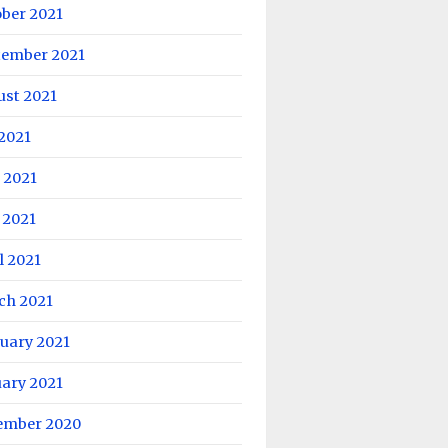
ober 2021
tember 2021
ust 2021
 2021
 2021
 2021
l 2021
ch 2021
uary 2021
uary 2021
ember 2020