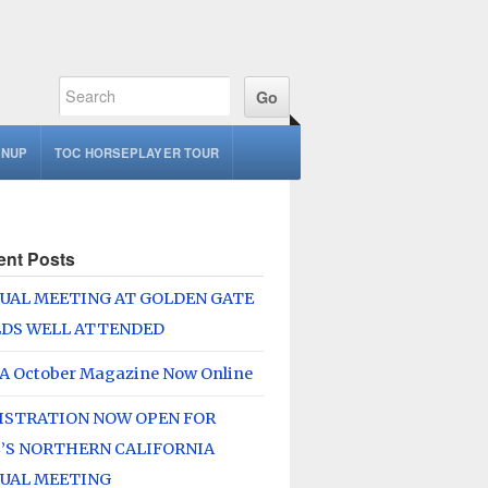
GNUP
TOC HORSEPLAYER TOUR
ent Posts
UAL MEETING AT GOLDEN GATE
LDS WELL ATTENDED
A October Magazine Now Online
ISTRATION NOW OPEN FOR
’S NORTHERN CALIFORNIA
UAL MEETING