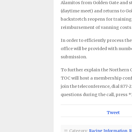
Alamitos from Golden Gate and sta
(daytime meet) and returns to Gol
backstretch reopens for training o
reimbursement of vanning costs 
In order to efficiently process 
office will be provided with numb
submission.
To further explain the Northern 
TOC will host a membership confer
join the teleconference, dial 877-
questions during the call, press *
Tweet
Category:
Racing Information
,
R