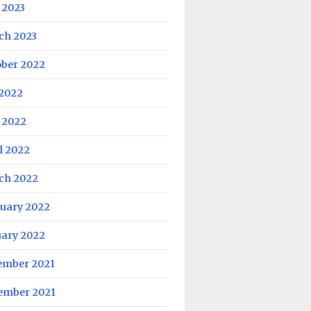
 2023
ch 2023
ober 2022
 2022
 2022
l 2022
ch 2022
ruary 2022
uary 2022
ember 2021
ember 2021