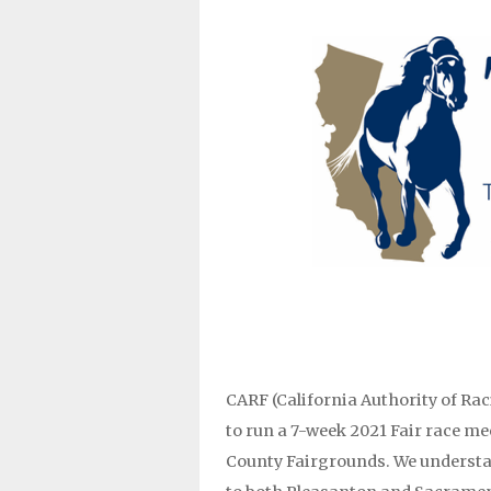
CARF (California Authority of Rac
to run a 7-week 2021 Fair race m
County Fairgrounds. We understa