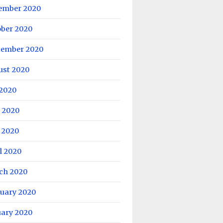
ember 2020
ober 2020
tember 2020
ust 2020
 2020
 2020
 2020
l 2020
ch 2020
ruary 2020
uary 2020