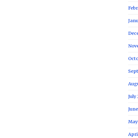
Febr
Janu
Dec
Nov
Octo
Sep
Augu
July
June
May
Apri