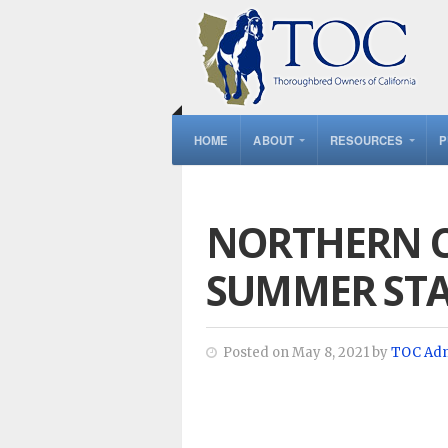
HOME
ABOUT
RESOURCES
P
NORTHERN C
SUMMER ST
Posted on May 8, 2021 by
TOC Ad