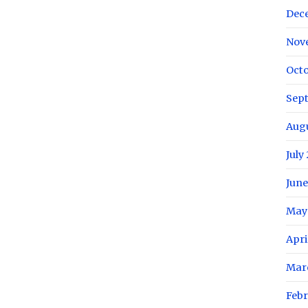
Dec
Nov
Octo
Sep
Aug
July
June
May
Apri
Mar
Febr