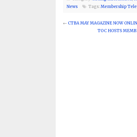
News
Tags:
Membership Tele
←
CTBA MAY MAGAZINE NOW ONLI
TOC HOSTS MEMBE