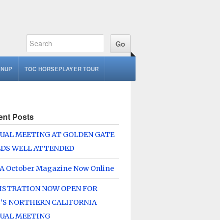
GNUP
TOC HORSEPLAYER TOUR
ent Posts
UAL MEETING AT GOLDEN GATE
LDS WELL ATTENDED
A October Magazine Now Online
ISTRATION NOW OPEN FOR
’S NORTHERN CALIFORNIA
UAL MEETING