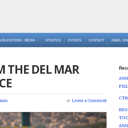
UBLICATIONS / MEDIA
UPDATES
EVENTS
CONTACT
EMAIL SI
M THE DEL MAR
Rec
CE
ANN
FIE
CTB
min
Leave a Comment
REG
TOC
ANN