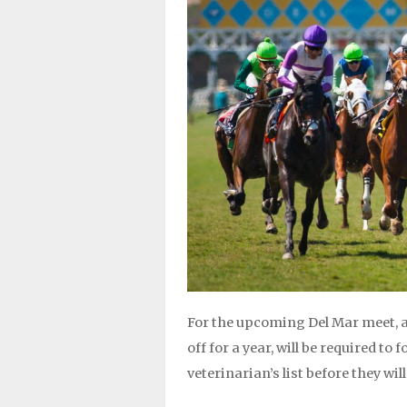
For the upcoming Del Mar meet, a
off for a year, will be required t
veterinarian’s list before they will 