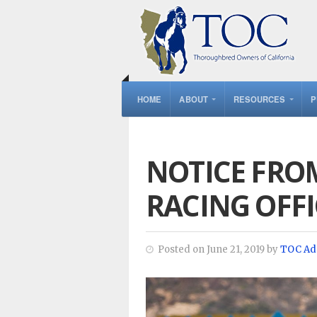
HOME
ABOUT
RESOURCES
P
NOTICE FRO
RACING OFFI
Posted on June 21, 2019 by
TOC Ad