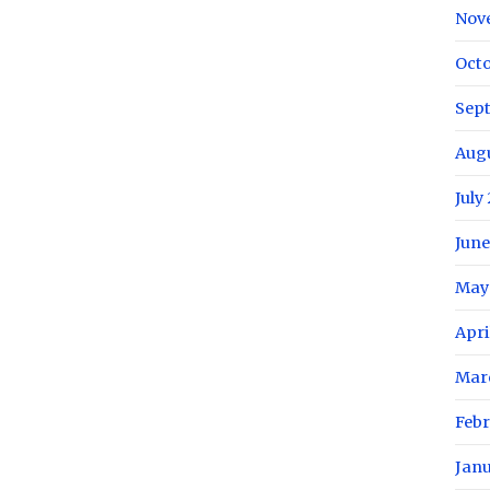
Nov
Oct
Sep
Aug
July
June
May
Apri
Mar
Feb
Jan