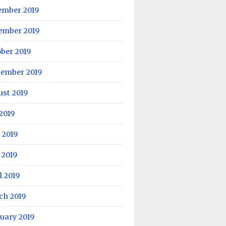
ember 2019
ember 2019
ber 2019
tember 2019
ust 2019
 2019
 2019
 2019
l 2019
ch 2019
uary 2019