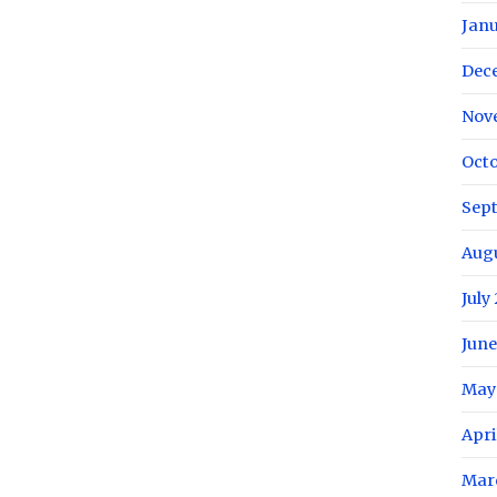
Janu
Dec
Nov
Octo
Sep
Aug
July
June
May
Apri
Mar