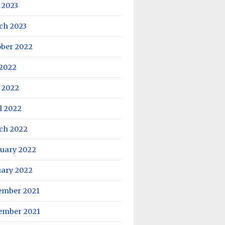
 2023
ch 2023
ober 2022
 2022
 2022
l 2022
ch 2022
ruary 2022
uary 2022
ember 2021
ember 2021