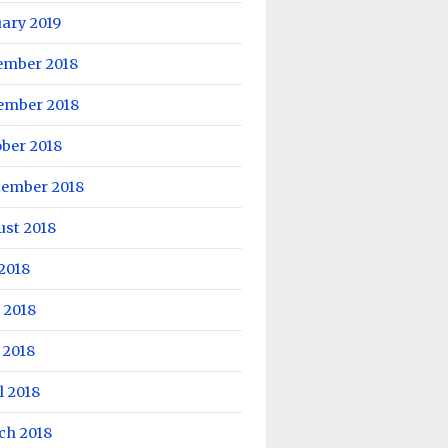
ary 2019
ember 2018
ember 2018
ber 2018
tember 2018
ust 2018
 2018
 2018
 2018
l 2018
ch 2018