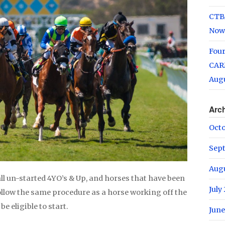
CTB
Now
Fou
CARM
Augu
Arc
Oct
Sep
Aug
ll un-started 4YO’s & Up, and horses that have been
July
o follow the same procedure as a horse working off the
be eligible to start.
June