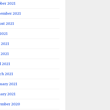
ober 2021
tember 2021
ust 2021
 2021
 2021
 2021
l 2021
ch 2021
uary 2021
uary 2021
ember 2020