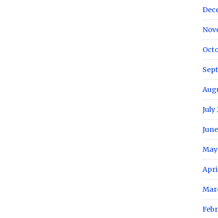
Dec
Nov
Octo
Sep
Aug
July
June
May
Apri
Mar
Febr