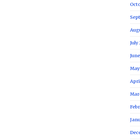
Oct
Sep
Aug
July
June
May
Apri
Mar
Febr
Jan
Dec