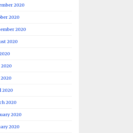
ember 2020
ober 2020
tember 2020
ust 2020
 2020
 2020
 2020
l 2020
ch 2020
ruary 2020
uary 2020