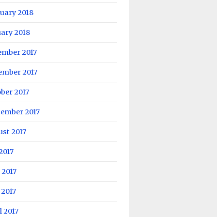
uary 2018
ary 2018
ember 2017
ember 2017
ber 2017
tember 2017
st 2017
 2017
 2017
 2017
l 2017