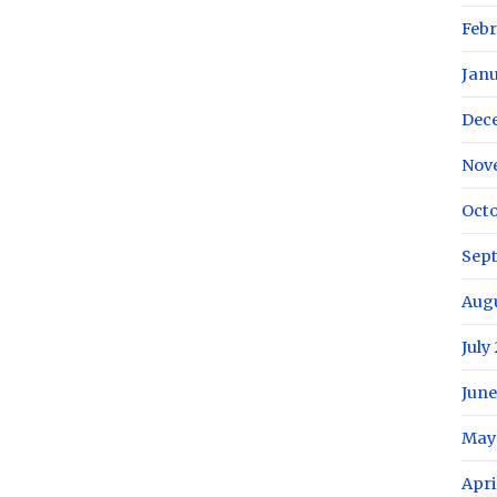
Febr
Janu
Dec
Nov
Octo
Sep
Augu
July
June
May
Apri