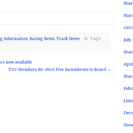
May
Mar
Oct
g Information
,
Racing News
,
Track News
Tags:
July
May
are now available
Apri
TOC Members Re-elect Five Incumbents to Board
→
Mar
Feb
Jan
Dec
Nov