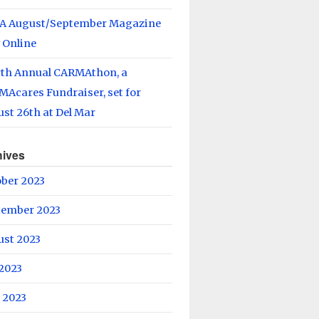
A August/September Magazine
 Online
rth Annual CARMAthon, a
Acares Fundraiser, set for
st 26th at Del Mar
hives
ober 2023
tember 2023
ust 2023
 2023
 2023