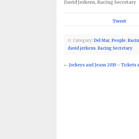
David Jerkens, Racing Secretary
Tweet
Category:
Del Mar
,
People
,
Racin
david jerkens
,
Racing Secretary
←
Jockeys and Jeans 2019 – Tickets 