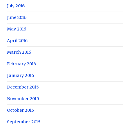
July 2016
June 2016
May 2016
April 2016
March 2016
February 2016
January 2016
December 2015
November 2015
October 2015
September 2015