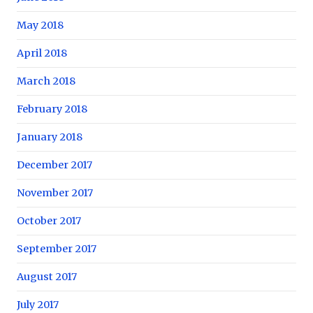
May 2018
April 2018
March 2018
February 2018
January 2018
December 2017
November 2017
October 2017
September 2017
August 2017
July 2017