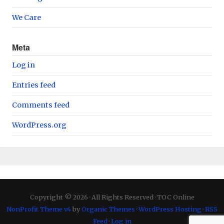
We Care
Meta
Log in
Entries feed
Comments feed
WordPress.org
Copyright © 2026 · All Rights Reserved · TOC Online
NonProfit Theme v4
by
Organic Themes
·
WordPress Hosting
·
RSS
Feed
·
Log in