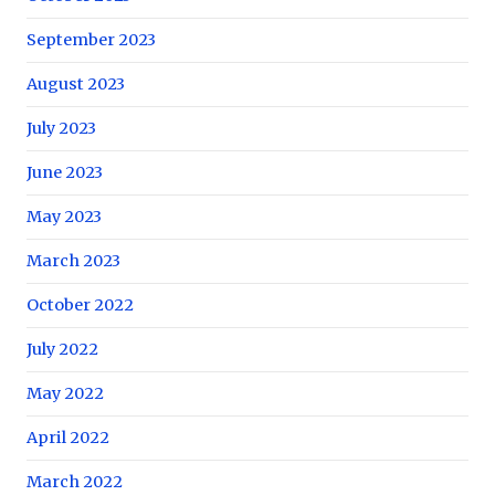
September 2023
August 2023
July 2023
June 2023
May 2023
March 2023
October 2022
July 2022
May 2022
April 2022
March 2022