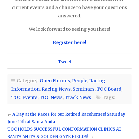
current events and a chance to have your questions
answered.
We look forward to seeing you there!
Register here!
Tweet
Category:
Open Forums
,
People
,
Racing
Information
,
Racing News
,
Seminars
,
TOC Board
,
TOC Events
,
TOC News
,
Track News
Tags:
←
A Day at the Races for our Retired Racehorses! Saturday
June 15th at Santa Anita
TOC HOLDS SUCCESSFUL CONFORMATION CLINICS AT
SANTA ANITA & GOLDEN GATE FIELDS!
→