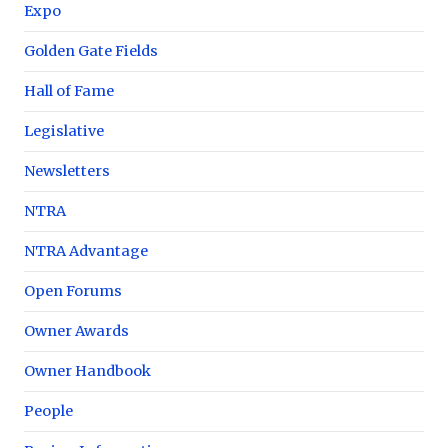
Expo
Golden Gate Fields
Hall of Fame
Legislative
Newsletters
NTRA
NTRA Advantage
Open Forums
Owner Awards
Owner Handbook
People