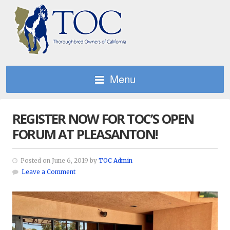
Menu
REGISTER NOW FOR TOC’S OPEN
FORUM AT PLEASANTON!
Posted on June 6, 2019 by
TOC Admin
Leave a Comment