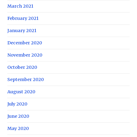
March 2021
February 2021
January 2021
December 2020
November 2020
October 2020
September 2020
August 2020
July 2020
June 2020
May 2020