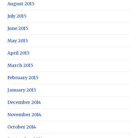
August 2015
July 2015
June 2015
May 2015
April 2015
March 2015
February 2015
January 2015
December 2014
November 2014
October 2014