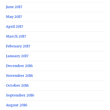
June 2017
May 2017
April 2017
March 2017
February 2017
January 2017
December 2016
November 2016
October 2016
September 2016
August 2016