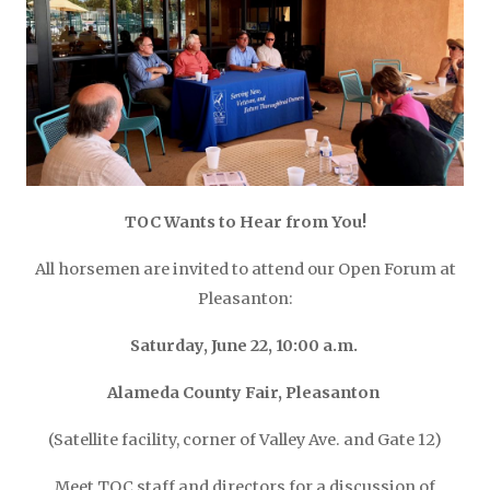
TOC Wants to Hear from You!
All horsemen are invited to attend our Open Forum at
Pleasanton:
Saturday, June 22, 10:00 a.m.
Alameda County Fair,
Pleasanton
(Satellite facility, corner of Valley Ave. and Gate 12)
Meet TOC staff and directors for a discussion of