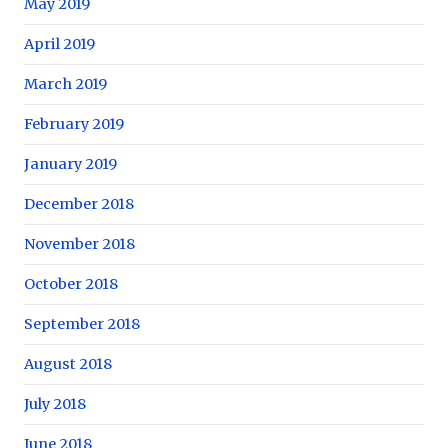
May 2019
April 2019
March 2019
February 2019
January 2019
December 2018
November 2018
October 2018
September 2018
August 2018
July 2018
June 2018