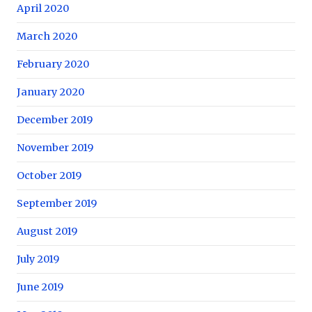
April 2020
March 2020
February 2020
January 2020
December 2019
November 2019
October 2019
September 2019
August 2019
July 2019
June 2019