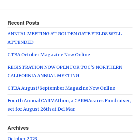
Recent Posts
ANNUAL MEETING AT GOLDEN GATE FIELDS WELL
ATTENDED
CTBA October Magazine Now Online
REGISTRATION NOW OPEN FOR TOC’S NORTHERN
CALIFORNIA ANNUAL MEETING
CTBA August/September Magazine Now Online
Fourth Annual CARMAthon, a CARMAcares Fundraiser,
set for August 26th at Del Mar
Archives
October 2023