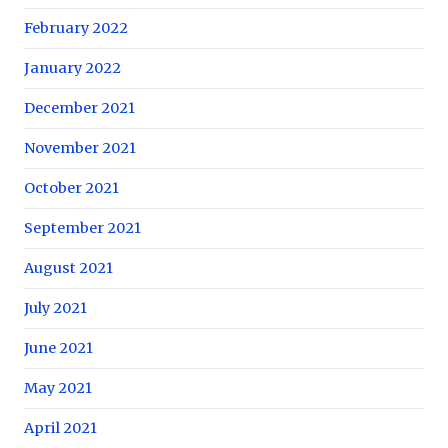
February 2022
January 2022
December 2021
November 2021
October 2021
September 2021
August 2021
July 2021
June 2021
May 2021
April 2021