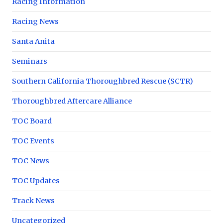
Racing Information
Racing News
Santa Anita
Seminars
Southern California Thoroughbred Rescue (SCTR)
Thoroughbred Aftercare Alliance
TOC Board
TOC Events
TOC News
TOC Updates
Track News
Uncategorized