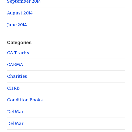
September 2014
August 2014
June 2014
Categories
CA Tracks
CARMA
Charities
CHRB
Condition Books
Del Mar
Del Mar