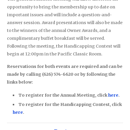
opportunity to bring the membership up to date on
important issues and will include a question-and-
answer session. Award presentations will also be made
to the winners of the annual Owner Awards, and a
complimentary buffet breakfast will be served.
Following the meeting, the Handicapping Contest will
begin at 12:00pm in the Pacific Classic Room.
Reservations for both events are required and can be
made by calling (626) 574-6620 or by following the
links below:
To register for the Annual Meeting, click
here
.
To register for the Handicapping Contest, click
here
.