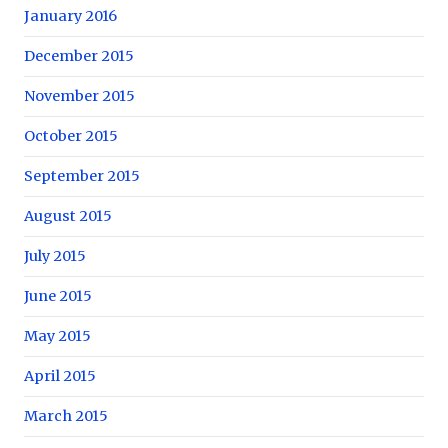
January 2016
December 2015
November 2015
October 2015
September 2015
August 2015
July 2015
June 2015
May 2015
April 2015
March 2015