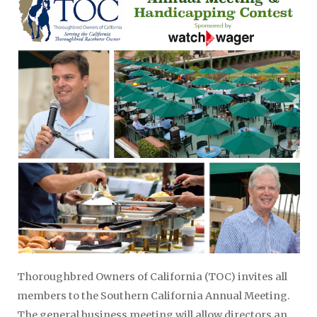
Thoroughbred Owners of California (TOC) invites all
members to the Southern California Annual Meeting.
The general business meeting will allow directors an