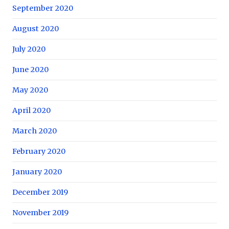
September 2020
August 2020
July 2020
June 2020
May 2020
April 2020
March 2020
February 2020
January 2020
December 2019
November 2019