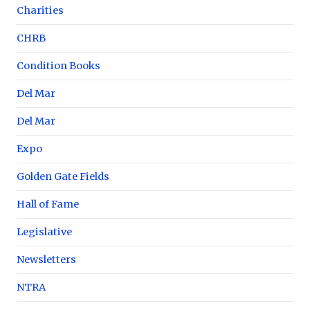
Charities
CHRB
Condition Books
Del Mar
Del Mar
Expo
Golden Gate Fields
Hall of Fame
Legislative
Newsletters
NTRA