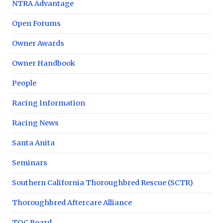
NTRA Advantage
Open Forums
Owner Awards
Owner Handbook
People
Racing Information
Racing News
Santa Anita
Seminars
Southern California Thoroughbred Rescue (SCTR)
Thoroughbred Aftercare Alliance
TOC Board