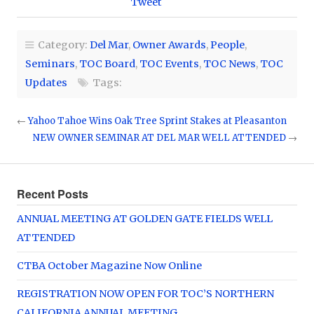
Tweet
Category:
Del Mar
,
Owner Awards
,
People
,
Seminars
,
TOC Board
,
TOC Events
,
TOC News
,
TOC
Updates
Tags:
←
Yahoo Tahoe Wins Oak Tree Sprint Stakes at Pleasanton
NEW OWNER SEMINAR AT DEL MAR WELL ATTENDED
→
Recent Posts
ANNUAL MEETING AT GOLDEN GATE FIELDS WELL
ATTENDED
CTBA October Magazine Now Online
REGISTRATION NOW OPEN FOR TOC’S NORTHERN
CALIFORNIA ANNUAL MEETING