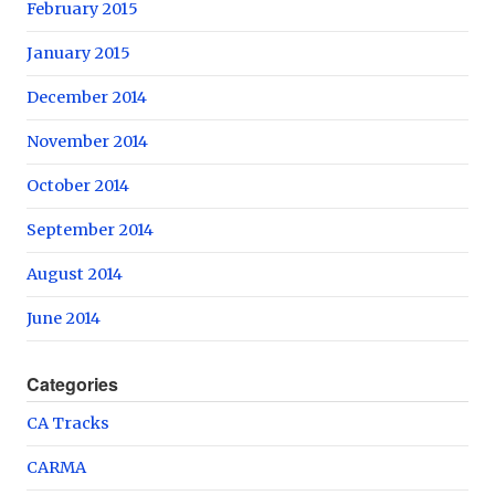
February 2015
January 2015
December 2014
November 2014
October 2014
September 2014
August 2014
June 2014
Categories
CA Tracks
CARMA