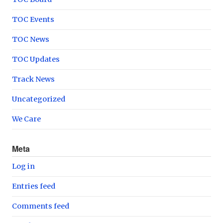
TOC Events
TOC News
TOC Updates
Track News
Uncategorized
We Care
Meta
Log in
Entries feed
Comments feed