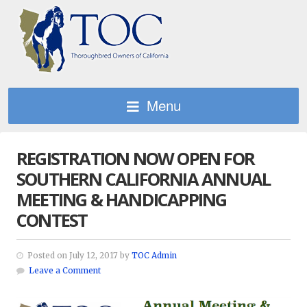
Menu
REGISTRATION NOW OPEN FOR
SOUTHERN CALIFORNIA ANNUAL
MEETING & HANDICAPPING
CONTEST
Posted on July 12, 2017 by
TOC Admin
Leave a Comment