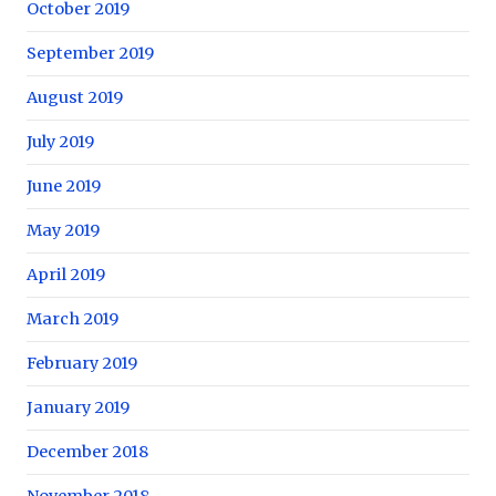
October 2019
September 2019
August 2019
July 2019
June 2019
May 2019
April 2019
March 2019
February 2019
January 2019
December 2018
November 2018