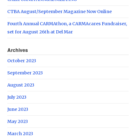
CTBA August/September Magazine Now Online
Fourth Annual CARMAthon, a CARMAcares Fundraiser,
set for August 26th at Del Mar
Archives
October 2023
September 2023
August 2023
July 2023
June 2023
May 2023
March 2023