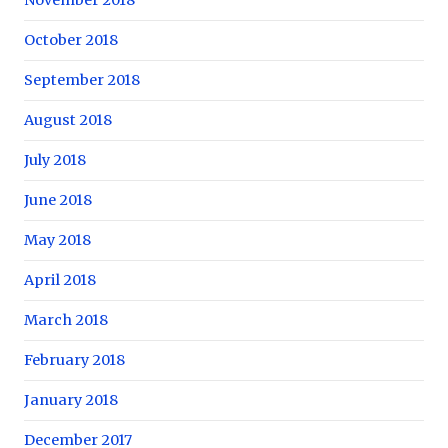
October 2018
September 2018
August 2018
July 2018
June 2018
May 2018
April 2018
March 2018
February 2018
January 2018
December 2017