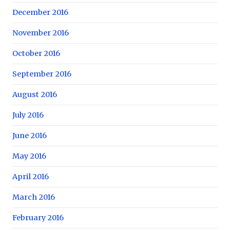
December 2016
November 2016
October 2016
September 2016
August 2016
July 2016
June 2016
May 2016
April 2016
March 2016
February 2016