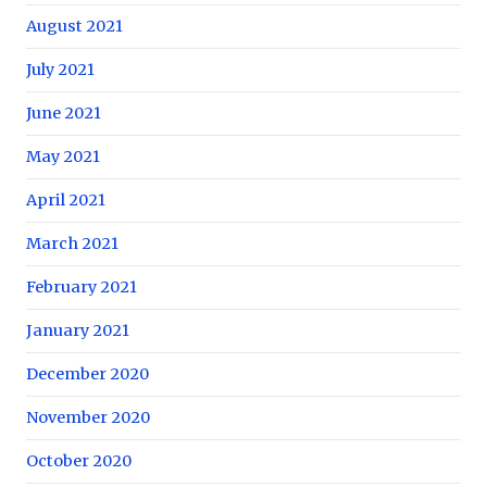
August 2021
July 2021
June 2021
May 2021
April 2021
March 2021
February 2021
January 2021
December 2020
November 2020
October 2020