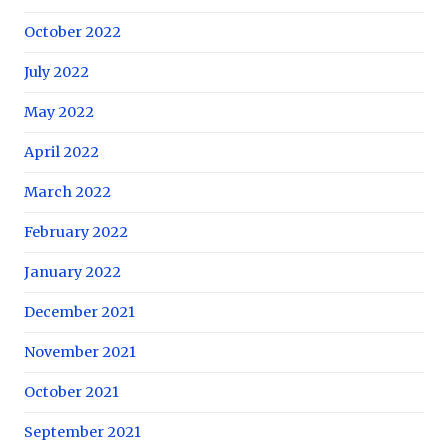
October 2022
July 2022
May 2022
April 2022
March 2022
February 2022
January 2022
December 2021
November 2021
October 2021
September 2021