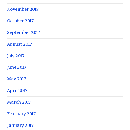
November 2017
October 2017
September 2017
August 2017
July 2017
June 2017
May 2017
April 2017
March 2017
February 2017
January 2017