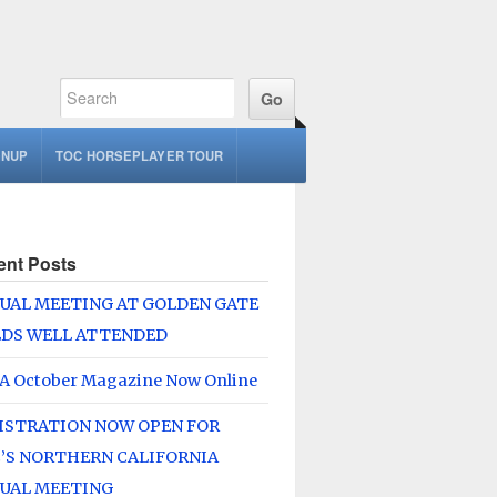
GNUP
TOC HORSEPLAYER TOUR
ent Posts
UAL MEETING AT GOLDEN GATE
LDS WELL ATTENDED
A October Magazine Now Online
ISTRATION NOW OPEN FOR
’S NORTHERN CALIFORNIA
UAL MEETING