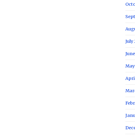
Oct
Sep
Aug
July
June
May
Apri
Mar
Febr
Jan
Dec