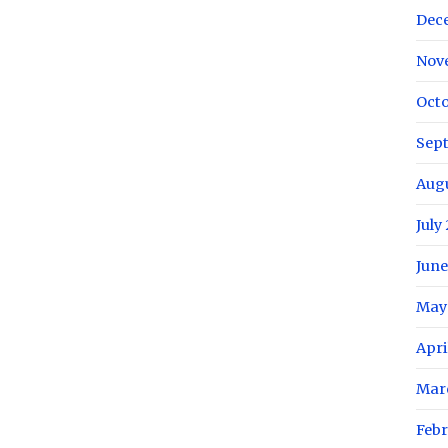
Dec
Nov
Octo
Sep
Aug
July
June
May
Apri
Mar
Febr