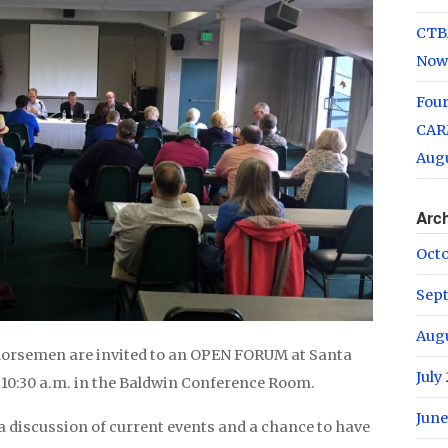
CTB
Now
Fou
CARM
Augu
Arc
Oct
Sep
Aug
 horsemen are invited to an OPEN FORUM at Santa
July
 10:30 a.m. in the Baldwin Conference Room.
June
a discussion of current events and a chance to have