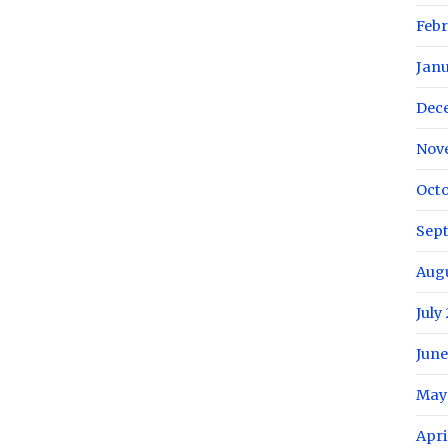
Febr
Janu
Dec
Nov
Octo
Sep
Augu
July
June
May
Apri