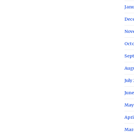
Janu
Dec
Nov
Octo
Sep
Aug
July
June
May
Apri
Mar