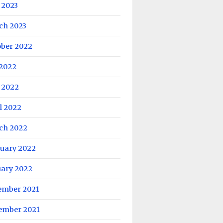
 2023
ch 2023
ober 2022
 2022
 2022
l 2022
ch 2022
ruary 2022
uary 2022
ember 2021
ember 2021