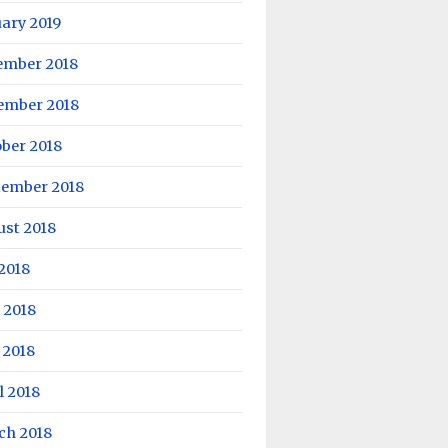
ary 2019
ember 2018
ember 2018
ber 2018
tember 2018
ust 2018
 2018
 2018
 2018
l 2018
ch 2018