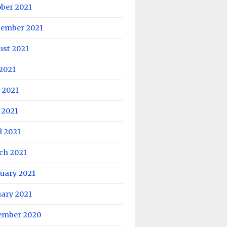
ober 2021
tember 2021
ust 2021
 2021
 2021
 2021
l 2021
ch 2021
uary 2021
uary 2021
ember 2020