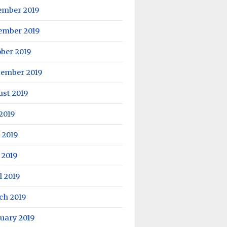
ember 2019
ember 2019
ber 2019
tember 2019
ust 2019
 2019
 2019
 2019
l 2019
ch 2019
uary 2019