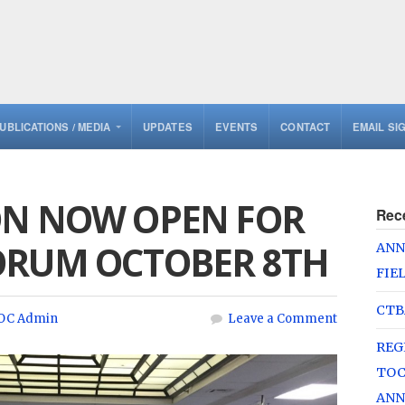
UBLICATIONS / MEDIA
UPDATES
EVENTS
CONTACT
EMAIL SI
ON NOW OPEN FOR
Rec
ORUM OCTOBER 8TH
ANN
FIE
CTB
OC Admin
Leave a Comment
REG
TOC
ANN