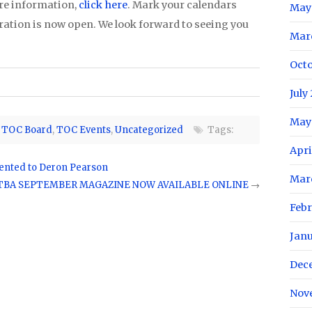
re information,
click here
. Mark your calendars
May
tration is now open. We look forward to seeing you
Mar
Oct
July
May
,
TOC Board
,
TOC Events
,
Uncategorized
Tags:
Apri
ented to Deron Pearson
Mar
TBA SEPTEMBER MAGAZINE NOW AVAILABLE ONLINE
→
Feb
Jan
Dec
Nov