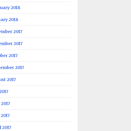
uary 2018
ary 2018
ember 2017
ember 2017
ber 2017
tember 2017
st 2017
 2017
 2017
 2017
l 2017