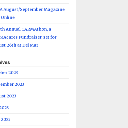
A August/September Magazine
 Online
rth Annual CARMAthon, a
Acares Fundraiser, set for
st 26th at Del Mar
hives
ober 2023
tember 2023
ust 2023
 2023
 2023