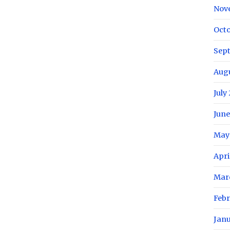
Nov
Oct
Sep
Aug
July
June
May
Apri
Mar
Feb
Jan