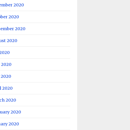
ember 2020
ober 2020
tember 2020
ust 2020
 2020
 2020
 2020
l 2020
ch 2020
ruary 2020
uary 2020