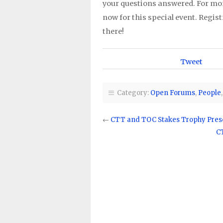
your questions answered. For mo
now for this special event. Regis
there!
Tweet
Category:
Open Forums
,
People
←
CTT and TOC Stakes Trophy Pres
C