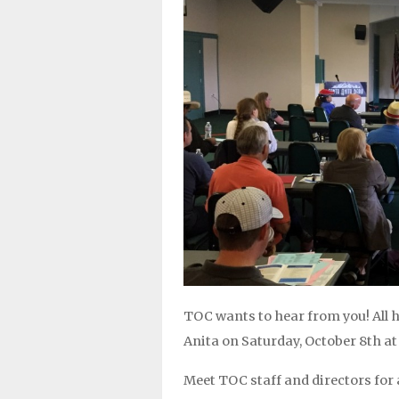
TOC wants to hear from you! All
Anita on Saturday, October 8th at
Meet TOC staff and directors for 