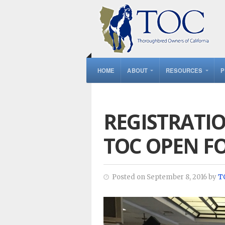
HOME
ABOUT
RESOURCES
P
REGISTRATI
TOC OPEN F
Posted on September 8, 2016 by
T