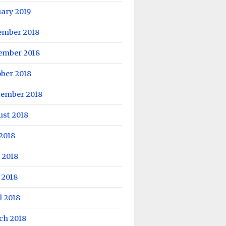
ary 2019
ember 2018
ember 2018
ber 2018
tember 2018
ust 2018
 2018
 2018
 2018
l 2018
ch 2018