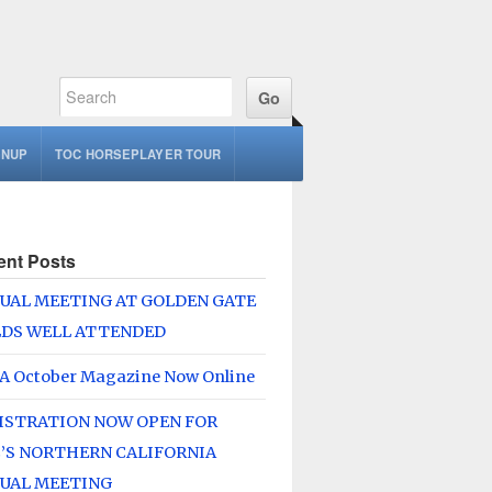
GNUP
TOC HORSEPLAYER TOUR
ent Posts
UAL MEETING AT GOLDEN GATE
LDS WELL ATTENDED
A October Magazine Now Online
ISTRATION NOW OPEN FOR
’S NORTHERN CALIFORNIA
UAL MEETING