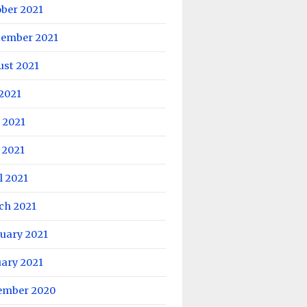
ober 2021
tember 2021
ust 2021
 2021
 2021
 2021
l 2021
ch 2021
uary 2021
uary 2021
ember 2020