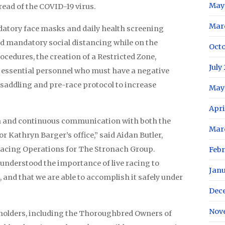
May
read of the COVID-19 virus.
Mar
datory face masks and daily health screening
d mandatory social distancing while on the
Oct
ocedures, the creation of a Restricted Zone,
July
r essential personnel who must have a negative
 saddling and pre-race protocol to increase
May
Apri
en and continuous communication with both the
Mar
 Kathryn Barger’s office,” said Aidan Butler,
 Racing Operations for The Stronach Group.
Feb
 understood the importance of live racing to
Jan
 and that we are able to accomplish it safely under
Dec
Nov
eholders, including the Thoroughbred Owners of