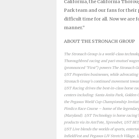
California, the California Thorou
Park team and our fans for their
difficult time for all. Now we are
manner.”
ABOUT THE STRONACH GROUP
The Stronach Group is a world-class technol
Thoroughbred racing and pari-mutuel wageri
(pronounced “First”) powers The Stronach Gr
1/ST Properties businesses, while advocating
Stronach Group’s continued movement toward
1/ST Racing drives the best-in-class horse r
centers including: Santa Anita Park, Golden 
the Pegasus World Cup Championship Invitatio
Pimlico Race Course – home of the legendar
(Maryland). 1/ST Technology is horse racing
products via its AmTote, Xpressbet, 1/ST B
1/ST Live blends the worlds of sports, entert
InfieldFest and Pegasus LIV Stretch Village. 