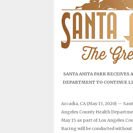
SANTA ANITA PARK RECEIVES
DEPARTMENT TO CONTINUE LIV
Arcadia, CA (May 13, 2020) — San
Angeles County Health Department
May 15 as part of Los Angeles Cou
Racing will be conducted without