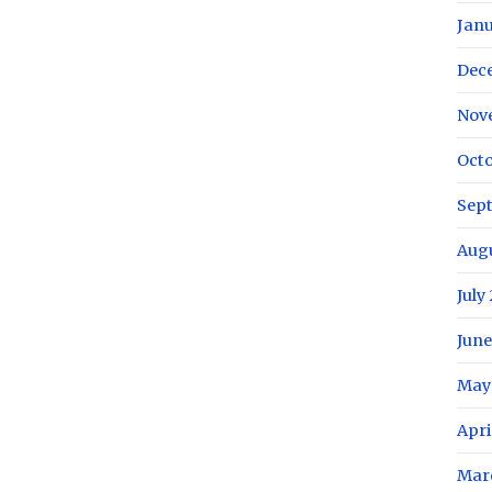
Janu
Dec
Nov
Octo
Sep
Aug
July
June
May
Apri
Mar