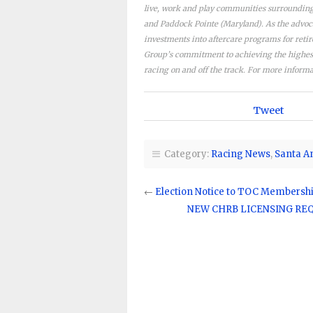
live, work and play communities surrounding 
and Paddock Pointe (Maryland). As the advoc
investments into aftercare programs for reti
Group’s commitment to achieving the highest 
racing on and off the track. For more informa
Tweet
Category:
Racing News
,
Santa A
←
Election Notice to TOC Membersh
NEW CHRB LICENSING REQU