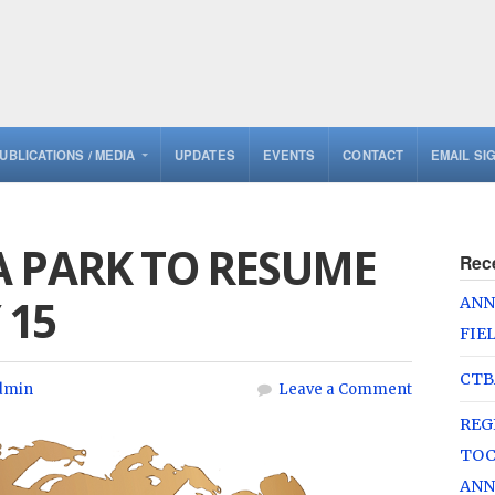
UBLICATIONS / MEDIA
UPDATES
EVENTS
CONTACT
EMAIL SI
A PARK TO RESUME
Rec
 15
ANN
FIE
CTB
dmin
Leave a Comment
REG
TOC
ANN