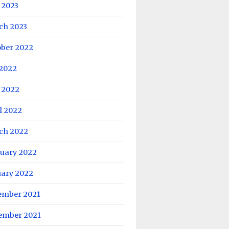
 2023
ch 2023
ober 2022
 2022
 2022
l 2022
ch 2022
ruary 2022
uary 2022
ember 2021
ember 2021