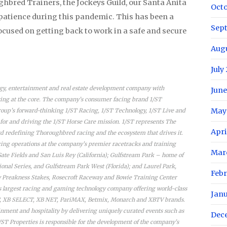
ghbred Trainers, the Jockeys Guild, our Santa Anita
Oct
 patience during this pandemic. This has been a
Sep
 focused on getting back to work in a safe and secure
Aug
July
ogy, entertainment and real estate development company with
June
ng at the core. The company’s consumer facing brand 1/ST
May
oup’s forward-thinking 1/ST Racing, 1/ST Technology, 1/ST Live and
 for and driving the 1/ST Horse Care mission. 1/ST represents The
Apri
 redefining Thoroughbred racing and the ecosystem that drives it.
acing operations at the company’s premier racetracks and training
Mar
Gate Fields and San Luis Rey (California); Gulfstream Park – home of
nal Series, and Gulfstream Park West (Florida); and Laurel Park,
Febr
y Preakness Stakes, Rosecroft Raceway and Bowie Training Center
’s largest racing and gaming technology company offering world-class
Jan
ET, XB SELECT, XB NET, PariMAX, Betmix, Monarch and XBTV brands.
ainment and hospitality by delivering uniquely curated events such as
Dec
1/ST Properties is responsible for the development of the company’s