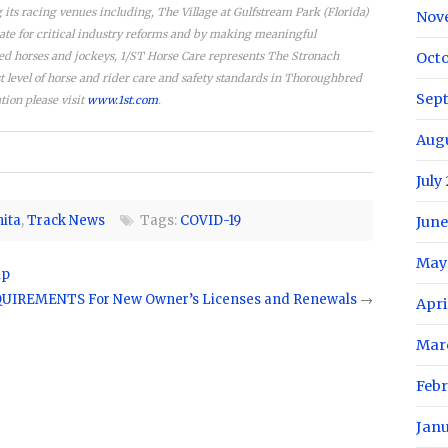
its racing venues including, The Village at Gulfstream Park (Florida)
Nov
ate for critical industry reforms and by making meaningful
red horses and jockeys, 1/ST Horse Care represents The Stronach
Oct
level of horse and rider care and safety standards in Thoroughbred
Sep
tion please visit
www.1st.com
.
Aug
July
nita
,
Track News
Tags:
COVID-19
June
May
ip
IREMENTS For New Owner’s Licenses and Renewals
→
Apri
Mar
Feb
Jan