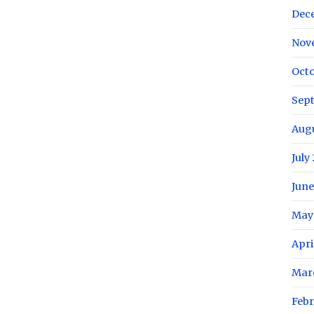
Dec
Nov
Octo
Sep
Aug
July
June
May
Apri
Mar
Febr