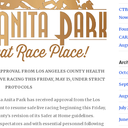
CTB
Now
Fou
CARM
Augu
Arc
 APPROVAL FROM LOS ANGELES COUNTY HEALTH
Oct
E RACING THIS FRIDAY, MAY 15, UNDER STRICT
Sep
PROTOCOLS
Aug
ta Anita Park has received approval from the Los
 to resume safe live racing beginning this Friday,
July
nty’s revision of its Safer at Home guidelines.
June
 spectators and with essential personnel following