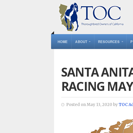
HOME
ABOUT
RESOURCES
P
SANTA ANIT
RACING MAY
Posted on May 13, 2020 by
TOC A