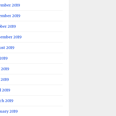
ember 2019
ember 2019
ber 2019
tember 2019
ust 2019
 2019
 2019
 2019
l 2019
ch 2019
uary 2019