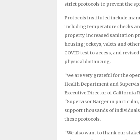
strict protocols to prevent the sp
Protocols instituted include man
including temperature checks an
property, increased sanitation pr
housing jockeys, valets and othe
COVID test to access, and revised
physical distancing.
“We are very grateful for the op
Health Department and Supervisor
Executive Director of California
“Supervisor Barger in particular,
support thousands of individuals,
these protocols.
“We also want to thank our stak