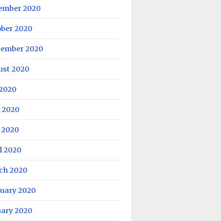
ember 2020
ober 2020
tember 2020
ust 2020
 2020
 2020
 2020
l 2020
ch 2020
ruary 2020
uary 2020