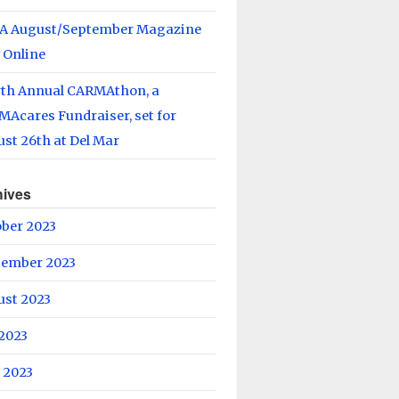
A August/September Magazine
 Online
rth Annual CARMAthon, a
Acares Fundraiser, set for
st 26th at Del Mar
hives
ober 2023
tember 2023
ust 2023
 2023
 2023