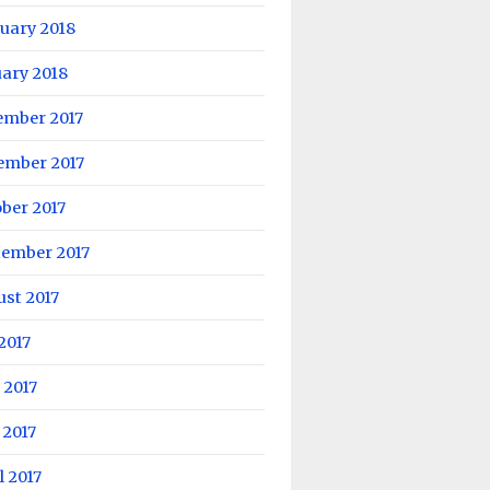
uary 2018
ary 2018
ember 2017
ember 2017
ber 2017
tember 2017
st 2017
 2017
 2017
 2017
l 2017