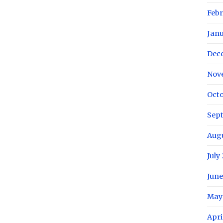
Febr
Janu
Dec
Nov
Octo
Sep
Augu
July
June
May
Apri