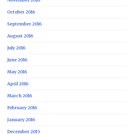
October 2016
September 2016
August 2016
July 2016
June 2016
May 2016
April 2016
March 2016
February 2016
January 2016
December 2015