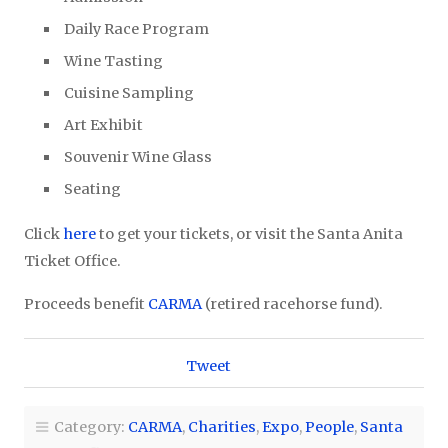
Daily Race Program
Wine Tasting
Cuisine Sampling
Art Exhibit
Souvenir Wine Glass
Seating
Click
here
to get your tickets, or visit the Santa Anita
Ticket Office.
Proceeds benefit
CARMA
(retired racehorse fund).
Tweet
Category:
CARMA
,
Charities
,
Expo
,
People
,
Santa