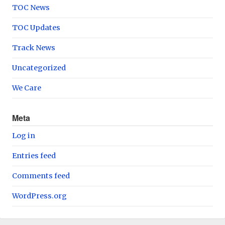
TOC News
TOC Updates
Track News
Uncategorized
We Care
Meta
Log in
Entries feed
Comments feed
WordPress.org