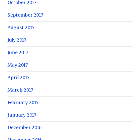
October 2017
September 2017
August 2017
July 2017
June 2017
May 2017
April 2017
March 2017
February 2017
January 2017
December 2016
November 2016