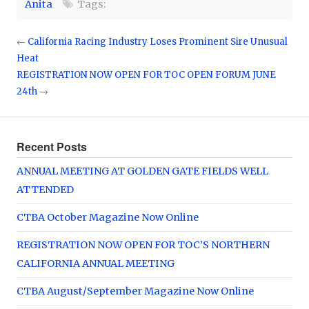
Anita
Tags:
←
California Racing Industry Loses Prominent Sire Unusual
Heat
REGISTRATION NOW OPEN FOR TOC OPEN FORUM JUNE
24th
→
Recent Posts
ANNUAL MEETING AT GOLDEN GATE FIELDS WELL
ATTENDED
CTBA October Magazine Now Online
REGISTRATION NOW OPEN FOR TOC’S NORTHERN
CALIFORNIA ANNUAL MEETING
CTBA August/September Magazine Now Online