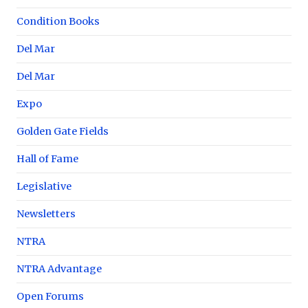
Condition Books
Del Mar
Del Mar
Expo
Golden Gate Fields
Hall of Fame
Legislative
Newsletters
NTRA
NTRA Advantage
Open Forums