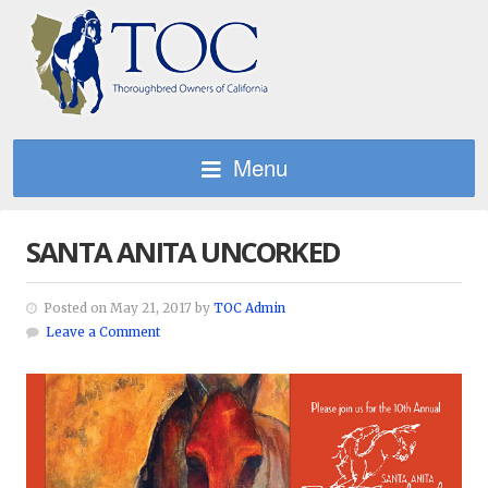
Menu
SANTA ANITA UNCORKED
Posted on May 21, 2017 by
TOC Admin
Leave a Comment