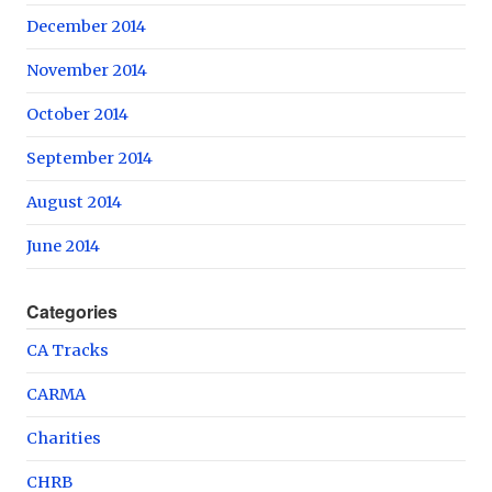
December 2014
November 2014
October 2014
September 2014
August 2014
June 2014
Categories
CA Tracks
CARMA
Charities
CHRB