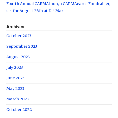
Fourth Annual CARMAthon, a CARMAcares Fundraiser,
set for August 26th at Del Mar
Archives
October 2023
September 2023
August 2023
July 2023
June 2023
May 2023
March 2023
October 2022