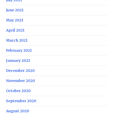
June 2021
May 2021
April 2021
March 2021
February 2021
January 2021
December 2020
November 2020
October 2020
September 2020
August 2020