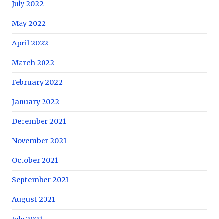
July 2022
May 2022
April 2022
March 2022
February 2022
January 2022
December 2021
November 2021
October 2021
September 2021
August 2021
July 2021