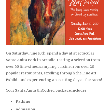
On Saturday, June 10th, spend a day at spectacular
Santa Anita Park in Arcadia, tasting a selection from
over 60 fine wines, sampling cuisine from over 20
popular restaurants, strolling through the Fine Art
Exhibit and experiencing an exciting day at the races!
Your Santa Anita UnCorked package includes:
Parking
Admission