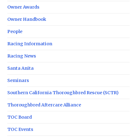
Owner Awards
Owner Handbook
People
Racing Information
Racing News
Santa Anita
Seminars
Southern California Thoroughbred Rescue (SCTR)
Thoroughbred Aftercare Alliance
TOC Board
TOC Events