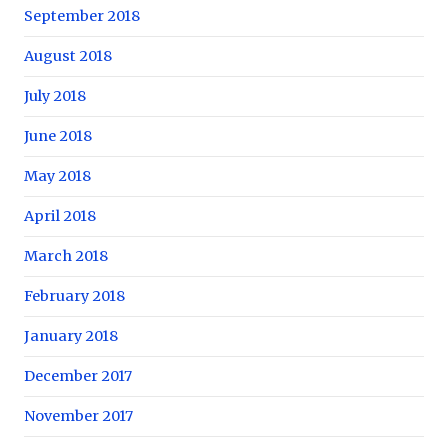
September 2018
August 2018
July 2018
June 2018
May 2018
April 2018
March 2018
February 2018
January 2018
December 2017
November 2017