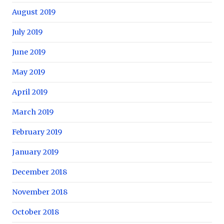
August 2019
July 2019
June 2019
May 2019
April 2019
March 2019
February 2019
January 2019
December 2018
November 2018
October 2018