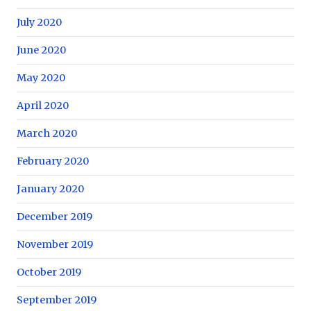
July 2020
June 2020
May 2020
April 2020
March 2020
February 2020
January 2020
December 2019
November 2019
October 2019
September 2019