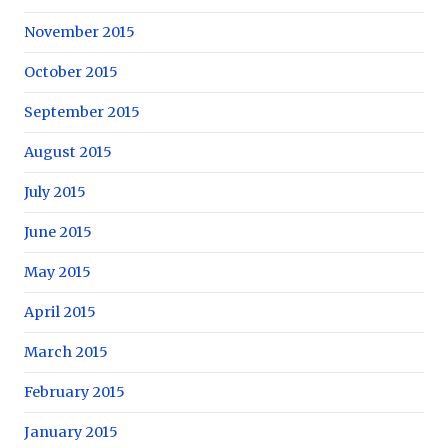
November 2015
October 2015
September 2015
August 2015
July 2015
June 2015
May 2015
April 2015
March 2015
February 2015
January 2015