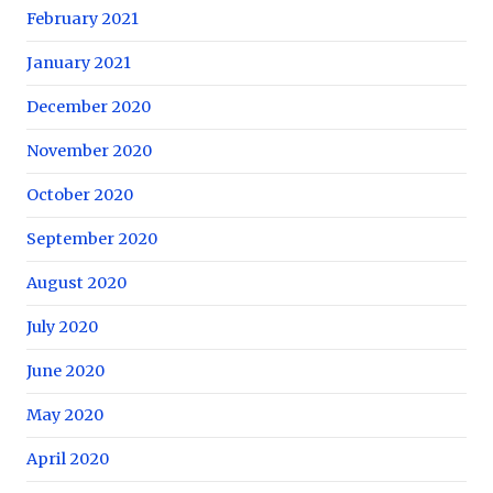
February 2021
January 2021
December 2020
November 2020
October 2020
September 2020
August 2020
July 2020
June 2020
May 2020
April 2020