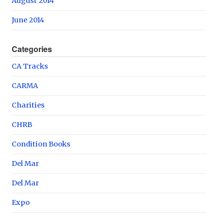
August 2014
June 2014
Categories
CA Tracks
CARMA
Charities
CHRB
Condition Books
Del Mar
Del Mar
Expo