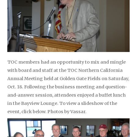
TOC members had an opportunity to mix and mingle
with board and staff at the TOC Northern California
Annual Meeting held at Golden Gate Fields on Saturday,
Oct. 18. Following the business meeting and question-
and-answer session, attendees enjoyed a buffet lunch
in the Bayview Lounge. To view a slideshow of the
event, click below. Photos by Vassar.
Video
Player