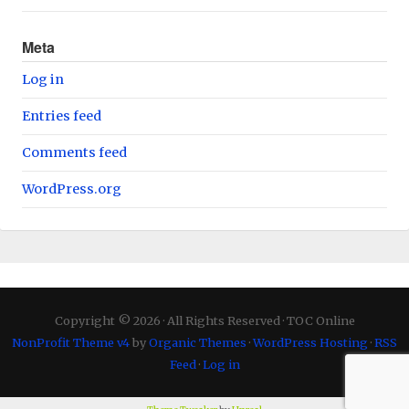
Meta
Log in
Entries feed
Comments feed
WordPress.org
Copyright © 2026 · All Rights Reserved · TOC Online
NonProfit Theme v4
by
Organic Themes
·
WordPress Hosting
·
RSS
Feed
·
Log in