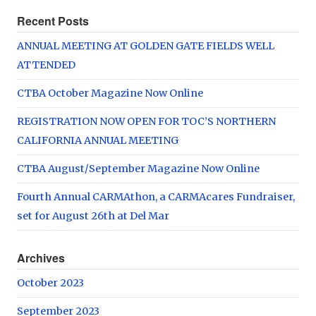
Recent Posts
ANNUAL MEETING AT GOLDEN GATE FIELDS WELL
ATTENDED
CTBA October Magazine Now Online
REGISTRATION NOW OPEN FOR TOC’S NORTHERN
CALIFORNIA ANNUAL MEETING
CTBA August/September Magazine Now Online
Fourth Annual CARMAthon, a CARMAcares Fundraiser,
set for August 26th at Del Mar
Archives
October 2023
September 2023