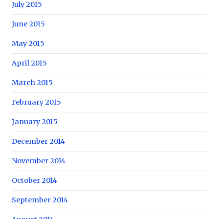
July 2015
June 2015
May 2015
April 2015
March 2015
February 2015
January 2015
December 2014
November 2014
October 2014
September 2014