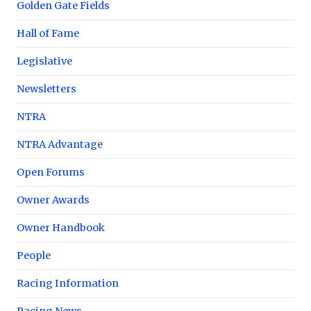
Golden Gate Fields
Hall of Fame
Legislative
Newsletters
NTRA
NTRA Advantage
Open Forums
Owner Awards
Owner Handbook
People
Racing Information
Racing News