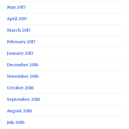
May 2017
April 2017
March 2017
February 2017
January 2017
December 2016
November 2016
October 2016
September 2016
August 2016
July 2016