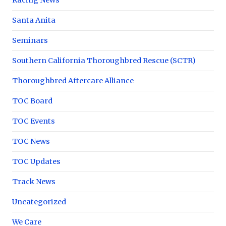
Santa Anita
Seminars
Southern California Thoroughbred Rescue (SCTR)
Thoroughbred Aftercare Alliance
TOC Board
TOC Events
TOC News
TOC Updates
Track News
Uncategorized
We Care