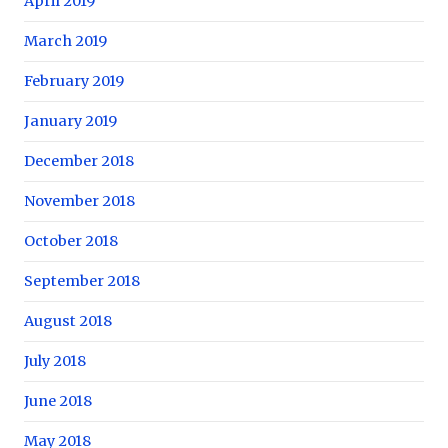
April 2019
March 2019
February 2019
January 2019
December 2018
November 2018
October 2018
September 2018
August 2018
July 2018
June 2018
May 2018