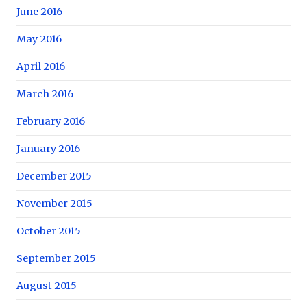
June 2016
May 2016
April 2016
March 2016
February 2016
January 2016
December 2015
November 2015
October 2015
September 2015
August 2015