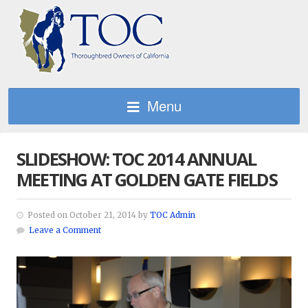
Menu
SLIDESHOW: TOC 2014 ANNUAL
MEETING AT GOLDEN GATE FIELDS
Posted on October 21, 2014 by
TOC Admin
Leave a Comment