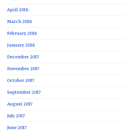
April 2018
March 2018
February 2018
January 2018
December 2017
November 2017
October 2017
September 2017
August 2017
July 2017
June 2017