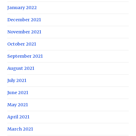
January 2022
December 2021
November 2021
October 2021
September 2021
August 2021
July 2021
June 2021
May 2021
April 2021
March 2021