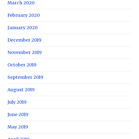
March 2020
February 2020
January 2020
December 2019
November 2019
October 2019
September 2019
August 2019
July 2019
June 2019
May 2019