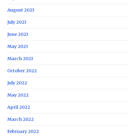
August 2023
July 2023
June 2023
May 2023
March 2023
October 2022
July 2022
May 2022
April 2022
March 2022
February 2022