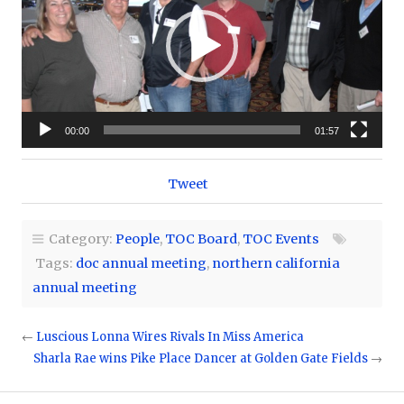
00:00
01:57
Tweet
Category:
People
,
TOC Board
,
TOC Events
Tags:
doc annual meeting
,
northern california
annual meeting
←
Luscious Lonna Wires Rivals In Miss America
Sharla Rae wins Pike Place Dancer at Golden Gate Fields
→