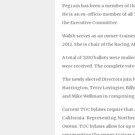
Pegram has been a member of the
He is an ex-officio member of al
the Executive Committee.
Walsh serves as an owner-trainer
2012. She is chair of the Racing 
A total of 7,030 ballots were maile
were received. The complete vote t
The newly elected Directors join 
Harrington, Terry Lovingier, Bill
and Mike Wellman in comprising 
Current TOC bylaws require that
California. Representing Norther
Owens. TOC bylaws allow for up t
representing the owner-trainer se