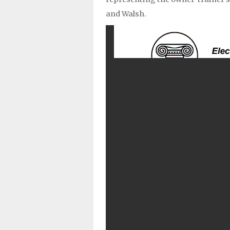
and Walsh.