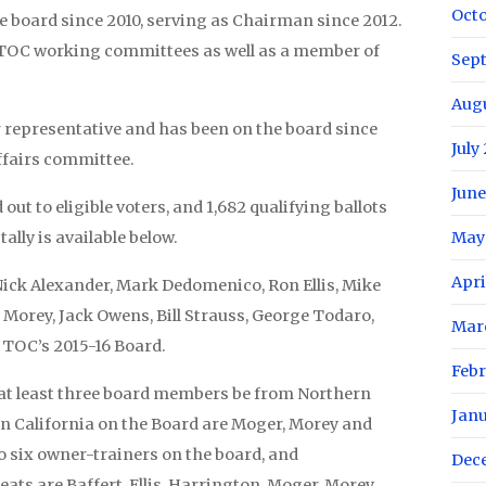
Oct
 board since 2010, serving as Chairman since 2012.
l TOC working committees as well as a member of
Sep
Aug
 representative and has been on the board since
July
Affairs committee.
June
d out to eligible voters, and 1,682 qualifying ballots
ally is available below.
May
Apri
Nick Alexander, Mark Dedomenico, Ron Ellis, Mike
y Morey, Jack Owens, Bill Strauss, George Todaro,
Mar
TOC’s 2015-16 Board.
Febr
 at least three board members be from Northern
Jan
n California on the Board are Moger, Morey and
o six owner-trainers on the board, and
Dec
ats are Baffert, Ellis, Harrington, Moger, Morey,