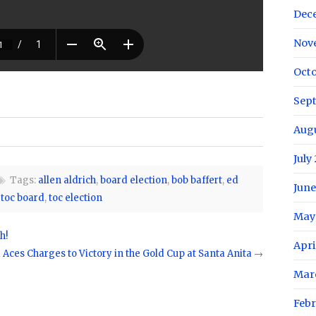
Dec
Nov
Octo
Sep
Aug
July
Tags:
allen aldrich
,
board election
,
bob baffert
,
ed
June
,
toc board
,
toc election
May
h!
Apri
 Aces Charges to Victory in the Gold Cup at Santa Anita
→
Mar
Febr