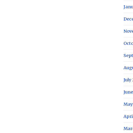
Janu
Dec
Nov
Octo
Sep
Aug
July
June
May
Apri
Mar