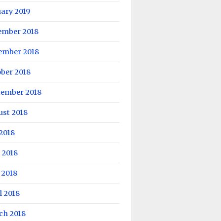
ary 2019
ember 2018
ember 2018
ber 2018
tember 2018
ust 2018
 2018
 2018
 2018
l 2018
ch 2018