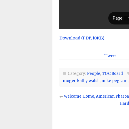
Download (PDF, 10KB)
Tweet
Category:
People
,
TOC Board
moger
,
kathy walsh
,
mike pegram
←
Welcome Home, American Pharoa
Hard