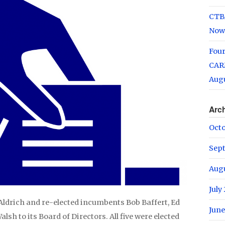
CTB
Now
Fou
CARM
Augu
Arc
Oct
Sep
Aug
July
ldrich and re-elected incumbents Bob Baffert, Ed
June
h to its Board of Directors. All five were elected