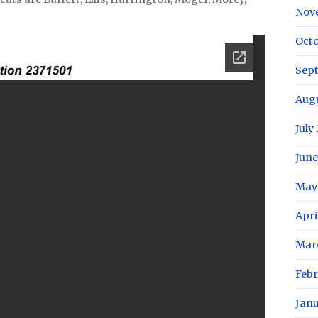
Nov
Oct
Sep
Aug
July
June
May
Apri
Mar
Feb
Jan