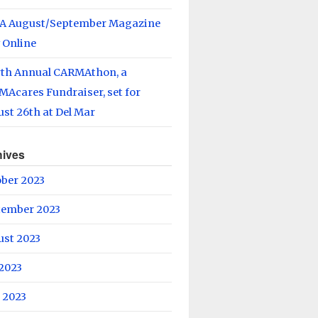
A August/September Magazine
 Online
rth Annual CARMAthon, a
Acares Fundraiser, set for
st 26th at Del Mar
hives
ober 2023
tember 2023
ust 2023
 2023
 2023