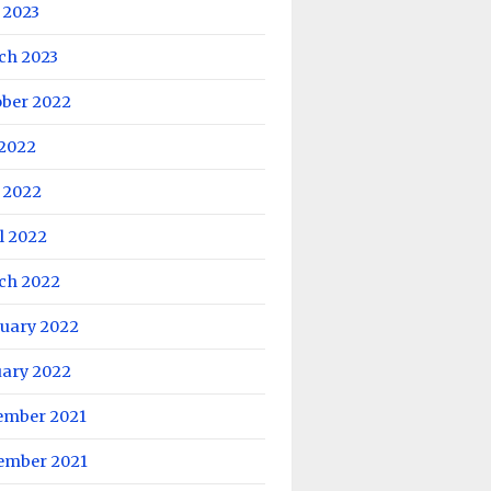
 2023
ch 2023
ober 2022
 2022
 2022
l 2022
ch 2022
ruary 2022
uary 2022
ember 2021
ember 2021