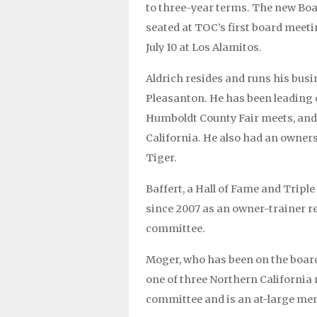
to three-year terms. The new Board 
seated at TOC’s first board meeti
July 10 at Los Alamitos.
Aldrich resides and runs his busi
Pleasanton. He has been leading 
Humboldt County Fair meets, and 
California. He also had an owner
Tiger.
Baffert, a Hall of Fame and Tripl
since 2007 as an owner-trainer re
committee.
Moger, who has been on the board
one of three Northern California 
committee and is an at-large me