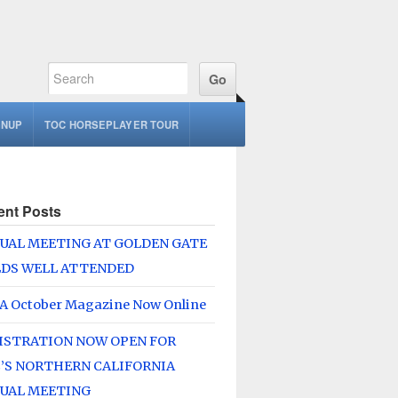
GNUP
TOC HORSEPLAYER TOUR
ent Posts
UAL MEETING AT GOLDEN GATE
LDS WELL ATTENDED
A October Magazine Now Online
ISTRATION NOW OPEN FOR
’S NORTHERN CALIFORNIA
UAL MEETING