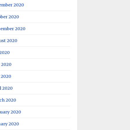
ember 2020
ober 2020
tember 2020
ust 2020
 2020
 2020
 2020
l 2020
ch 2020
ruary 2020
uary 2020