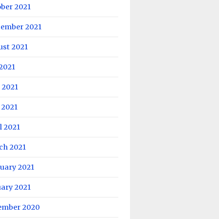
ober 2021
tember 2021
ust 2021
 2021
 2021
 2021
l 2021
ch 2021
uary 2021
uary 2021
ember 2020