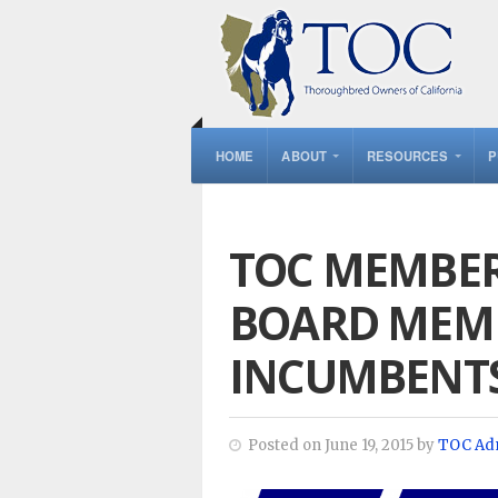
HOME
ABOUT
RESOURCES
P
TOC MEMBER
BOARD MEMB
INCUMBENT
Posted on June 19, 2015 by
TOC Ad