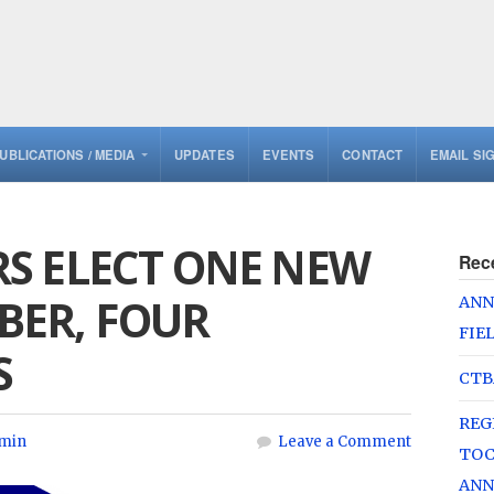
UBLICATIONS / MEDIA
UPDATES
EVENTS
CONTACT
EMAIL SI
S ELECT ONE NEW
Rec
ER, FOUR
ANN
FIE
S
CTB
REG
min
Leave a Comment
TOC
ANN