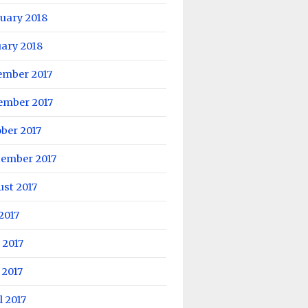
uary 2018
ary 2018
ember 2017
ember 2017
ber 2017
tember 2017
st 2017
 2017
 2017
 2017
l 2017