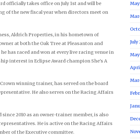
officially takes office on July 1st and will be
May
ng of the new fiscal year when directors meet on
Mar
Oct
ness, Aldrich Properties, in his hometown of
July
owner at both the Oak Tree at Pleasanton and
he has raced and won at every live racing venue in
May
ship interest in Eclipse Award champion She’s A
Apri
Mar
e Crown winning trainer, has served on the board
presentative. He also serves on the Racing Affairs
Feb
Jan
 since 2010 as an owner-trainer member, is also
Dec
representatives. He is active on the Racing Affairs
Nov
mber of the Executive committee.