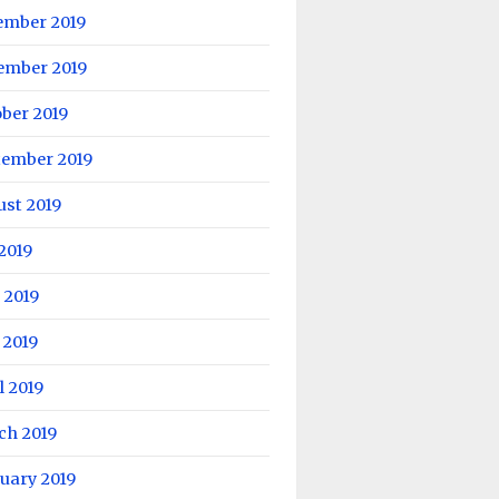
ember 2019
ember 2019
ber 2019
tember 2019
ust 2019
 2019
 2019
 2019
l 2019
ch 2019
uary 2019