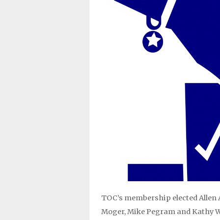
TOC’s membership elected Allen A
Moger, Mike Pegram and Kathy Wals