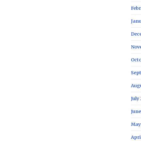
Febr
Janu
Dec
Nov
Octo
Sep
Augu
July
June
May
Apri