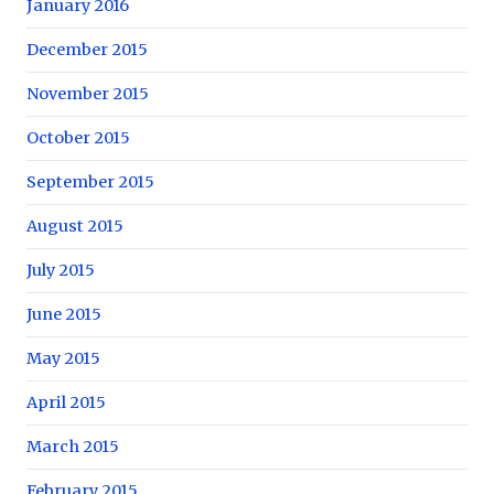
January 2016
December 2015
November 2015
October 2015
September 2015
August 2015
July 2015
June 2015
May 2015
April 2015
March 2015
February 2015