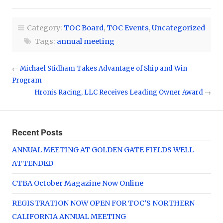
Category:
TOC Board
,
TOC Events
,
Uncategorized
Tags:
annual meeting
←
Michael Stidham Takes Advantage of Ship and Win
Program
Hronis Racing, LLC Receives Leading Owner Award
→
Recent Posts
ANNUAL MEETING AT GOLDEN GATE FIELDS WELL
ATTENDED
CTBA October Magazine Now Online
REGISTRATION NOW OPEN FOR TOC’S NORTHERN
CALIFORNIA ANNUAL MEETING