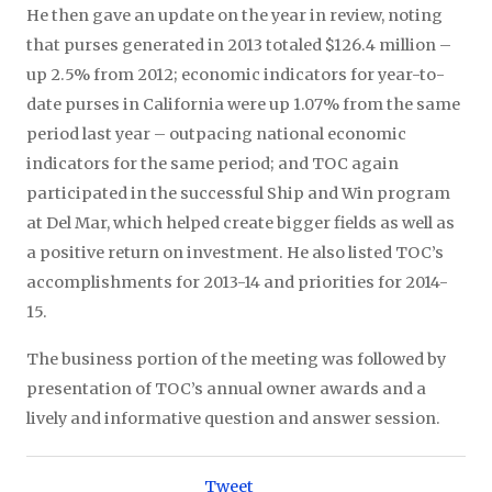
He then gave an update on the year in review, noting
that purses generated in 2013 totaled $126.4 million –
up 2.5% from 2012; economic indicators for year-to-
date purses in California were up 1.07% from the same
period last year – outpacing national economic
indicators for the same period; and TOC again
participated in the successful Ship and Win program
at Del Mar, which helped create bigger fields as well as
a positive return on investment. He also listed TOC’s
accomplishments for 2013-14 and priorities for 2014-
15.
The business portion of the meeting was followed by
presentation of TOC’s annual owner awards and a
lively and informative question and answer session.
Tweet