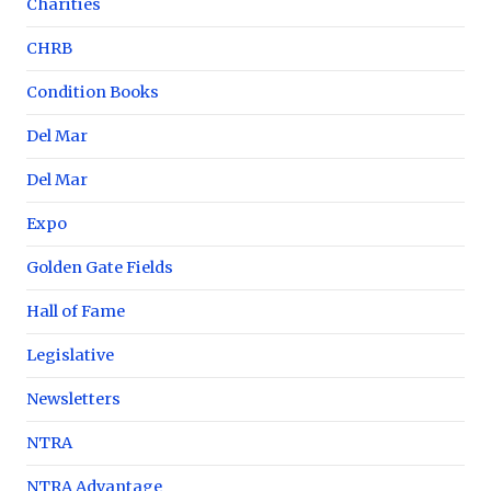
Charities
CHRB
Condition Books
Del Mar
Del Mar
Expo
Golden Gate Fields
Hall of Fame
Legislative
Newsletters
NTRA
NTRA Advantage