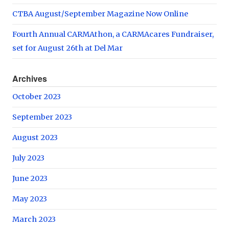
CTBA August/September Magazine Now Online
Fourth Annual CARMAthon, a CARMAcares Fundraiser,
set for August 26th at Del Mar
Archives
October 2023
September 2023
August 2023
July 2023
June 2023
May 2023
March 2023