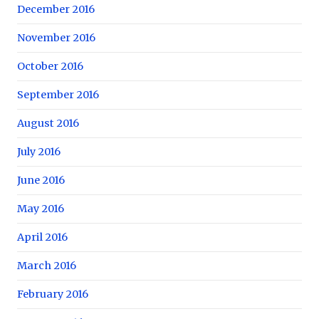
December 2016
November 2016
October 2016
September 2016
August 2016
July 2016
June 2016
May 2016
April 2016
March 2016
February 2016