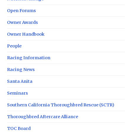
Open Forums
Owner Awards
Owner Handbook
People
Racing Information
Racing News
Santa Anita
Seminars
Southern California Thoroughbred Rescue (SCTR)
Thoroughbred Aftercare Alliance
TOC Board