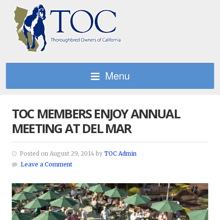
Menu
TOC MEMBERS ENJOY ANNUAL
MEETING AT DEL MAR
Posted on August 29, 2014 by
TOC Admin
Leave a Comment