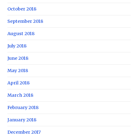
October 2018
September 2018
August 2018
July 2018
June 2018
May 2018
April 2018
March 2018
February 2018
January 2018
December 2017