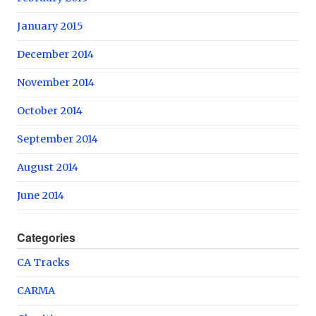
January 2015
December 2014
November 2014
October 2014
September 2014
August 2014
June 2014
Categories
CA Tracks
CARMA