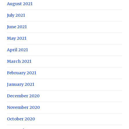
August 2021
July 2021
June 2021
May 2021
April 2021
March 2021
February 2021
January 2021
December 2020
November 2020
October 2020