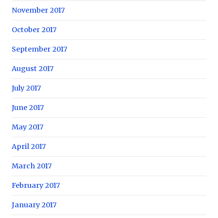
November 2017
October 2017
September 2017
August 2017
July 2017
June 2017
May 2017
April 2017
March 2017
February 2017
January 2017