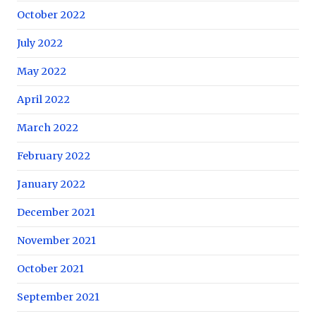
October 2022
July 2022
May 2022
April 2022
March 2022
February 2022
January 2022
December 2021
November 2021
October 2021
September 2021