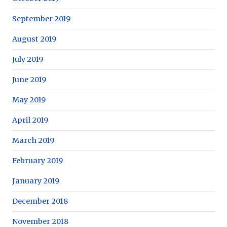
September 2019
August 2019
July 2019
June 2019
May 2019
April 2019
March 2019
February 2019
January 2019
December 2018
November 2018