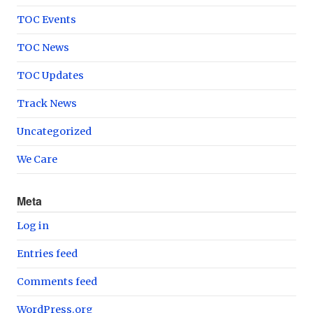
TOC Events
TOC News
TOC Updates
Track News
Uncategorized
We Care
Meta
Log in
Entries feed
Comments feed
WordPress.org