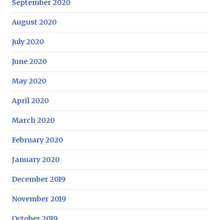
September 2020
August 2020
July 2020
June 2020
May 2020
April 2020
March 2020
February 2020
January 2020
December 2019
November 2019
October 2019