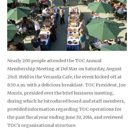
Nearly 200 people attended the TOC Annual
Membership Meeting at Del Mar on Saturday, August
23rd. Held in the Veranda Cafe, the event kicked off at
8:30 a.m. with a delicious breakfast. TOC President, Joe
Morris, presided over the brief business meeting,
during which he introduced board and staff members,
provided information regarding TOC operations for
the past fiscal year ending June 30, 2014, and reviewed
TOC’s organizational structure.