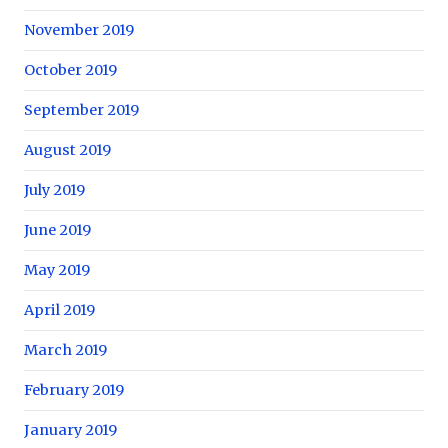
November 2019
October 2019
September 2019
August 2019
July 2019
June 2019
May 2019
April 2019
March 2019
February 2019
January 2019