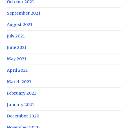
October 2021
September 2021
August 2021
July 2021
June 2021
May 2021
April 2021
March 2021
February 2021
January 2021
December 2020
November 2020