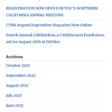
REGISTRATION NOW OPEN FOR TOC’S NORTHERN
CALIFORNIA ANNUAL MEETING
CTBA August/September Magazine Now Online
Fourth Annual CARMAthon, a CARMAcares Fundraiser,
set for August 26th at Del Mar
Archives
October 2023
September 2023
August 2023
July 2023
June 2023