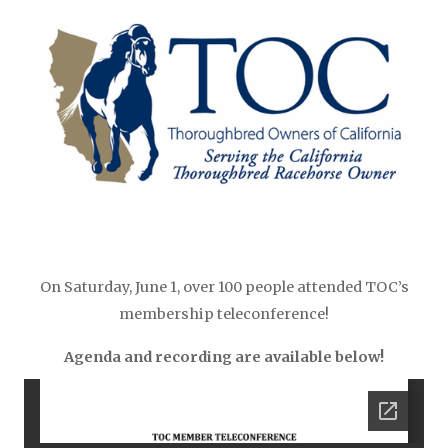
On Saturday, June 1, over 100 people attended TOC’s
membership teleconference!
Agenda and recording are available below!