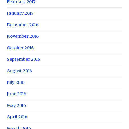
February 2017
January 2017
December 2016
November 2016
October 2016
September 2016
August 2016
July 2016
June 2016
May 2016
April 2016
March 2016