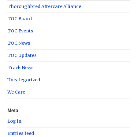
Thoroughbred Aftercare Alliance
TOC Board
TOC Events
TOC News
TOC Updates
Track News
Uncategorized
We Care
Meta
Log in
Entries feed