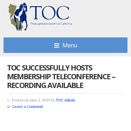
Menu
TOC SUCCESSFULLY HOSTS
MEMBERSHIP TELECONFERENCE –
RECORDING AVAILABLE
Posted on June 2, 2019 by
TOC Admin
Leave a Comment