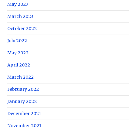
May 2023
March 2023
October 2022
July 2022
May 2022
April 2022
March 2022
February 2022
January 2022
December 2021
November 2021