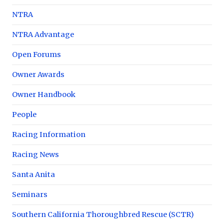
NTRA
NTRA Advantage
Open Forums
Owner Awards
Owner Handbook
People
Racing Information
Racing News
Santa Anita
Seminars
Southern California Thoroughbred Rescue (SCTR)