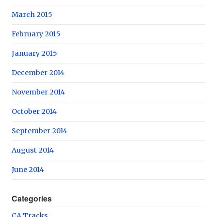
March 2015
February 2015
January 2015
December 2014
November 2014
October 2014
September 2014
August 2014
June 2014
Categories
CA Tracks