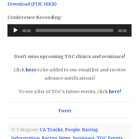
Download (PDF, 38KB)
Conference Recording:
Audio
00:00
00:00
Player
Don’t miss upcoming TOC clinics and seminars!
Click
here
to be added to our email list and receive
advance notifications!
To see a list of TOC’s future events, click
here
!
Tweet
Category:
CA Tracks
,
People
,
Racing
Information
,
Racing News
,
Seminars
,
TOC Events
,