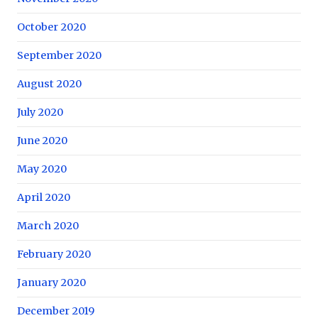
October 2020
September 2020
August 2020
July 2020
June 2020
May 2020
April 2020
March 2020
February 2020
January 2020
December 2019