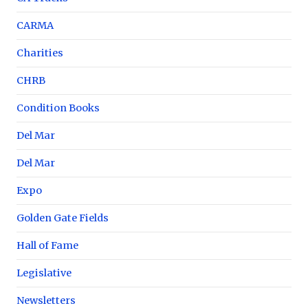
CARMA
Charities
CHRB
Condition Books
Del Mar
Del Mar
Expo
Golden Gate Fields
Hall of Fame
Legislative
Newsletters