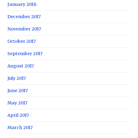
January 2018
December 2017
November 2017
October 2017
September 2017
August 2017
July 2017
June 2017
May 2017
April 2017
March 2017