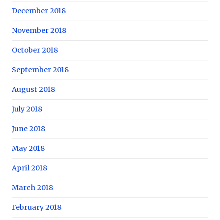
December 2018
November 2018
October 2018
September 2018
August 2018
July 2018
June 2018
May 2018
April 2018
March 2018
February 2018