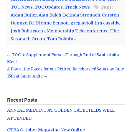
TOC News
,
TOC Updates
,
Track News
Tags:
Aidan Butler
,
Alan Balch
,
Belinda Stronach
,
Carsten
Hennze
,
Dr. Dionne Benson
,
greg avioli
,
jim cassidy
,
Josh Rubinstein
,
Membership Teleconference
,
The
Stronach Group
,
Tom Robbins
←
TOC to Supplement Purses Through End of Santa Anita
Meet
A Day at the Races for our Retired Racehorses! Saturday June
15th at Santa Anita
→
Recent Posts
ANNUAL MEETING AT GOLDEN GATE FIELDS WELL
ATTENDED
CTBA October Magazine Now Online