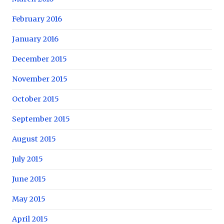
February 2016
January 2016
December 2015
November 2015
October 2015
September 2015
August 2015
July 2015
June 2015
May 2015
April 2015