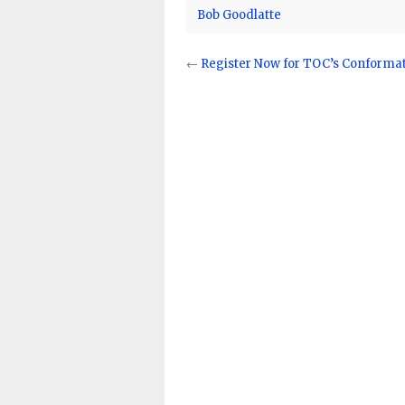
Bob Goodlatte
←
Register Now for TOC’s Conformati