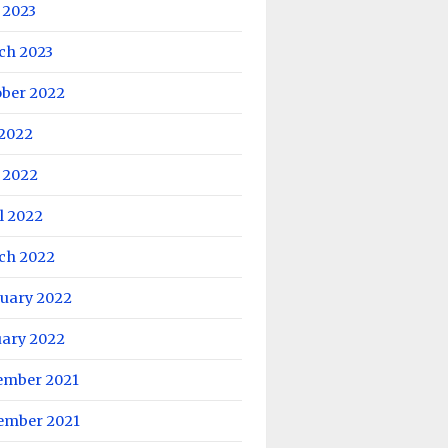
 2023
ch 2023
ober 2022
 2022
 2022
l 2022
ch 2022
ruary 2022
uary 2022
ember 2021
ember 2021