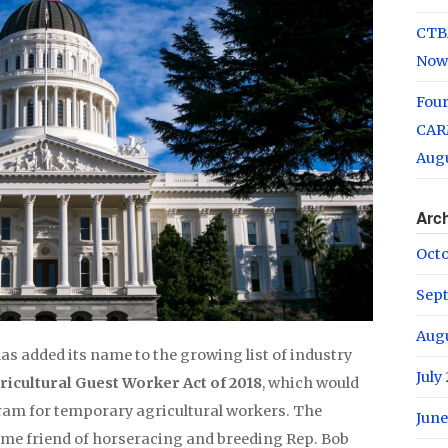
CTB
Now
Fou
CARM
Augu
Arc
Oct
Sep
Aug
as added its name to the growing list of industry
July
ricultural Guest Worker Act of 2018
, which would
ram for temporary agricultural workers. The
June
time friend of horseracing and breeding Rep. Bob