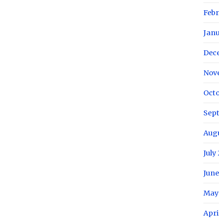
Febr
Janu
Dec
Nov
Octo
Sep
Augu
July
June
May
Apri