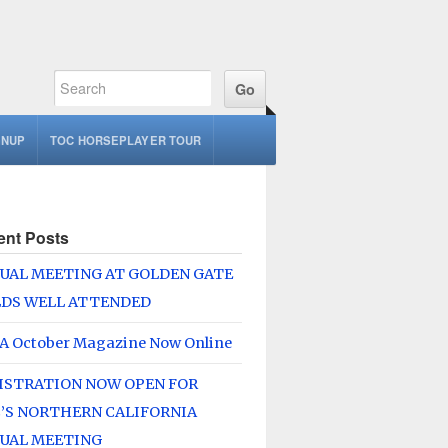
GNUP
TOC HORSEPLAYER TOUR
ent Posts
UAL MEETING AT GOLDEN GATE
LDS WELL ATTENDED
A October Magazine Now Online
ISTRATION NOW OPEN FOR
’S NORTHERN CALIFORNIA
UAL MEETING