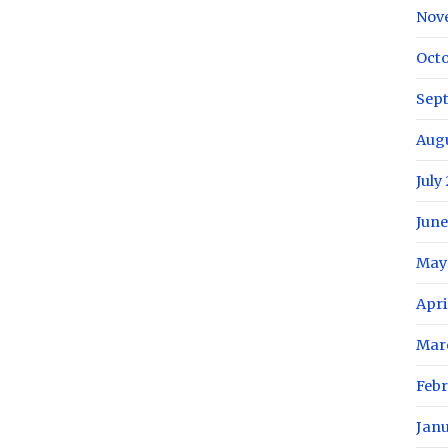
Nov
Oct
Sep
Aug
July
June
May
Apri
Mar
Feb
Jan