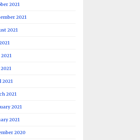
ober 2021
tember 2021
ust 2021
 2021
 2021
 2021
l 2021
ch 2021
uary 2021
uary 2021
ember 2020