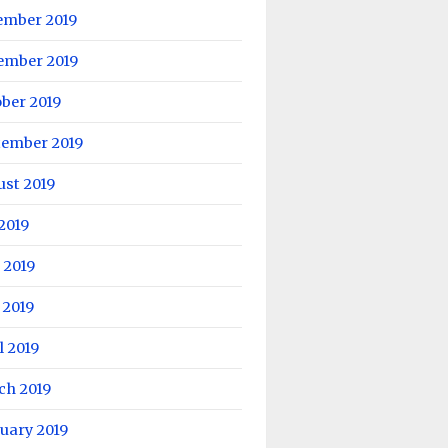
ember 2019
ember 2019
ber 2019
tember 2019
ust 2019
 2019
 2019
 2019
l 2019
ch 2019
uary 2019