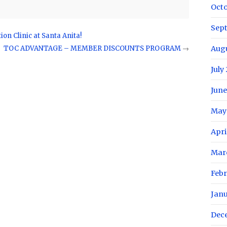
Oct
Sep
on Clinic at Santa Anita!
TOC ADVANTAGE – MEMBER DISCOUNTS PROGRAM
→
Aug
July
June
May
Apri
Mar
Febr
Jan
Dec