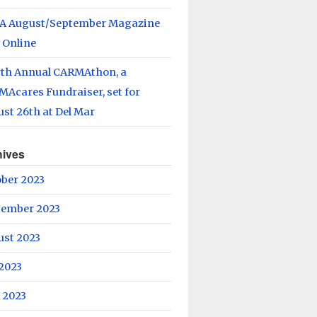
A August/September Magazine
 Online
rth Annual CARMAthon, a
Acares Fundraiser, set for
st 26th at Del Mar
hives
ober 2023
tember 2023
ust 2023
 2023
 2023