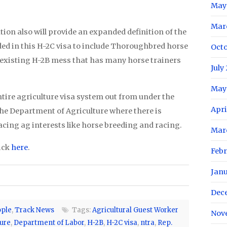
May
Mar
tion also will provide an expanded definition of the
ded in this H-2C visa to include Thoroughbred horse
Oct
 existing H-2B mess that has many horse trainers
July
May
entire agriculture visa system out from under the
Apri
he Department of Agriculture where there is
facing ag interests like horse breeding and racing.
Mar
ick
here
.
Feb
Jan
Dec
ple
,
Track News
Tags:
Agricultural Guest Worker
Nov
ure
,
Department of Labor
,
H-2B
,
H-2C visa
,
ntra
,
Rep.