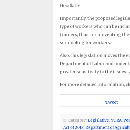
Goodlatte.
Importantly, the proposed legisla
type of workers who can be inclu
trainers, thus circumventing the
scrambling for workers.
Also, this legislation moves the 
Department of Labor and under t
greater sensitivity to the issues 
For more detailed information, cl
Tweet
Category:
Legislative
,
NTRA
,
Peo
Act of 2018
,
Department of Agricult