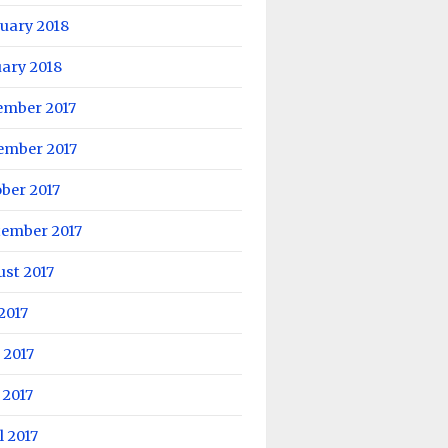
uary 2018
ary 2018
ember 2017
ember 2017
ber 2017
tember 2017
st 2017
 2017
 2017
 2017
l 2017