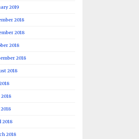
ary 2019
ember 2018
ember 2018
ber 2018
tember 2018
ust 2018
 2018
 2018
 2018
l 2018
ch 2018