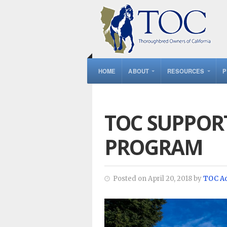
HOME
ABOUT
RESOURCES
P
TOC SUPPORT
PROGRAM
Posted on April 20, 2018 by
TOC A