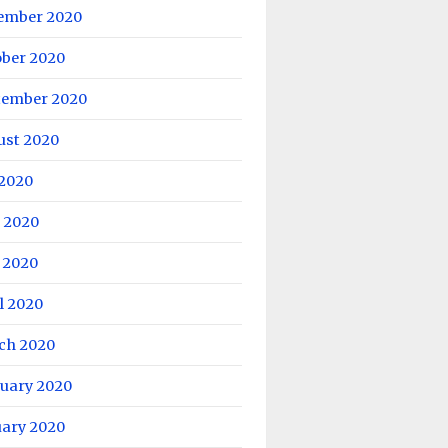
ember 2020
ober 2020
tember 2020
ust 2020
 2020
 2020
 2020
l 2020
ch 2020
ruary 2020
uary 2020