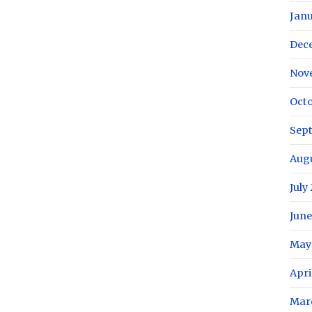
Janu
Dec
Nov
Octo
Sep
Aug
July
June
May
Apri
Mar