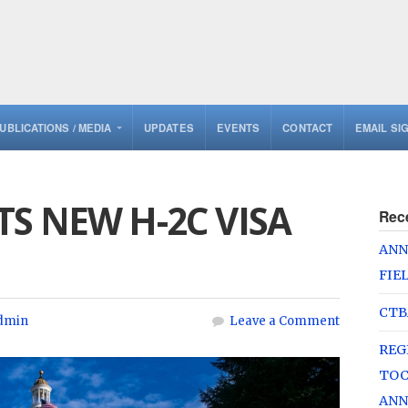
UBLICATIONS / MEDIA
UPDATES
EVENTS
CONTACT
EMAIL SI
S NEW H-2C VISA
Rec
ANN
FIE
CTB
dmin
Leave a Comment
REG
TOC
ANN