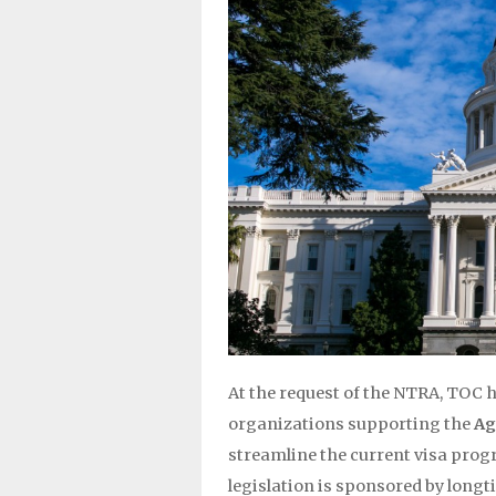
At the request of the NTRA, TOC h
organizations supporting the
Ag
streamline the current visa prog
legislation is sponsored by long