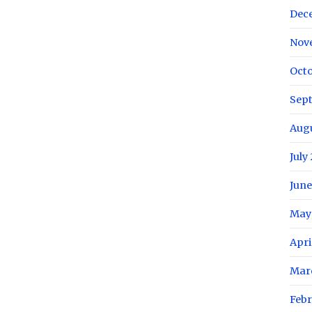
Dec
Nov
Octo
Sep
Aug
July
June
May
Apri
Mar
Febr