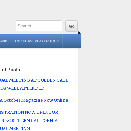
GNUP
TOC HORSEPLAYER TOUR
ent Posts
UAL MEETING AT GOLDEN GATE
LDS WELL ATTENDED
A October Magazine Now Online
ISTRATION NOW OPEN FOR
’S NORTHERN CALIFORNIA
UAL MEETING