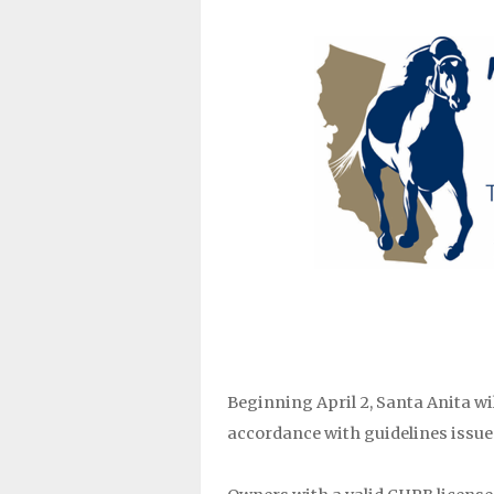
Beginning April 2, Santa Anita wil
accordance with guidelines issued