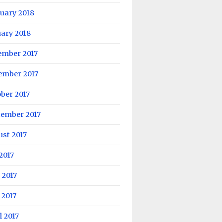
uary 2018
ary 2018
ember 2017
ember 2017
ber 2017
tember 2017
st 2017
 2017
 2017
 2017
l 2017