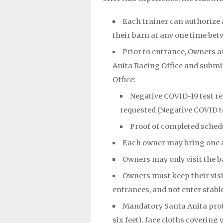
Each trainer can authorize
their barn at any one time betw
Prior to entrance, Owners a
Anita Racing Office and submit
Office:
Negative COVID-19 test res
requested (Negative COVID t
Proof of completed sched
Each owner may bring one 
Owners may only visit the b
Owners must keep their visit
entrances, and not enter stable
Mandatory Santa Anita prot
six feet), face cloths coverin