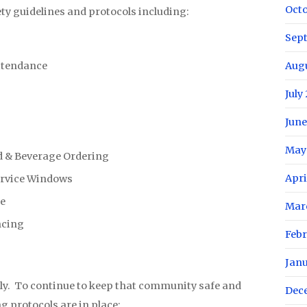
Oct
ety guidelines and protocols including:
Sep
ttendance
Aug
July
June
May
d & Beverage Ordering
Apri
ervice Windows
le
Mar
ncing
Febr
Jan
y. To continue to keep that community safe and
Dec
ng protocols are in place: