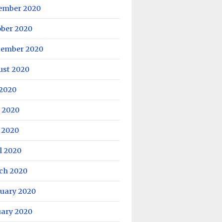
ember 2020
ober 2020
tember 2020
ust 2020
 2020
 2020
 2020
l 2020
ch 2020
ruary 2020
uary 2020