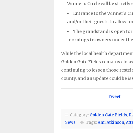
Winner’s Circle will be strictly
Entrance to the Winner’s Cir
and/or their guests to allow fo
The grandstand is open fo
mornings to owners under the
While the local health department
Golden Gate Fields remains closed
continuing to lessen those restr
county, and an update could be is
Tweet
Category:
Golden Gate Fields
,
R
News
Tags:
Ami Atkinson
,
Att