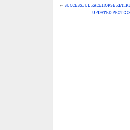
←
SUCCESSFUL RACEHORSE RETIR
UPDATED PROTOCO