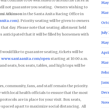
will continue to be welcomed to attend the races at
May
 will not guarantee you seating. Owners wishing to
Mar
mi Atkinson
in the Santa Anita Racing Office in
nita.com
). Priority seating will be given to owners
Oct
that day. Please note that seating allotment held
July
 is anticipated that it will be filled by horsemen with
May
 would like to guarantee seating, tickets will be
Apri
t
www.santaanita.com/open
starting at 10:00 a.m.
Mar
nd seats, box seats, tables, and high tops will be
Feb
Jan
es, community, fans, and staff remain the priority.
Dec
with local health officials to ensure that the most
rotocols are in place for your visit. Box seats,
Nov
be spaced apart to maximize social distancing. All