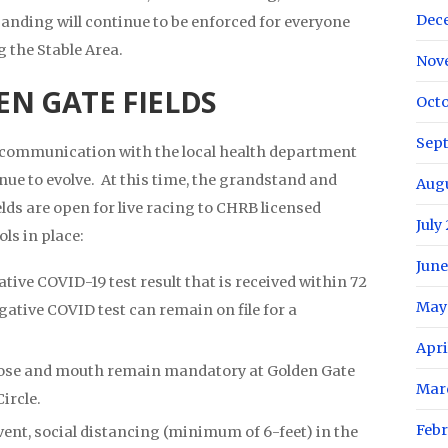
Dec
anding will continue to be enforced for everyone
ng the Stable Area.
Nov
N GATE FIELDS
Octo
Sep
t communication with the local health department
nue to evolve. At this time, the grandstand and
Aug
elds are open for live racing to CHRB licensed
July
ls in place:
June
ive COVID-19 test result that is received within 72
May
gative COVID test can remain on file for a
Apri
ose and mouth remain mandatory at Golden Gate
Mar
Circle.
Febr
event, social distancing (minimum of 6-feet) in the