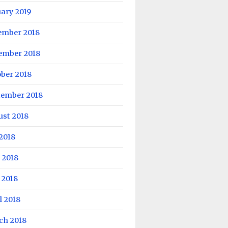
ary 2019
ember 2018
ember 2018
ber 2018
tember 2018
ust 2018
 2018
 2018
 2018
l 2018
ch 2018