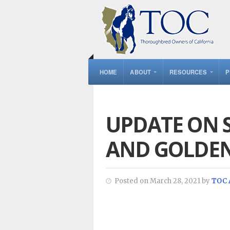
HOME
ABOUT
RESOURCES
P
UPDATE ON 
AND GOLDEN
Posted on March 28, 2021 by
TOC 