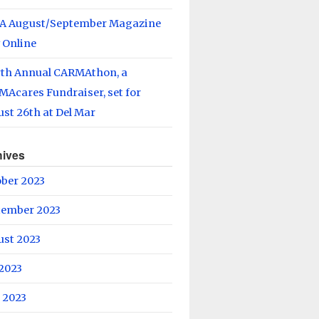
A August/September Magazine
 Online
rth Annual CARMAthon, a
Acares Fundraiser, set for
st 26th at Del Mar
hives
ober 2023
tember 2023
ust 2023
 2023
 2023