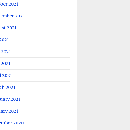
ober 2021
tember 2021
ust 2021
 2021
 2021
 2021
l 2021
ch 2021
uary 2021
uary 2021
ember 2020