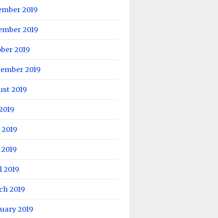
ember 2019
ember 2019
ber 2019
tember 2019
ust 2019
 2019
 2019
 2019
l 2019
ch 2019
uary 2019