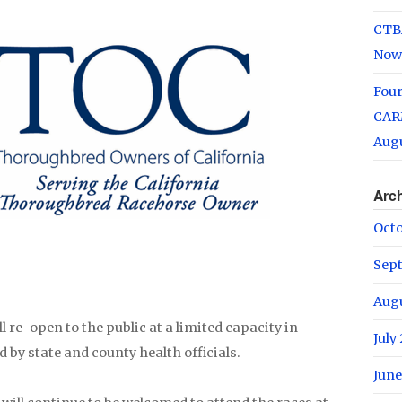
CTB
Now
Fou
CARM
Augu
Arc
Oct
Sep
Aug
l re-open to the public at a limited capacity in
July
 by state and county health officials.
June