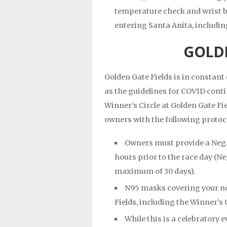
temperature check and wrist b
entering Santa Anita, includi
GOLDE
Golden Gate Fields is in constan
as the guidelines for COVID conti
Winner’s Circle at Golden Gate Fi
owners with the following protoco
Owners must provide a Negat
hours prior to the race day (Ne
maximum of 30 days).
N95 masks covering your n
Fields, including the Winner’s 
While this is a celebratory 