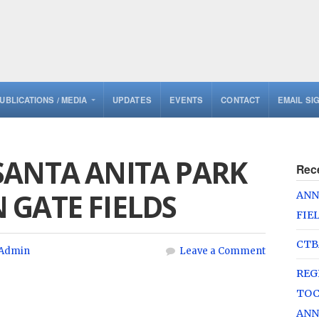
UBLICATIONS / MEDIA
UPDATES
EVENTS
CONTACT
EMAIL SI
SANTA ANITA PARK
Rec
 GATE FIELDS
ANN
FIE
CTB
Admin
Leave a Comment
REG
TOC
ANN