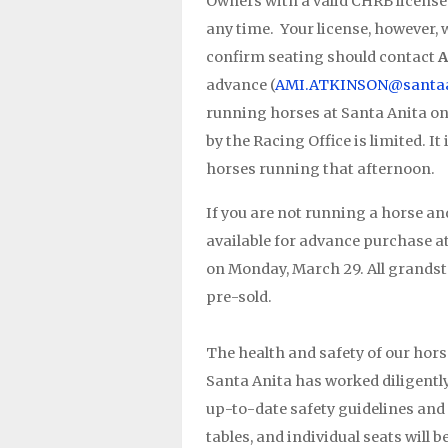
Owners with a valid CHRB license 
any time. Your license, however,
confirm seating should contact
A
advance (
AMI.ATKINSON@santaa
running horses at Santa Anita on 
by the Racing Office is limited. It
horses running that afternoon.
If you are not running a horse and
available for advance purchase a
on Monday, March 29. All grandsta
pre-sold.
The health and safety of our hors
Santa Anita has worked diligently 
up-to-date safety guidelines and p
tables, and individual seats will 