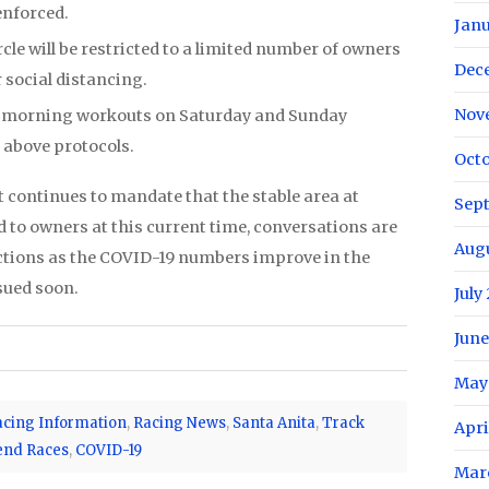
 enforced.
Janu
cle will be restricted to a limited number of owners
Dec
r social distancing.
Nov
r morning workouts on Saturday and Sunday
 above protocols.
Octo
 continues to mandate that the stable area at
Sep
 to owners at this current time, conversations are
Aug
ictions as the COVID-19 numbers improve in the
sued soon.
July
June
May
acing Information
,
Racing News
,
Santa Anita
,
Track
Apri
end Races
,
COVID-19
Mar