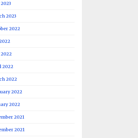
 2023
ch 2023
ober 2022
 2022
 2022
l 2022
ch 2022
ruary 2022
uary 2022
ember 2021
ember 2021