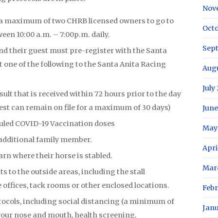
Nov
 a maximum of two CHRB licensed owners to go to
Oct
een 10:00 a.m. – 7:00p.m. daily.
Sep
nd their guest must pre-register with the Santa
 one of the following to the Santa Anita Racing
Aug
July
ult that is received within 72 hours prior to the day
est can remain on file for a maximum of 30 days)
June
uled COVID-19 Vaccination doses
May
additional family member.
Apri
arn where their horse is stabled.
Mar
s to the outside areas, including the stall
 offices, tack rooms or other enclosed locations.
Feb
ocols, including social distancing (a minimum of
Jan
g your nose and mouth, health screening,