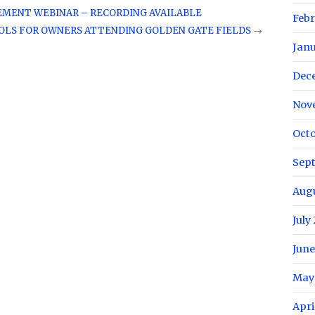
EMENT WEBINAR – RECORDING AVAILABLE
Febr
LS FOR OWNERS ATTENDING GOLDEN GATE FIELDS
→
Janu
Dec
Nov
Octo
Sep
Augu
July
June
May
Apri