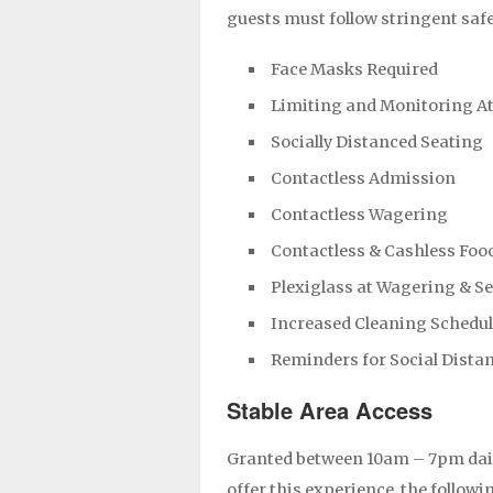
guests must follow stringent saf
Face Masks Required
Limiting and Monitoring A
Socially Distanced Seating
Contactless Admission
Contactless Wagering
Contactless & Cashless Foo
Plexiglass at Wagering & S
Increased Cleaning Schedu
Reminders for Social Dista
Stable Area Access
Granted between 10am – 7pm dail
offer this experience, the followi