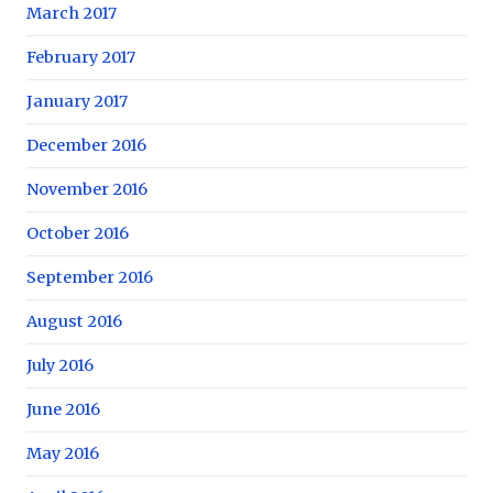
March 2017
February 2017
January 2017
December 2016
November 2016
October 2016
September 2016
August 2016
July 2016
June 2016
May 2016