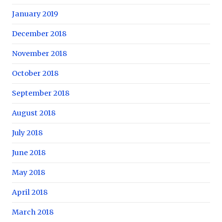
January 2019
December 2018
November 2018
October 2018
September 2018
August 2018
July 2018
June 2018
May 2018
April 2018
March 2018