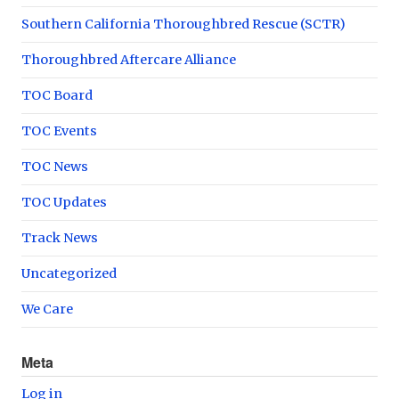
Southern California Thoroughbred Rescue (SCTR)
Thoroughbred Aftercare Alliance
TOC Board
TOC Events
TOC News
TOC Updates
Track News
Uncategorized
We Care
Meta
Log in