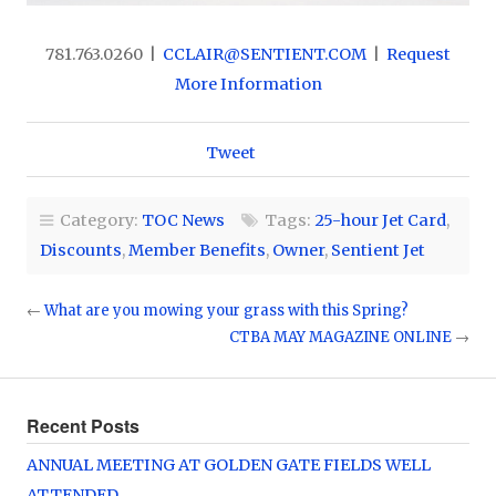
781.763.0260 |
CCLAIR@SENTIENT.COM
|
Request
More Information
Tweet
Category:
TOC News
Tags:
25-hour Jet Card
,
Discounts
,
Member Benefits
,
Owner
,
Sentient Jet
←
What are you mowing your grass with this Spring?
CTBA MAY MAGAZINE ONLINE
→
Recent Posts
ANNUAL MEETING AT GOLDEN GATE FIELDS WELL
ATTENDED