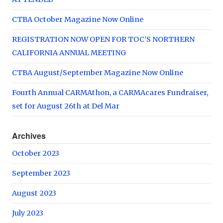
CTBA October Magazine Now Online
REGISTRATION NOW OPEN FOR TOC’S NORTHERN
CALIFORNIA ANNUAL MEETING
CTBA August/September Magazine Now Online
Fourth Annual CARMAthon, a CARMAcares Fundraiser,
set for August 26th at Del Mar
Archives
October 2023
September 2023
August 2023
July 2023