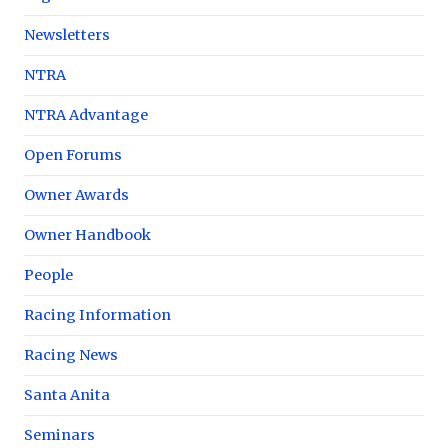
Newsletters
NTRA
NTRA Advantage
Open Forums
Owner Awards
Owner Handbook
People
Racing Information
Racing News
Santa Anita
Seminars