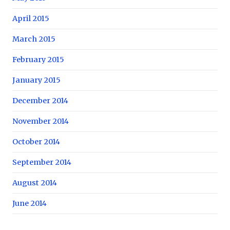
April 2015
March 2015
February 2015
January 2015
December 2014
November 2014
October 2014
September 2014
August 2014
June 2014