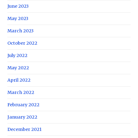
June 2023
May 2023
March 2023
October 2022
July 2022
May 2022
April 2022
March 2022
February 2022
January 2022
December 2021