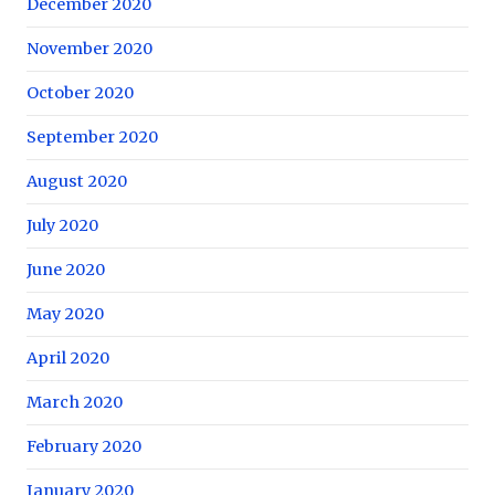
December 2020
November 2020
October 2020
September 2020
August 2020
July 2020
June 2020
May 2020
April 2020
March 2020
February 2020
January 2020