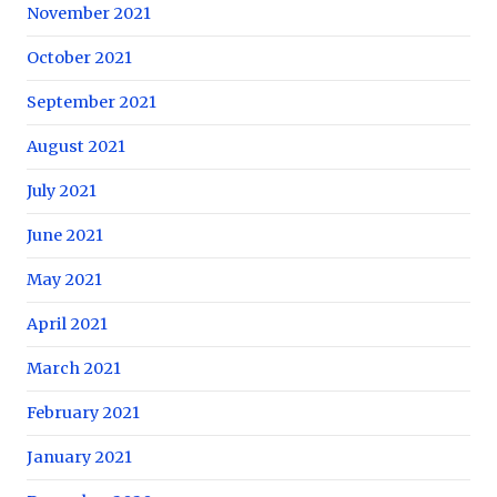
November 2021
October 2021
September 2021
August 2021
July 2021
June 2021
May 2021
April 2021
March 2021
February 2021
January 2021