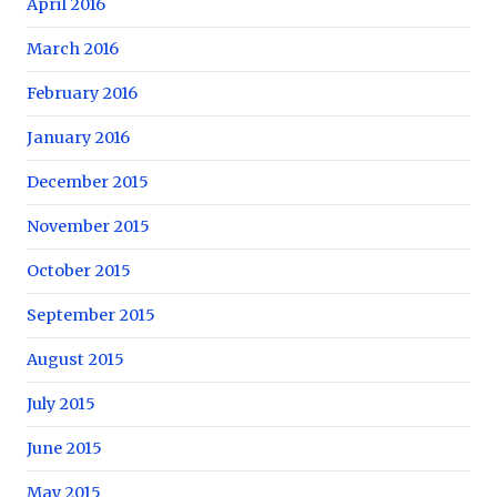
April 2016
March 2016
February 2016
January 2016
December 2015
November 2015
October 2015
September 2015
August 2015
July 2015
June 2015
May 2015