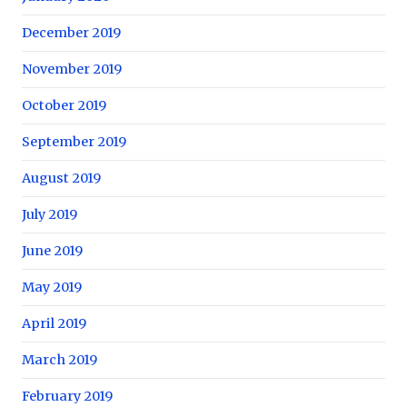
December 2019
November 2019
October 2019
September 2019
August 2019
July 2019
June 2019
May 2019
April 2019
March 2019
February 2019