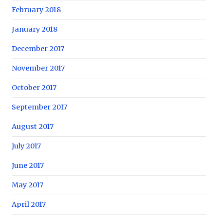
February 2018
January 2018
December 2017
November 2017
October 2017
September 2017
August 2017
July 2017
June 2017
May 2017
April 2017