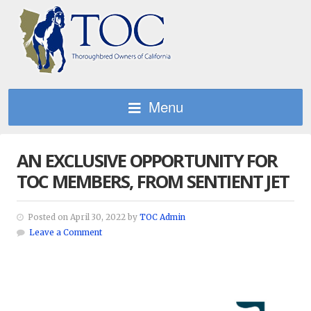
Menu
AN EXCLUSIVE OPPORTUNITY FOR
TOC MEMBERS, FROM SENTIENT JET
Posted on April 30, 2022 by
TOC Admin
Leave a Comment