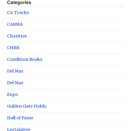
Categories
CA Tracks
CARMA
Charities
CHRB
Condition Books
Del Mar
Del Mar
Expo
Golden Gate Fields
Hall of Fame
Legislative