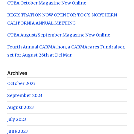
CTBA October Magazine Now Online
REGISTRATION NOW OPEN FOR TOC’S NORTHERN
CALIFORNIA ANNUAL MEETING
CTBA August/September Magazine Now Online
Fourth Annual CARMAthon, a CARMAcares Fundraiser,
set for August 26th at Del Mar
Archives
October 2023
September 2023
August 2023
July 2023
June 2023