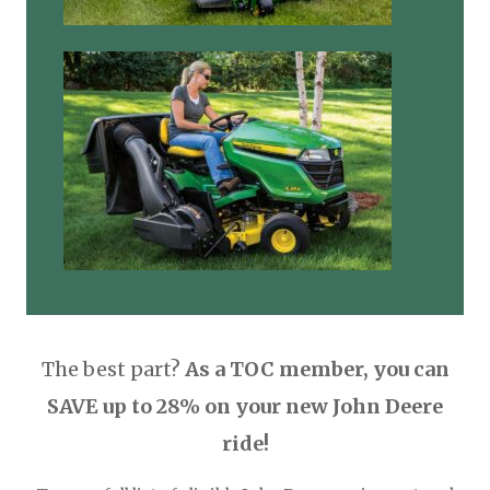
The best part?
As a TOC member, you can
SAVE up to 28% on your new John Deere
ride!