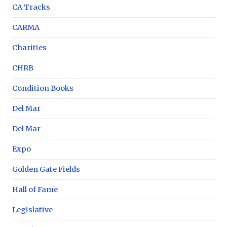
CA Tracks
CARMA
Charities
CHRB
Condition Books
Del Mar
Del Mar
Expo
Golden Gate Fields
Hall of Fame
Legislative