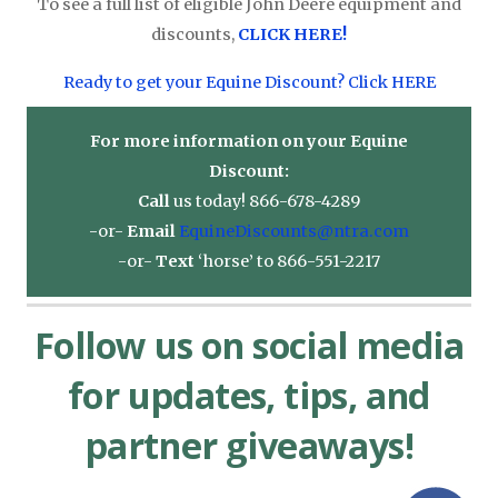
To see a full list of eligible John Deere equipment and
discounts,
CLICK HERE!
Ready to get your Equine Discount? Click HERE
For more information on your Equine
Discount:
Call
us today! 866-678-4289
-or-
Email
EquineDiscounts@ntra.com
-or-
Text
‘horse’ to 866-551-2217
Follow us on social media
for updates, tips, and
partner giveaways!