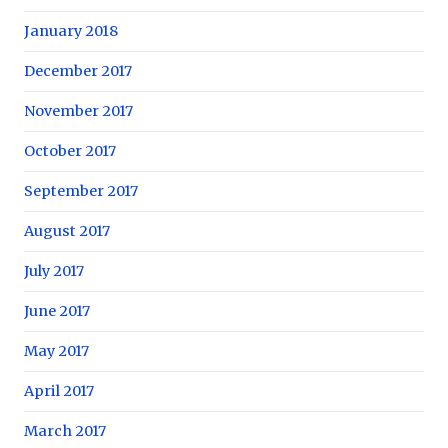
January 2018
December 2017
November 2017
October 2017
September 2017
August 2017
July 2017
June 2017
May 2017
April 2017
March 2017