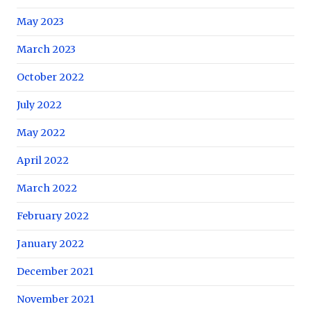
May 2023
March 2023
October 2022
July 2022
May 2022
April 2022
March 2022
February 2022
January 2022
December 2021
November 2021