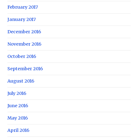
February 2017
January 2017
December 2016
November 2016
October 2016
September 2016
August 2016
July 2016
June 2016
May 2016
April 2016