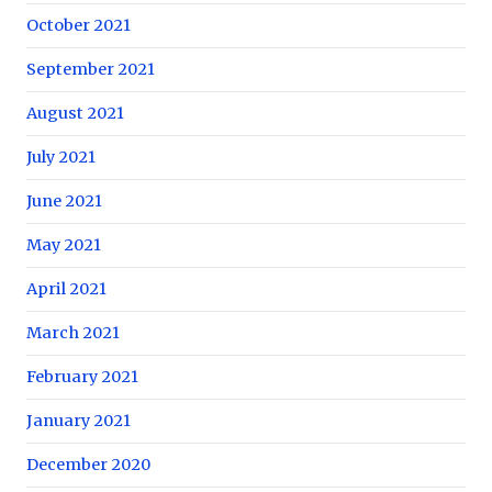
October 2021
September 2021
August 2021
July 2021
June 2021
May 2021
April 2021
March 2021
February 2021
January 2021
December 2020