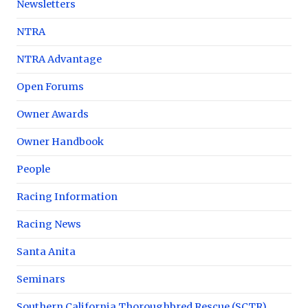
Newsletters
NTRA
NTRA Advantage
Open Forums
Owner Awards
Owner Handbook
People
Racing Information
Racing News
Santa Anita
Seminars
Southern California Thoroughbred Rescue (SCTR)