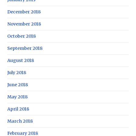
December 2018
November 2018
October 2018
September 2018
August 2018
July 2018
June 2018
May 2018
April 2018
March 2018
February 2018