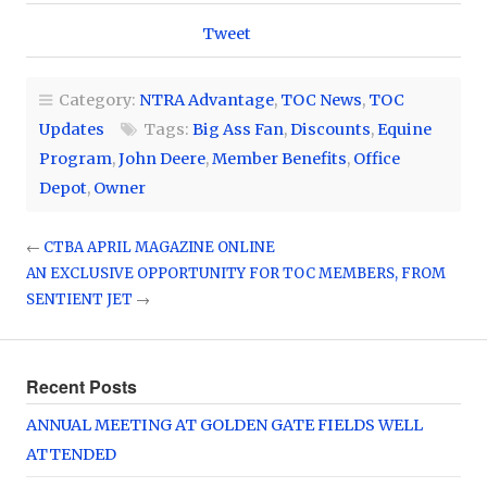
Tweet
Category:
NTRA Advantage
,
TOC News
,
TOC
Updates
Tags:
Big Ass Fan
,
Discounts
,
Equine
Program
,
John Deere
,
Member Benefits
,
Office
Depot
,
Owner
←
CTBA APRIL MAGAZINE ONLINE
AN EXCLUSIVE OPPORTUNITY FOR TOC MEMBERS, FROM
SENTIENT JET
→
Recent Posts
ANNUAL MEETING AT GOLDEN GATE FIELDS WELL
ATTENDED