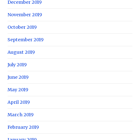
December 2019
November 2019
October 2019
September 2019
August 2019
July 2019
June 2019
May 2019
April 2019
March 2019
February 2019
January 2019