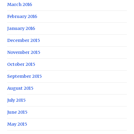
March 2016
February 2016
January 2016
December 2015
November 2015
October 2015
September 2015
August 2015
July 2015
June 2015
May 2015