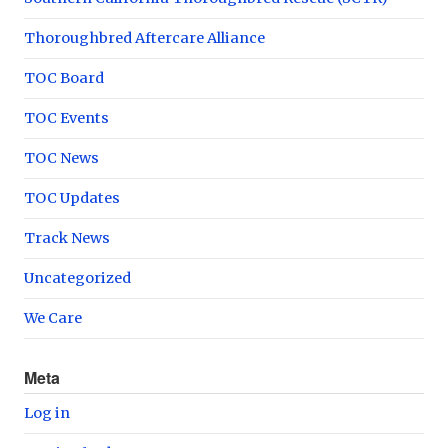
Thoroughbred Aftercare Alliance
TOC Board
TOC Events
TOC News
TOC Updates
Track News
Uncategorized
We Care
Meta
Log in