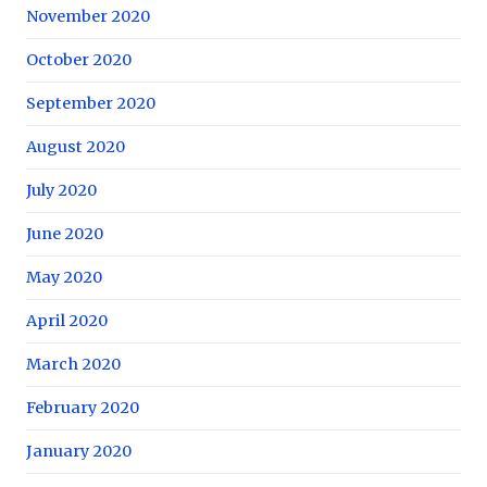
November 2020
October 2020
September 2020
August 2020
July 2020
June 2020
May 2020
April 2020
March 2020
February 2020
January 2020