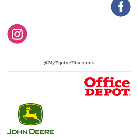
@MyEquineDiscounts