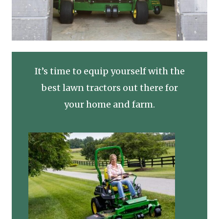
It’s time to equip yourself with the
best lawn tractors out there for
your home and farm.