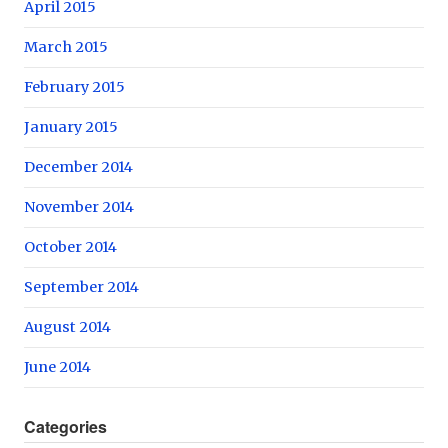
April 2015
March 2015
February 2015
January 2015
December 2014
November 2014
October 2014
September 2014
August 2014
June 2014
Categories