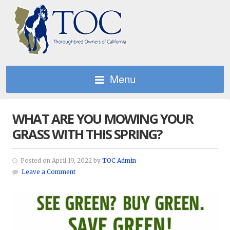
Menu
WHAT ARE YOU MOWING YOUR
GRASS WITH THIS SPRING?
Posted on April 19, 2022 by
TOC Admin
Leave a Comment