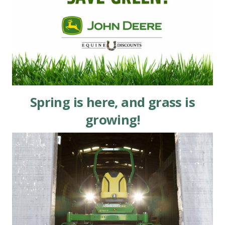
Spring is here, and grass is
growing!