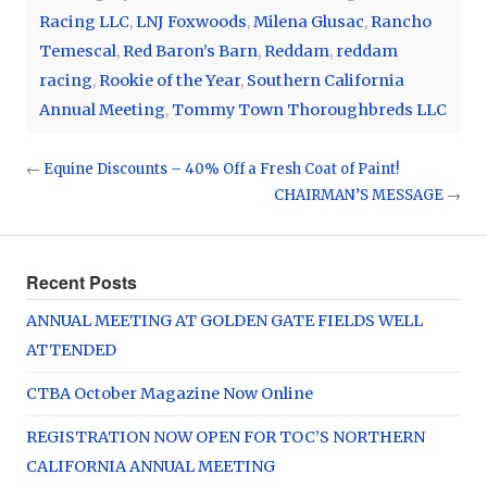
Racing LLC
,
LNJ Foxwoods
,
Milena Glusac
,
Rancho
Temescal
,
Red Baron’s Barn
,
Reddam
,
reddam
racing
,
Rookie of the Year
,
Southern California
Annual Meeting
,
Tommy Town Thoroughbreds LLC
←
Equine Discounts – 40% Off a Fresh Coat of Paint!
CHAIRMAN’S MESSAGE
→
Recent Posts
ANNUAL MEETING AT GOLDEN GATE FIELDS WELL
ATTENDED
CTBA October Magazine Now Online
REGISTRATION NOW OPEN FOR TOC’S NORTHERN
CALIFORNIA ANNUAL MEETING