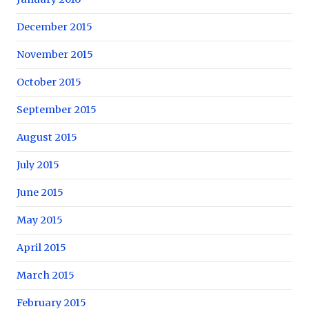
December 2015
November 2015
October 2015
September 2015
August 2015
July 2015
June 2015
May 2015
April 2015
March 2015
February 2015