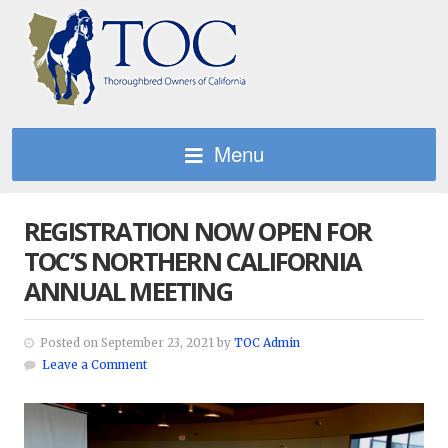
Menu
REGISTRATION NOW OPEN FOR
TOC’S NORTHERN CALIFORNIA
ANNUAL MEETING
Posted on September 23, 2021 by
TOC Admin
Leave a Comment