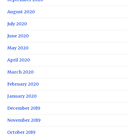
August 2020
July 2020
June 2020
May 2020
April 2020
March 2020
February 2020
January 2020
December 2019
November 2019
October 2019