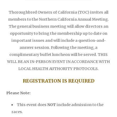
Thoroughbred Owners of California (TOC) invites all
members to the Northern California Annual Meeting.
The general business meeting will allow directors an
opportunity to bring the membership up to date on
important issues and will include a question-and-
answer session. Following the meeting, a
complimentary buffet luncheon will be served. THIS
WILL BE AN IN-PERSON EVENT IN ACCORDANCE WITH
LOCAL HEALTH AUTHORITY PROTOCOLS.
REGISTRATION IS REQUIRED
Please Note:
This event does
NOT
include admission to the
races.