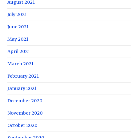
August 2021
July 2021
June 2021
May 2021
April 2021
March 2021
February 2021
January 2021
December 2020
November 2020
October 2020
September 2020