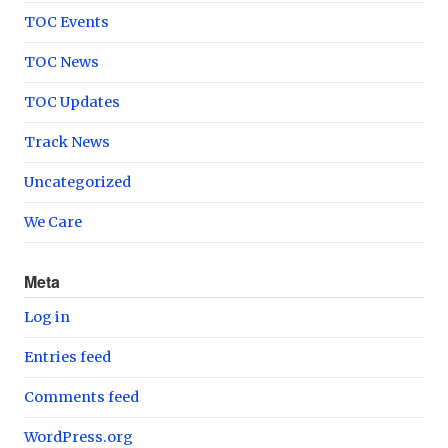
TOC Events
TOC News
TOC Updates
Track News
Uncategorized
We Care
Meta
Log in
Entries feed
Comments feed
WordPress.org