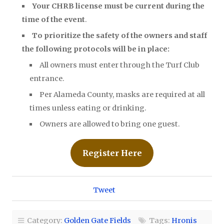
Your CHRB license must be current during the
time of the event
.
To prioritize the safety of the owners and staff
the following protocols will be in place:
All owners must enter through the Turf Club
entrance.
Per Alameda County, masks are required at all
times unless eating or drinking.
Owners are allowed to bring one guest.
Register Here
Tweet
Category:
Golden Gate Fields
Tags:
Hronis