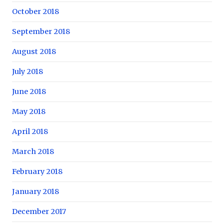
October 2018
September 2018
August 2018
July 2018
June 2018
May 2018
April 2018
March 2018
February 2018
January 2018
December 2017