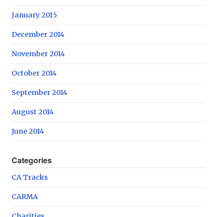
January 2015
December 2014
November 2014
October 2014
September 2014
August 2014
June 2014
Categories
CA Tracks
CARMA
Charities