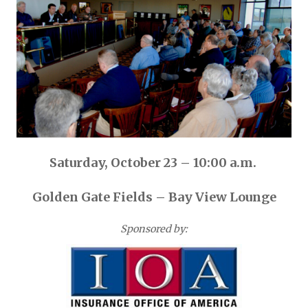
Saturday, October 23 – 10:00 a.m.
Golden Gate Fields – Bay View Lounge
Sponsored by: