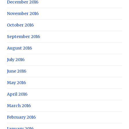
December 2016
November 2016
October 2016
September 2016
August 2016
July 2016
June 2016
May 2016
April 2016
March 2016
February 2016
January 2016