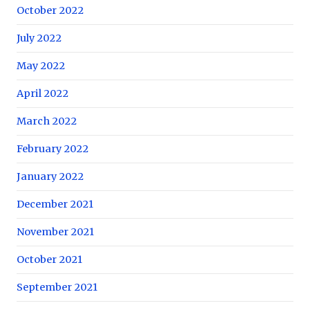
October 2022
July 2022
May 2022
April 2022
March 2022
February 2022
January 2022
December 2021
November 2021
October 2021
September 2021