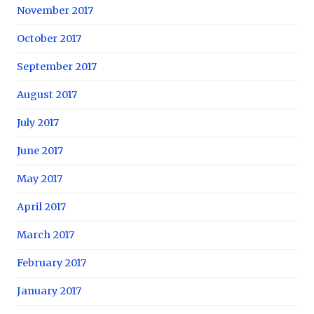
November 2017
October 2017
September 2017
August 2017
July 2017
June 2017
May 2017
April 2017
March 2017
February 2017
January 2017