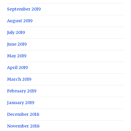
September 2019
August 2019
July 2019
June 2019
May 2019
April 2019
March 2019
February 2019
January 2019
December 2018
November 2018