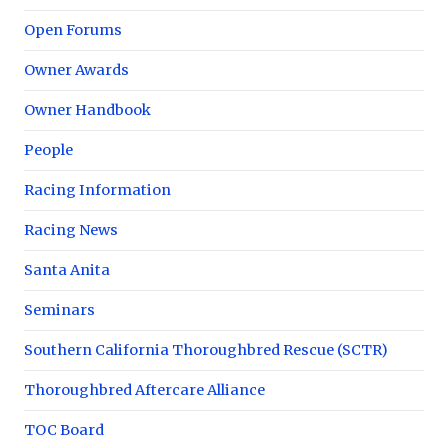
Open Forums
Owner Awards
Owner Handbook
People
Racing Information
Racing News
Santa Anita
Seminars
Southern California Thoroughbred Rescue (SCTR)
Thoroughbred Aftercare Alliance
TOC Board