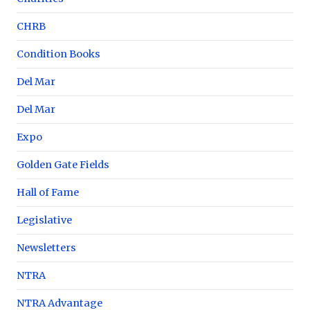
CHRB
Condition Books
Del Mar
Del Mar
Expo
Golden Gate Fields
Hall of Fame
Legislative
Newsletters
NTRA
NTRA Advantage