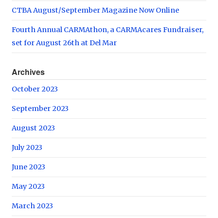
CTBA August/September Magazine Now Online
Fourth Annual CARMAthon, a CARMAcares Fundraiser,
set for August 26th at Del Mar
Archives
October 2023
September 2023
August 2023
July 2023
June 2023
May 2023
March 2023